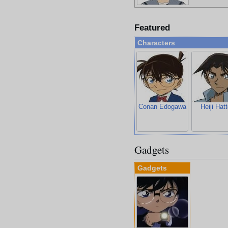
Featured
Characters
Conan Edogawa
Heiji Hatt
Gadgets
Gadgets