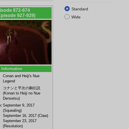
Standard
isode 872-874
 Episode 927-929)
Wide
Information
Conan and Heiji's Nue
Legend
コナンと平次の鵺伝説
(Konan to Heiji no Nue
Densetsu)
:
September 9, 2017
(Squealing)
September 16, 2017 (Claw)
September 23, 2017
(Resolution)