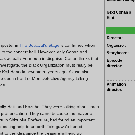
Next Conan's
Hint:
Director:
mposter in
The Betrayal's Stage
is confirmed when
Organizer:
o to the concert hall. However, only Conan and
Storyboard:
was actually Vermouth in disguise. Conan thinks that
Episode
nvestigate, the Black Organization must really be
director:
 by Kōji Haneda seventeen years ago. Azusa also
e duo in front of Mōri Detective Agency talking
Animation
gs".
director:
lly Heiji and Kazuha. They were talking about "rags
ar pronunciation. They came because the mayor of
-ku in Shizuoka Prefecture, had found an important
requesting help to unearth Tokugawa's buried
t to the idea since the treasure will end up