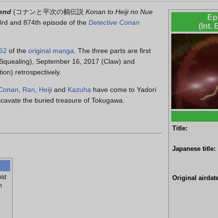
gend
(
コナンと平次の鵺伝説
Konan to Heiji no Nue
Ep
3rd and 874th episode of the
Detective Conan
(Int.
62
of the
original manga
. The three parts are first
(Squealing), September 16, 2017 (Claw) and
on) retrospectively.
Conan
,
Ran
,
Heiji
and
Kazuha
have come to Yadori
excavate the buried treasure of Tokugawa.
Title:
Japanese title:
old
Original airdate
h