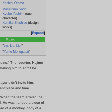
Kenichi Otomo
Masatomo Sudo
Kyoko Yoshimi
(sub-
character)
Kumiko Shishido
(design
works)
Expand
Music
"
Lie, Lie, Lie,
"
"
Yume Monogatari
"
coins." The reporter, Hajime
 making him to admit he
yor didn't invite him.
ent place and time.
 When the team arrived, he
ed. He was handed a piece of
ead of a monkey, body of a