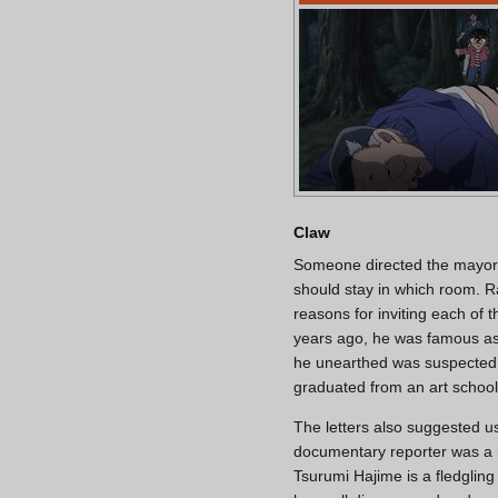
Claw
Someone directed the mayor i
should stay in which room. 
reasons for inviting each of
years ago, he was famous as
he unearthed was suspected 
graduated from an art school
The letters also suggested us
documentary reporter was a h
Tsurumi Hajime is a fledglin