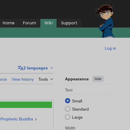
Home
Forum
Wiki
Support
Log in
2 languages
Appearance
hide
urce
View history
Tools
Text
Small
Standard
Large
›
 Prophetic Buddha
Width