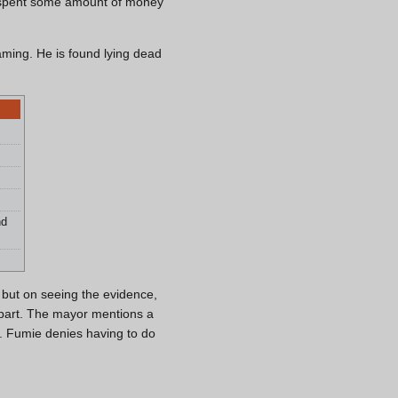
d spent some amount of money
aming. He is found lying dead
nd
 but on seeing the evidence,
s part. The mayor mentions a
. Fumie denies having to do