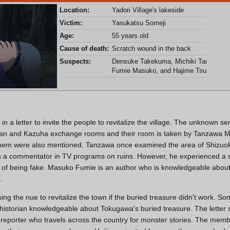
Location:
Yadori Village's lakeside
Victim:
Yasukatsu Someji
Age:
55 years old
Cause of death:
Scratch wound in the back
Suspects:
Densuke Takekuma, Michiki Tanzawa,
Fumie Masuko, and Hajime Tsurumi
n a letter to invite the people to revitalize the village. The unknown 
Ran and Kazuha exchange rooms and their room is taken by Tanzawa Mic
 them were also mentioned. Tanzawa once examined the area of Shizuoka
 a commentator in TV programs on ruins. However, he experienced a
of being fake. Masuko Fumie is an author who is knowledgeable abou
.
ing the nue to revitalize the town if the buried treasure didn't work. 
istorian knowledgeable about Tokugawa's buried treasure. The letter 
g reporter who travels across the country for monster stories. The mem