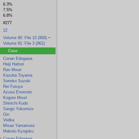
6.3%
7.5%
6.8%
#277
22
Volume 90: File 10 (958)
~
Volume 91: File 3 (962)
Case
Conan Edogawa
Heiji Hattori
Azusa Enomoto
Kogoro Mouri
Shinichi Kudo
Sango Yok
Ran Mouri
(flashback/background)
Kazuha Toyama
Sonoko Suzuki
Rei Furuya
Azusa Enomoto
Kogoro Mouri
Shinichi Kudo
Sango Yokomizo
Gin
Vodka
Misao Yamamura
Makoto Kyogoku
:
Conan Edogawa