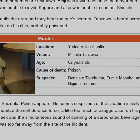
en their names are unknown. Heiji was invited because the mayor ha
 was unable to invite Kogoro and also was unable to contact Shinichi.
 engulfs the area and they hear the nue's scream. Tanzawa is heard scre
rks on his chin, probably poisoned.
Murder
Location:
Yadori Village's villa
Victim:
Michiki Tanzawa
Age:
62 years old
Cause of death:
Poison
Suspects:
Densuke Takekuma, Fumie Masuko, a
Hajime Tsurumi
Shizuoka Police appears. He seems suspicious of the situation initially
mobilize the self-defence force, a little too much of exaggeration on hi
 cheek and the simultaneous sound of opening of a carbonated beverage
was too far away from the site of the incident.