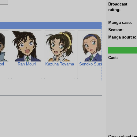
Broadcast
rating:
Manga case:
Season:
Manga source:
Cast:
ori
Ran Mouri
Kazuha Toyama
Sonoko Suzuki
Rei Furuya
Case solved by