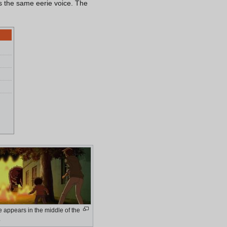
as the same eerie voice. The
.
 appears in the middle of the
.