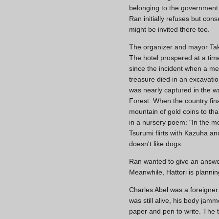
belonging to the government 
Ran initially refuses but con
might be invited there too.
The organizer and mayor Ta
The hotel prospered at a ti
since the incident when a m
treasure died in an excavati
was nearly captured in the w
Forest. When the country fina
mountain of gold coins to tha
in a nursery poem: "In the mo
Tsurumi flirts with Kazuha a
doesn't like dogs.
Ran wanted to give an answer
Meanwhile, Hattori is planni
Charles Abel was a foreigne
was still alive, his body ja
paper and pen to write. The 