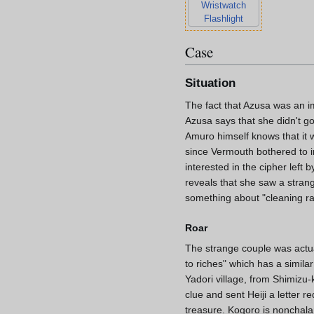
Wristwatch
Flashlight
Case
Situation
The fact that Azusa was an i
Azusa says that she didn't g
Amuro himself knows that it 
since Vermouth bothered to i
interested in the cipher left
reveals that she saw a strang
something about "cleaning ra
Roar
The strange couple was actua
to riches" which has a simil
Yadori village, from Shimizu
clue and sent Heiji a letter 
treasure. Kogoro is nonchalan