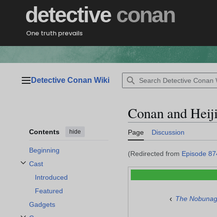
Jump
detective
conan
to
content
One truth prevails
Detective Conan Wiki
Main menu
Conan and Heij
Contents
hide
Page
Discussion
Beginning
(Redirected from
Episode 87
Cast
Toggle Cast subsection
Introduced
Featured
‹
The Nobunag
Gadgets