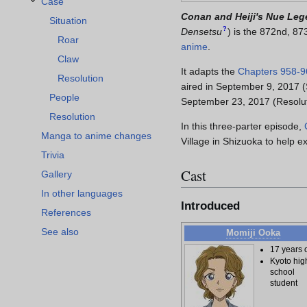
Case
Toggle Case subsection
Conan and Heiji's Nue Le
Situation
?
Densetsu
)
is the 872nd, 87
Roar
anime
.
Claw
It adapts the
Chapters
958-9
Resolution
aired in September 9, 2017 
People
September 23, 2017 (Resoluti
Resolution
In this three-parter episode,
Manga to anime changes
Village in Shizuoka to help 
Trivia
Cast
Gallery
In other languages
Introduced
References
See also
Momiji Ooka
17 years 
Kyoto hig
school
student