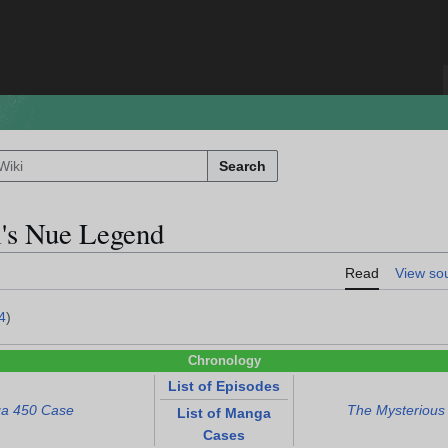
Search
i's Nue Legend
Read
View so
4
)
Chronology
List of Episodes
a 450 Case
The Mysterious
List of Manga
Cases