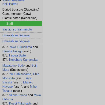
Heiji Hattori
Buried treasure (Squealing)
Giant monster (Claw)
Plastic bottle (Resolution)
Staff
Yasuichiro Yamamoto
Umesaburo Sagawa
Umesaburo Sagawa
872:
Yoko Fukushima
and
Hiroaki Takagi
(asst.)
873:
Hiroya Saito
874:
Nobuharu Kamanaka
Masatomo Sudo
and
Seiji
Muta
(Supervisors)
872:
Yui Ushinohama
,
Chie
Morishita
(asst.),
Aya
Sasaki
(asst.),
Makiko
Hayase
(asst.), and
Miho
Tanaka
(asst.)
873:
Akane Imada
and
Miwa
Oshima
874:
Kosei Takahashi
and