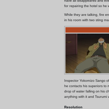
have all disappeared and ev
for repairing the hotel so he
While they are talking, fire
in his room with two sting ma
Inspector Yokomizo Sango of 
he contacts his superiors to 
drop of water falling on his
anything with it and Tsurumi 
Resolution