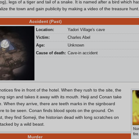
, legs of a tiger and tail of a snake. It is named after a bird which h
alize the town and gain publicity by making a video of the treasure hunt
Accident (Past)
Location:
Yadori Village's cave
Victim:
Charles Abel
Age:
Unknown
Cause of death:
Cave-in accident
otices fire in front of the hotel. When they rush to the site, the
ing sign and takes it away with its mouth. Heiji and Conan take
re. When they arrive, there are teeth marks in the signboard
re to be seen. Conan finds blood spots on the ground. On
est, they find Someji, the historian dead with long scratches on
tacked by a wild beast.
Nue
fire
Murder