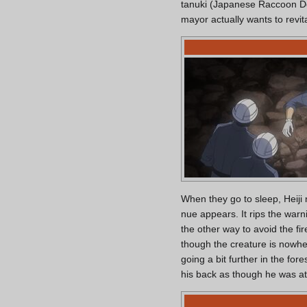
tanuki (Japanese Raccoon Dog)
mayor actually wants to revit
When they go to sleep, Heiji n
nue appears. It rips the warn
the other way to avoid the fi
though the creature is nowhe
going a bit further in the for
his back as though he was at