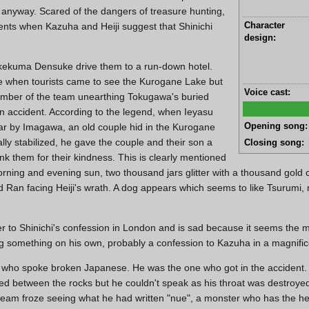
anyway. Scared of the dangers of treasure hunting,
Character
sents when Kazuha and Heiji suggest that Shinichi
design:
kekuma Densuke drive them to a run-down hotel.
me when tourists came to see the Kurogane Lake but
Voice cast:
ember of the team unearthing Tokugawa's buried
on accident. According to the legend, when Ieyasu
Opening song:
ar by Imagawa, an old couple hid in the Kurogane
lly stabilized, he gave the couple and their son a
Closing song:
nk them for their kindness. This is clearly mentioned
rning and evening sun, two thousand jars glitter with a thousand gold 
nd Ran facing Heiji's wrath. A dog appears which seems to like Tsurumi,
 to Shinichi's confession in London and is sad because it seems the ma
ng something on his own, probably a confession to Kazuha in a magnific
r who spoke broken Japanese. He was the one who got in the accident.
mmed between the rocks but he couldn't speak as his throat was destroy
team froze seeing what he had written "nue", a monster who has the h