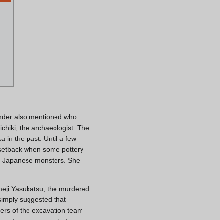
sender also mentioned who
hiki, the archaeologist. The
 in the past. Until a few
 setback when some pottery
t Japanese monsters. She
Someji Yasukatsu, the murdered
simply suggested that
bers of the excavation team