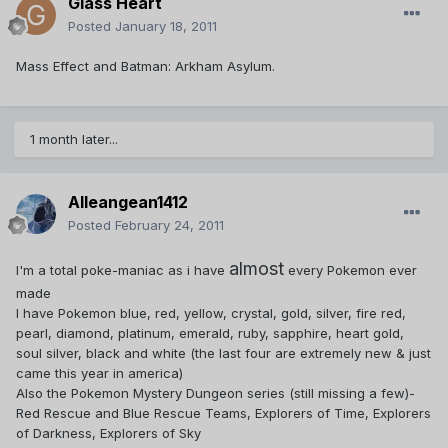
Glass Heart
Posted
January 18, 2011
Mass Effect and Batman: Arkham Asylum.
1 month later...
Alleangean1412
Posted
February 24, 2011
almost
I'm a total poke-maniac as i have
every Pokemon ever
made
I have Pokemon blue, red, yellow, crystal, gold, silver, fire red,
pearl, diamond, platinum, emerald, ruby, sapphire, heart gold,
soul silver, black and white (the last four are extremely new & just
came this year in america)
Also the Pokemon Mystery Dungeon series (still missing a few)-
Red Rescue and Blue Rescue Teams, Explorers of Time, Explorers
of Darkness, Explorers of Sky