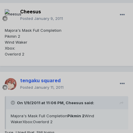
Cheesus
Posted
January 9, 2011
Majora's Mask Full Completion
Pikmin 2
Wind Waker
Xbox:
Overlord 2
tengaku squared
Posted
January 11, 2011
On 1/9/2011 at 11:06 PM, Cheesus said:
Majora's Mask Full Completion
Pikmin 2
Wind
WakerXbox:Overlord 2
Sure, I tried that. Still trying.