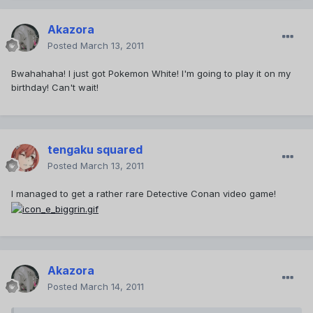
Akazora
Posted
March 13, 2011
Bwahahaha! I just got Pokemon White! I'm going to play it on my
birthday! Can't wait!
tengaku squared
Posted
March 13, 2011
I managed to get a rather rare Detective Conan video game!
Akazora
Posted
March 14, 2011