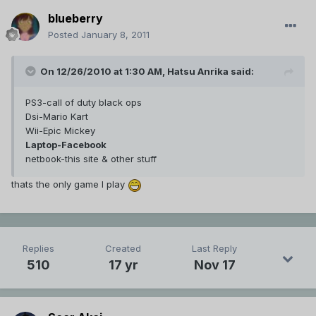
blueberry
Posted
January 8, 2011
On 12/26/2010 at 1:30 AM, Hatsu Anrika said:
PS3-call of duty black ops
Dsi-Mario Kart
Wii-Epic Mickey
Laptop-Facebook
netbook-this site & other stuff
thats the only game I play
Replies
Created
Last Reply
510
17 yr
Nov 17