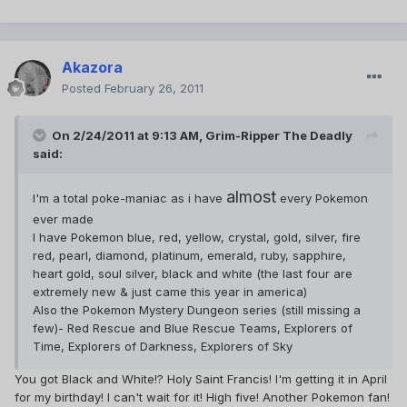
Akazora
Posted
February 26, 2011
On 2/24/2011 at 9:13 AM, Grim-Ripper The Deadly
said:
almost
I'm a total poke-maniac as i have
every Pokemon
ever made
I have Pokemon blue, red, yellow, crystal, gold, silver, fire
red, pearl, diamond, platinum, emerald, ruby, sapphire,
heart gold, soul silver, black and white (the last four are
extremely new & just came this year in america)
Also the Pokemon Mystery Dungeon series (still missing a
few)- Red Rescue and Blue Rescue Teams, Explorers of
Time, Explorers of Darkness, Explorers of Sky
You got Black and White!? Holy Saint Francis! I'm getting it in April
for my birthday! I can't wait for it! High five! Another Pokemon fan!