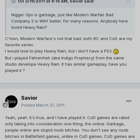
On 3/19/2011 at 4:16 AM, Savior said:
Nigger Ops is garbage, just like Modern Warfail. Bad
Company 2 is WAY better. For many reasons. Anybody here
loved Heavy Rain?
C'mon, Modern Warfare's not that bad, both BC and CoD are my
favorite series.
I would love to play Heavy Rain, but i don't have a PS3
But i played Fahrenheit (aka Indigo Prophecy) from the same
studio develope Heavy Rain. It has similar gameplay, have you
played it ?
Savior
Posted
March 21, 2011
Yeah, yeah. It's true, and I have played it. CoD games are rated
only taking into consideration one thing, the online. Garbage,
people online are stupid noob bitches. You don't see any noob
bitches in Battlefield games, unlike in CoD games. CoD games are