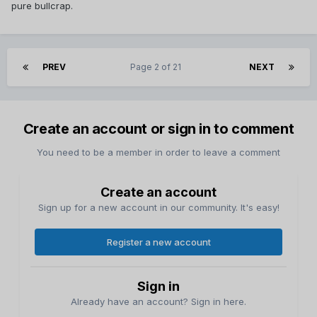
pure bullcrap.
PREV
Page 2 of 21
NEXT
Create an account or sign in to comment
You need to be a member in order to leave a comment
Create an account
Sign up for a new account in our community. It's easy!
Register a new account
Sign in
Already have an account? Sign in here.