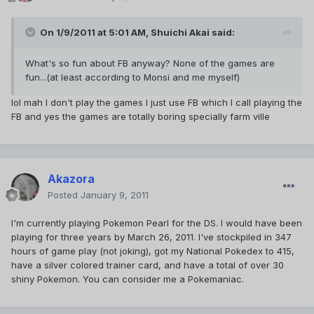
On 1/9/2011 at 5:01 AM, Shuichi Akai said:
What's so fun about FB anyway? None of the games are
fun...(at least according to Monsi and me myself)
lol mah I don't play the games I just use FB which I call playing the
FB and yes the games are totally boring specially farm ville
Akazora
Posted
January 9, 2011
I'm currently playing Pokemon Pearl for the DS. I would have been
playing for three years by March 26, 2011. I've stockpiled in 347
hours of game play (not joking), got my National Pokedex to 415,
have a silver colored trainer card, and have a total of over 30
shiny Pokemon. You can consider me a Pokemaniac.