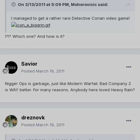
On 3/13/2011 at 5:09 PM, Mohorovicic said:
I managed to get a rather rare Detective Conan video game!
!?!? Which one? And how is it?
Savior
Posted
March 19, 2011
Nigger Ops is garbage, just like Modern Warfail. Bad Company 2
is WAY better. For many reasons. Anybody here loved Heavy Rain?
dreznovk
Posted
March 19, 2011