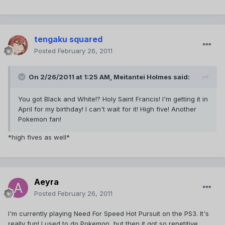
tengaku squared
Posted
February 26, 2011
On 2/26/2011 at 1:25 AM, Meitantei Holmes said:
You got Black and White!? Holy Saint Francis! I'm getting it in
April for my birthday! I can't wait for it! High five! Another
Pokemon fan!
*high fives as well*
Aeyra
Posted
February 26, 2011
I'm currently playing Need For Speed Hot Pursuit on the PS3. It's
really fun! I used to do Pokemon, but then it got so repetitive...