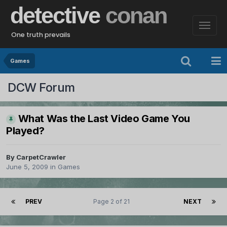
detective
conan
One truth prevails
Games
DCW Forum
What Was the Last Video Game You
Played?
By
CarpetCrawler
June 5, 2009
in
Games
PREV
Page 2 of 21
NEXT