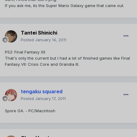
If you ask me, its the Super Mario Galaxy game that came out.
Tantei Shinichi
Posted
January 14, 2011
PS2: Final Fantasy XII
That's only the current but I had a lot of finished games like Final
Fantasy VII: Crisis Core and Grandia III.
tengaku squared
Posted
January 17, 2011
Spore GA. - PC/Macintosh