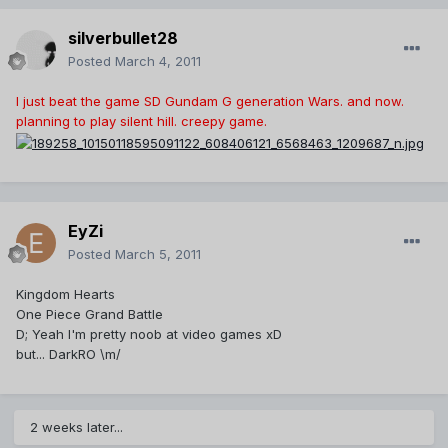
silverbullet28
Posted
March 4, 2011
I just beat the game SD Gundam G generation Wars. and now.
planning to play silent hill. creepy game.
EyZi
Posted
March 5, 2011
Kingdom Hearts
One Piece Grand Battle
D; Yeah I'm pretty noob at video games xD
but... DarkRO \m/
2 weeks later...