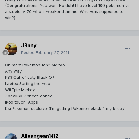
(Congratulations! You won! No duh! I have level 100 pokemon vs.
a stupid lv. 70 who's weaker than me! Who was supposed to
win?)
J3nny
Posted
February 27, 2011
Oh man! Pokemon fan? Me too!
Any way:
PS3:Call of duty Black OP
Laptop:Surfing the web
Wii:Epic Mickey
Xbox360 kinnect: dance
iPod touch: Apps
Dsi:Pokemon soulsiver(I'm getting Pokemon black 4 my b-day)
Alleangean1412