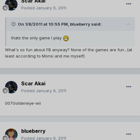
Scar Akai
Posted
January 9, 2011
On 1/8/2011 at 10:55 PM, blueberry said:
thats the only game I play
What's so fun about FB anyway? None of the games are fun...(at
least according to Monsi and me myself)
Scar Akai
Posted
January 9, 2011
007Goldeneye-wii
blueberry
Posted
January 9, 2011