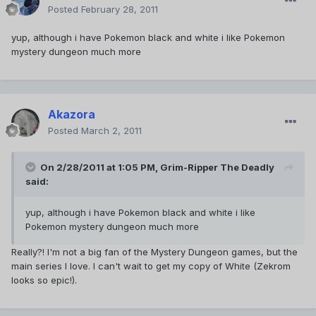
Posted
February 28, 2011
yup, although i have Pokemon black and white i like Pokemon
mystery dungeon much more
Akazora
Posted
March 2, 2011
On 2/28/2011 at 1:05 PM, Grim-Ripper The Deadly
said:
yup, although i have Pokemon black and white i like
Pokemon mystery dungeon much more
Really?! I'm not a big fan of the Mystery Dungeon games, but the
main series I love. I can't wait to get my copy of White (Zekrom
looks so epic!).