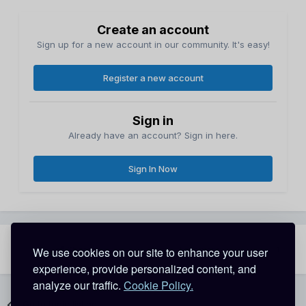
Create an account
Sign up for a new account in our community. It's easy!
Register a new account
Sign in
Already have an account? Sign in here.
Sign In Now
Share
Followers
We use cookies on our site to enhance your user
1
experience, provide personalized content, and
analyze our traffic.
Cookie Policy.
Go to topic listing