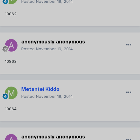
Posted
November 19, 2014
10862
anonymously anonymous
Posted
November 19, 2014
10863
Metantei Kiddo
Posted
November 19, 2014
10864
anonymously anonymous