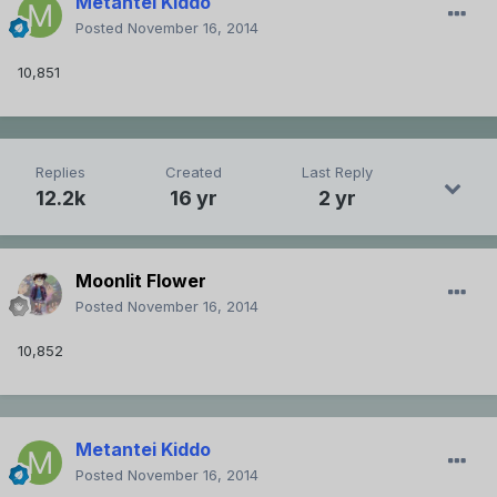
Metantei Kiddo
Posted
November 16, 2014
10,851
Replies
Created
Last Reply
12.2k
16 yr
2 yr
Moonlit Flower
Posted
November 16, 2014
10,852
Metantei Kiddo
Posted
November 16, 2014