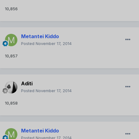
10,856
Metantei Kiddo
Posted
November 17, 2014
10,857
Aditi
Posted
November 17, 2014
10,858
Metantei Kiddo
Posted
November 17, 2014