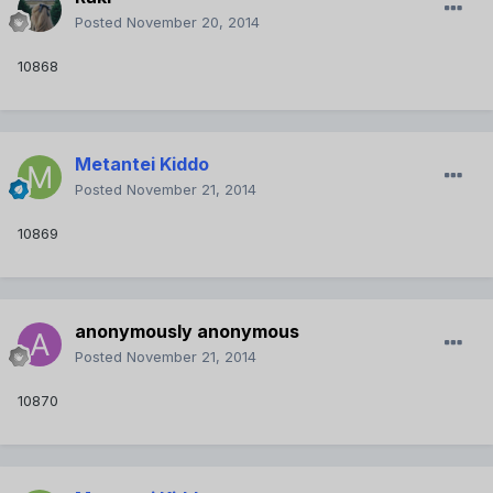
Posted
November 20, 2014
10868
Metantei Kiddo
Posted
November 21, 2014
10869
anonymously anonymous
Posted
November 21, 2014
10870