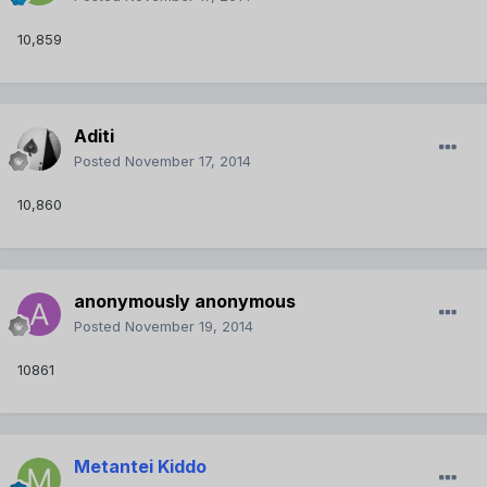
10,859
Aditi
Posted
November 17, 2014
10,860
anonymously anonymous
Posted
November 19, 2014
10861
Metantei Kiddo