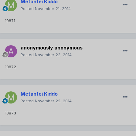
Metantei Kiddo
Posted
November 21, 2014
10871
anonymously anonymous
Posted
November 22, 2014
10872
Metantei Kiddo
Posted
November 22, 2014
10873