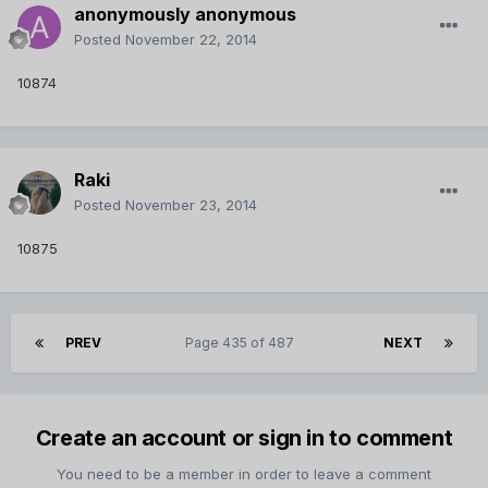
anonymously anonymous
Posted
November 22, 2014
10874
Raki
Posted
November 23, 2014
10875
PREV
Page 435 of 487
NEXT
Create an account or sign in to comment
You need to be a member in order to leave a comment