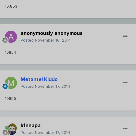
10,853
anonymously anonymous
Posted
November 16, 2014
10854
Metantei Kiddo
Posted
November 17, 2014
10855
kfnnapa
Posted
November 17, 2014