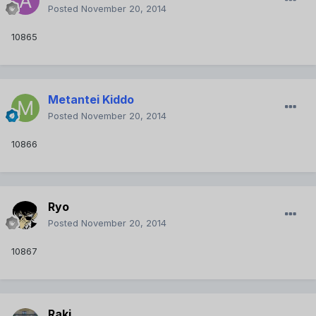
Posted
November 20, 2014
10865
Metantei Kiddo
Posted
November 20, 2014
10866
Ryo
Posted
November 20, 2014
10867
Raki