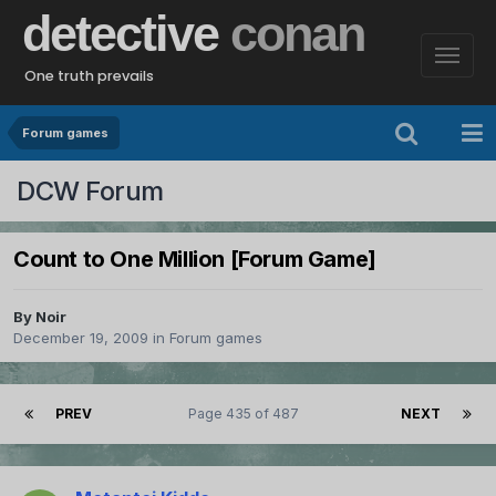
detective
conan
One truth prevails
Forum games
DCW Forum
Count to One Million [Forum Game]
By
Noir
December 19, 2009
in
Forum games
PREV
Page 435 of 487
NEXT