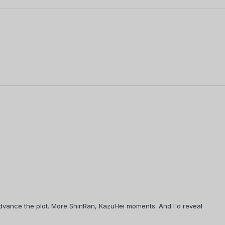
 advance the plot. More ShinRan, KazuHei moments. And I'd reveal