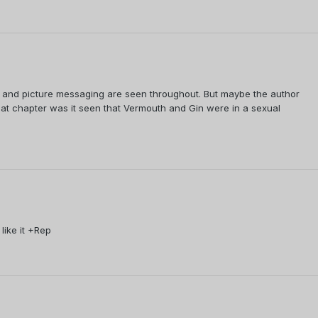
es and picture messaging are seen throughout. But maybe the author
hat chapter was it seen that Vermouth and Gin were in a sexual
like it +Rep