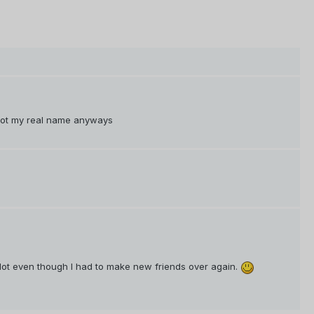
not my real name anyways
 lot even though I had to make new friends over again.