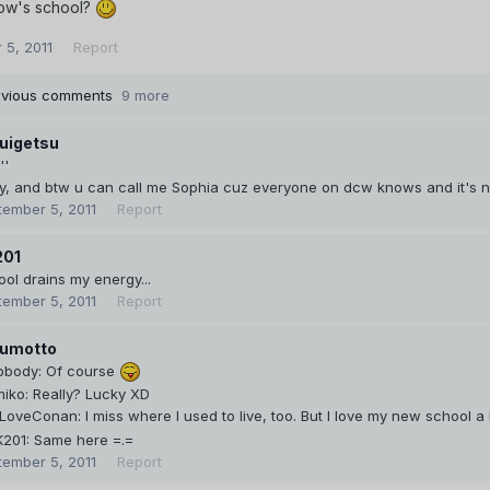
how's school?
 5, 2011
Report
evious comments
9 more
uigetsu
''
y, and btw u can call me Sophia cuz everyone on dcw knows and it's 
tember 5, 2011
Report
201
ol drains my energy...
tember 5, 2011
Report
umotto
body: Of course
iko: Really? Lucky XD
oveConan: I miss where I used to live, too. But I love my new school a
201: Same here =.=
tember 5, 2011
Report