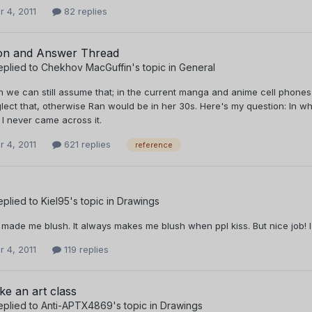
 4, 2011
82 replies
on and Answer Thread
eplied to
Chekhov MacGuffin
's topic in
General
in we can still assume that; in the current manga and anime cell phon
lect that, otherwise Ran would be in her 30s. Here's my question: In w
 I never came across it.
 4, 2011
621 replies
reference
eplied to
Kiel95
's topic in
Drawings
 made me blush. It always makes me blush when ppl kiss. But nice job! I 
 4, 2011
119 replies
ke an art class
eplied to
Anti-APTX4869
's topic in
Drawings