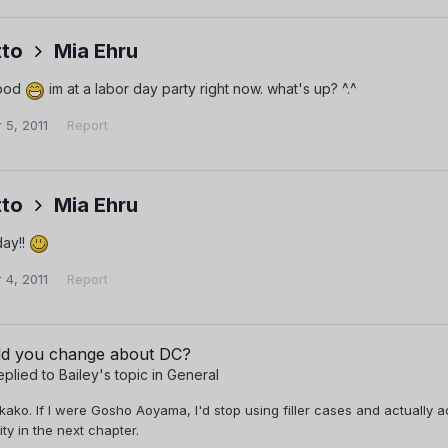
to
Mia Ehru
good
im at a labor day party right now. what's up? ^.^
 5, 2011
Report
to
Mia Ehru
day!!
 4, 2011
Report
d you change about DC?
eplied to
Bailey
's topic in
General
kako. If I were Gosho Aoyama, I'd stop using filler cases and actually
ity in the next chapter.