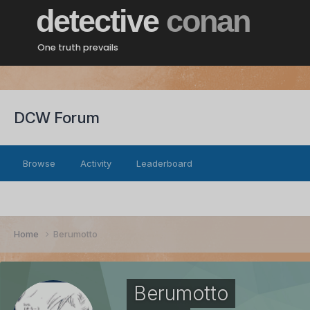
detective
conan
One truth prevails
DCW Forum
Browse
Activity
Leaderboard
Home
Berumotto
Berumotto