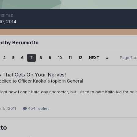
VISITED
10, 2014
ed by Berumotto
4
5
6
7
8
9
10
11
12
NEXT
Page 7 o
s That Gets On Your Nerves!
eplied to
Officer Kaoko
's topic in
General
 Right now I don't hate any character, but I used to hate Kaito Kid for be
 5, 2011
454 replies
to