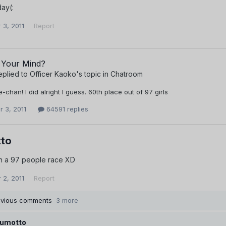
ay(:
 3, 2011
Report
 Your Mind?
eplied to
Officer Kaoko
's topic in
Chatroom
chan! I did alright I guess. 60th place out of 97 girls
 3, 2011
64591 replies
to
in a 97 people race XD
 2, 2011
Report
evious comments
3 more
umotto