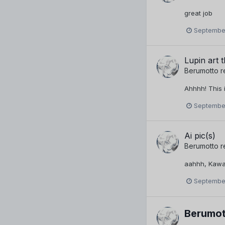
great job
September
Lupin art 
Berumotto
r
Ahhhh! This 
September
Ai pic(s)
Berumotto
r
aahhh, Kawaii!
September
Berumot