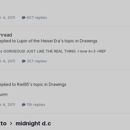
 4, 2011
607 replies
thread
eplied to
Lupin of the Heisei Era
's topic in
Drawings
is GORGEOUS! JUST LIKE THE REAL THING. I love it<3 +REP
 4, 2011
327 replies
eplied to
Kiel95
's topic in
Drawings
!!!!!
 4, 2011
119 replies
to
midnight d.c