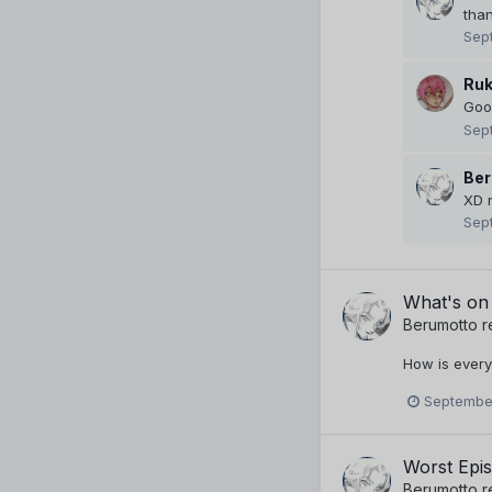
tha
Sep
Ruk
Good
Sep
Ber
XD 
Sep
What's on
Berumotto
r
How is every
September
Worst Epi
Berumotto
r