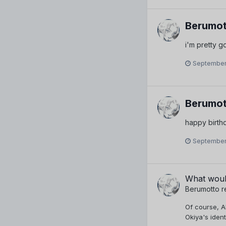
Berumot
i'm pretty 
September
Berumot
happy birth
September
What woul
Berumotto
r
Of course, A
Okiya's ident