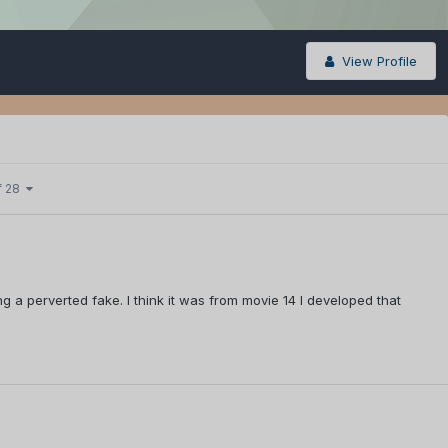
View Profile
f 28
ing a perverted fake. I think it was from movie 14 I developed that