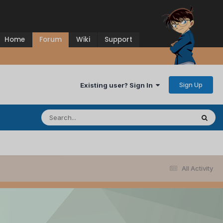
Home
Forum
Wiki
Support
Sign Up
Existing user? Sign In
All Activity