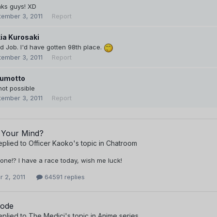
nks guys! XD
tember 3, 2011
Report
ia Kurosaki
 Job. I'd have gotten 98th place.
tember 3, 2011
Report
umotto
not possible
tember 3, 2011
Report
 Your Mind?
eplied to
Officer Kaoko
's topic in
Chatroom
one!? I have a race today, wish me luck!
 2, 2011
64591 replies
sode
eplied to
The Medici
's topic in
Anime series