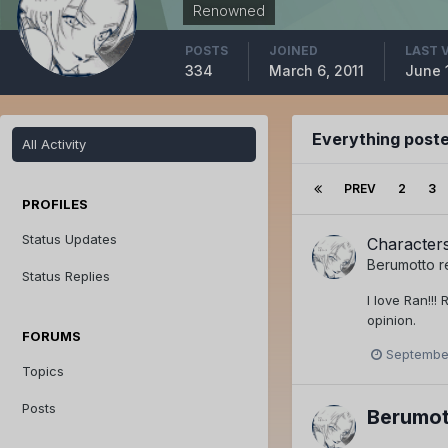
Renowned
POSTS
JOINED
LAST 
334
March 6, 2011
June 
Everything post
All Activity
PREV
2
3
PROFILES
Status Updates
Character
Berumotto
r
Status Replies
I love Ran!!!
opinion.
FORUMS
September
Topics
Posts
Berumot