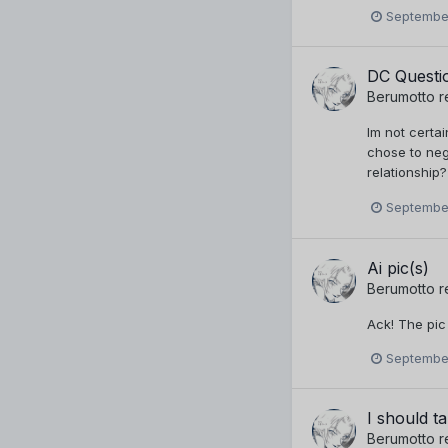
September
DC Questi
Berumotto
r
Im not certa
chose to neg
relationship?
September
Ai pic(s)
Berumotto
r
Ack! The pic
September
I should ta
Berumotto
r