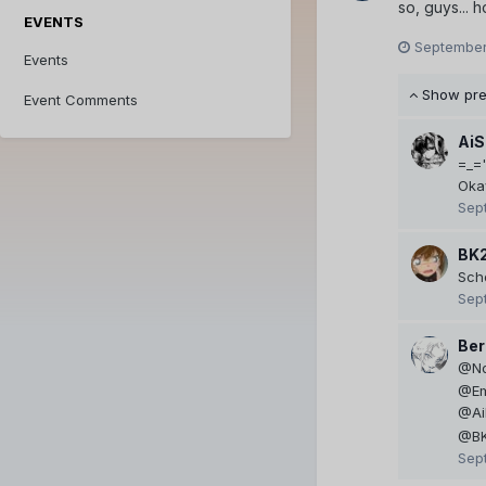
so, guys... 
EVENTS
September
Events
Show pr
Event Comments
AiS
=_='
Oka
Sep
BK
Scho
Sep
Ber
@No
@Em
@AiL
@BK
Sep