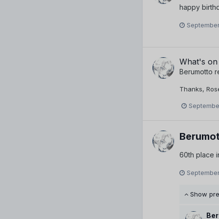
happy birthd
September
What's on
Berumotto
r
Thanks, Rose-
September
Berumot
60th place 
September
Show pr
Ber