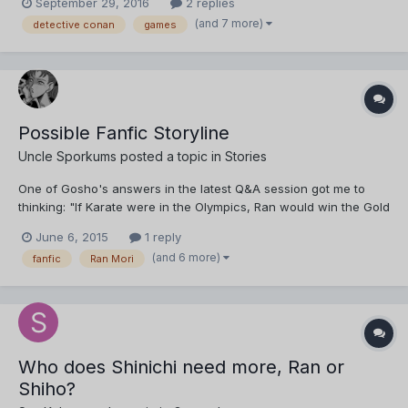
September 29, 2016
2 replies
(and 7 more)
detective conan
games
Possible Fanfic Storyline
Uncle Sporkums
posted a topic in
Stories
One of Gosho's answers in the latest Q&A session got me to
thinking: "If Karate were in the Olympics, Ran would win the Gold
Medal" I was thinking about something along those lines
June 6, 2015
1 reply
between my latest emotional breakdown between the hiatus
(and 6 more)
fanfic
Ran Mori
periods of the alternate Bourbon story. Something that mi...
Who does Shinichi need more, Ran or
Shiho?