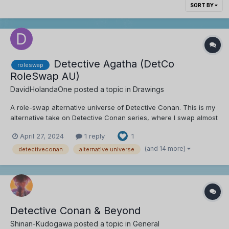
SORT BY
Detective Agatha (DetCo
roleswap
RoleSwap AU)
DavidHolandaOne
posted a topic in
Drawings
A role-swap alternative universe of Detective Conan. This is my
alternative take on Detective Conan series, where I swap almost
every character's role while maintaining some of their
April 27, 2024
1 reply
1
personality and creating new ideas for them. CHARACTER
SWAPS (so far): Role Swapped: Shinichi/...
(and 14 more)
detectiveconan
alternative universe
Detective Conan & Beyond
Shinan-Kudogawa
posted a topic in
General