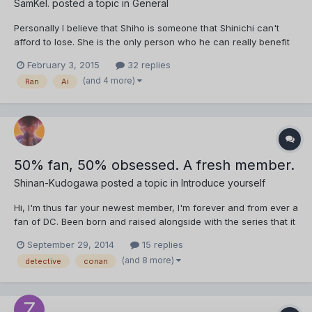
SamKel.
posted a topic in
General
Personally I believe that Shiho is someone that Shinichi can't
afford to lose. She is the only person who he can really benefit
from in both his social life and also his career as a detective. I
February 3, 2015
32 replies
feel like if things ever get tough and seriously dangerous, Ran
(and 4 more)
Ran
Ai
wouldn't be of much help. Shiho on the ot...
50% fan, 50% obsessed. A fresh member.
Shinan-Kudogawa
posted a topic in
Introduce yourself
Hi, I'm thus far your newest member, I'm forever and from ever a
fan of DC. Been born and raised alongside with the series that it
got me to get obsessed with mysteries crimes and detectives,
September 29, 2014
15 replies
you can say I have learned everything through conan. I was
(and 8 more)
detective
conan
introduced to my biggest love Sherlock Holme...