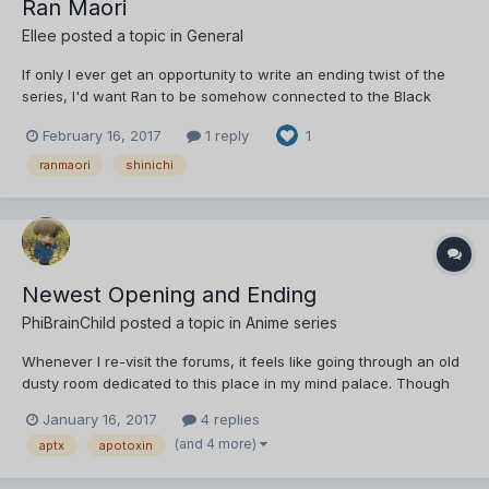
Ran Maori
Ellee
posted a topic in
General
If only I ever get an opportunity to write an ending twist of the
series, I'd want Ran to be somehow connected to the Black
Organisation. Maybe she could be Vermouth's sister, or anything
February 16, 2017
1 reply
1
like that. However , things will get resolved in the end , and she'll
end of with Shinichi, but this should not...
ranmaori
shinichi
Newest Opening and Ending
PhiBrainChild
posted a topic in
Anime series
Whenever I re-visit the forums, it feels like going through an old
dusty room dedicated to this place in my mind palace. Though
this time, I wasn't able to resist the urge to post something.
January 16, 2017
4 replies
Probably because there's actually something that piqued my
(and 4 more)
aptx
apotoxin
interest, and is enough of an excuse f...