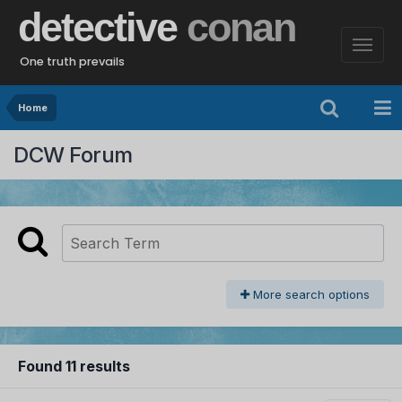
detective
conan
One truth prevails
Home
DCW Forum
More search options
Found 11 results