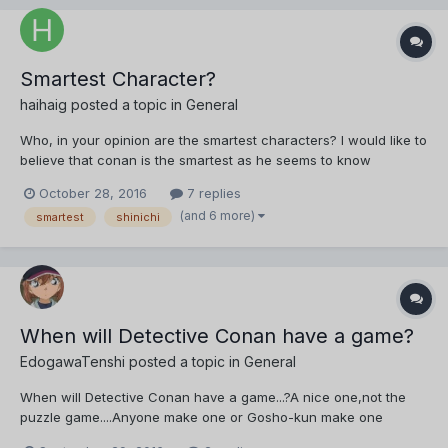
Smartest Character?
haihaig
posted a topic in
General
Who, in your opinion are the smartest characters? I would like to
believe that conan is the smartest as he seems to know
everything, however in Yusaku's Cold Case (ep 690-691, chpt
October 28, 2016
7 replies
812-813) it seems like Subaru Okiya was able to solve the case
(and 6 more)
smartest
shinichi
before Conan and even had to give Conan the hint to solv...
When will Detective Conan have a game?
EdogawaTenshi
posted a topic in
General
When will Detective Conan have a game...?A nice one,not the
puzzle game....Anyone make one or Gosho-kun make one
please!!!!!!