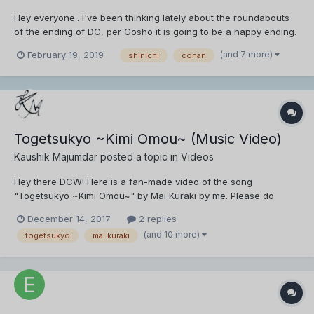
Hey everyone.. I've been thinking lately about the roundabouts
of the ending of DC, per Gosho it is going to be a happy ending.
However, for a series spanning more than a decade with a solid
(and 7 more)
February 19, 2019
shinichi
conan
fanbase. I think the majority, as much as they would like to see
DC end, they also would rather see a c...
Togetsukyo ~Kimi Omou~ (Music Video)
Kaushik Majumdar
posted a topic in
Videos
Hey there DCW! Here is a fan-made video of the song
"Togetsukyo ~Kimi Omou~" by Mai Kuraki by me. Please do
watch and reply with your feedback.
December 14, 2017
2 replies
(and 10 more)
togetsukyo
mai kuraki