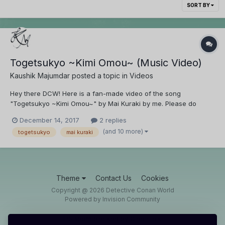
SORT BY
Togetsukyo ~Kimi Omou~ (Music Video)
Kaushik Majumdar
posted a topic in
Videos
Hey there DCW! Here is a fan-made video of the song
"Togetsukyo ~Kimi Omou~" by Mai Kuraki by me. Please do
watch and reply with your feedback.
December 14, 2017
2 replies
(and 10 more)
togetsukyo
mai kuraki
Theme
Contact Us
Cookies
Copyright @ 2026 Detective Conan World
Powered by Invision Community
IPS spam
blocked by CleanTalk.