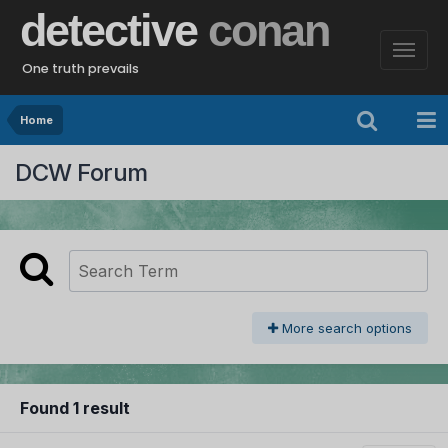
detective
conan
One truth prevails
Home
DCW Forum
More search options
Found 1 result