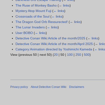
The Ruse of Monkey Basho
(
← links
)
Mystery Atop Mount Fuji
(
← links
)
Crossroads of the Soul
(
← links
)
The Dragon God Orb Ressurected!
(
← links
)
The Lunar Invaders
(
← links
)
User:BOBO
(
← links
)
Detective Conan Wiki:Article of the month/2025
(
← links
)
Detective Conan Wiki:Article of the month/April 2025
(
← link
Category:Animation directed by Yoshimichi Kameda
(
← link
View (
previous 50
|
next 50
) (
20
|
50
|
100
|
250
|
500
)
Privacy policy
About Detective Conan Wiki
Disclaimers