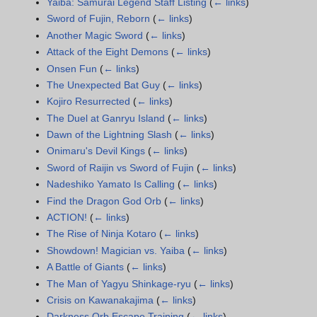
Yaiba: Samurai Legend Staff Listing
(
← links
)
Sword of Fujin, Reborn
(
← links
)
Another Magic Sword
(
← links
)
Attack of the Eight Demons
(
← links
)
Onsen Fun
(
← links
)
The Unexpected Bat Guy
(
← links
)
Kojiro Resurrected
(
← links
)
The Duel at Ganryu Island
(
← links
)
Dawn of the Lightning Slash
(
← links
)
Onimaru's Devil Kings
(
← links
)
Sword of Raijin vs Sword of Fujin
(
← links
)
Nadeshiko Yamato Is Calling
(
← links
)
Find the Dragon God Orb
(
← links
)
ACTION!
(
← links
)
The Rise of Ninja Kotaro
(
← links
)
Showdown! Magician vs. Yaiba
(
← links
)
A Battle of Giants
(
← links
)
The Man of Yagyu Shinkage-ryu
(
← links
)
Crisis on Kawanakajima
(
← links
)
Darkness Orb Escape Training
(
← links
)