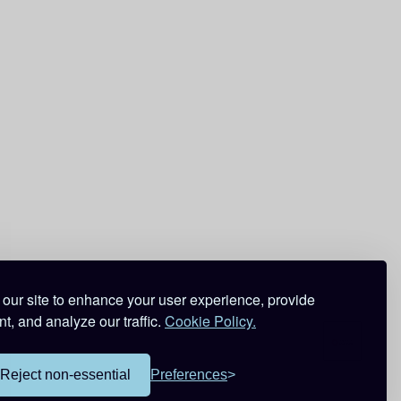
our site to enhance your user experience, provide
t, and analyze our traffic.
Cookie Policy.
Reject non-essential
Preferences