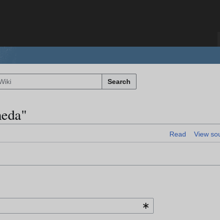
Search
meda"
Read
View so