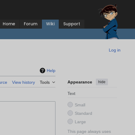
Home
Forum
Wiki
Support
Log in
Help
Appearance
hide
urce
View history
Tools
Text
Small
Standard
Large
This page always uses