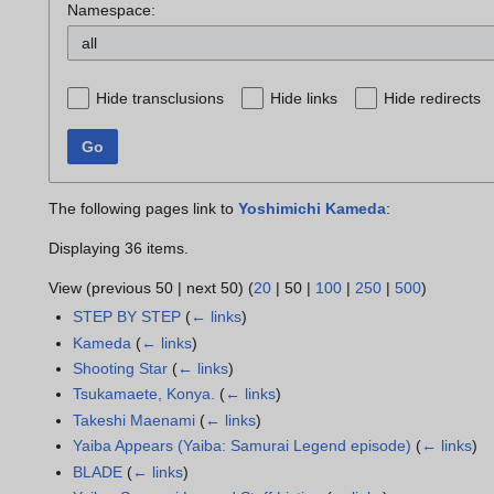
Namespace:
all
Hide transclusions
Hide links
Hide redirects
Go
The following pages link to
Yoshimichi Kameda
:
Displaying 36 items.
View (
previous 50
|
next 50
) (
20
|
50
|
100
|
250
|
500
)
STEP BY STEP
(
← links
)
Kameda
(
← links
)
Shooting Star
(
← links
)
Tsukamaete, Konya.
(
← links
)
Takeshi Maenami
(
← links
)
Yaiba Appears (Yaiba: Samurai Legend episode)
(
← links
)
BLADE
(
← links
)