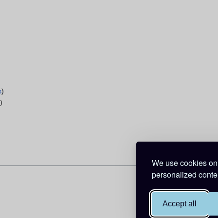
s
)
s
)
We use cookies on 
personalized conten
Accept all