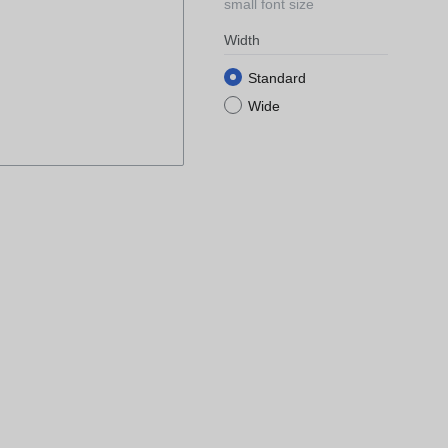
small font size
Width
Standard
Wide