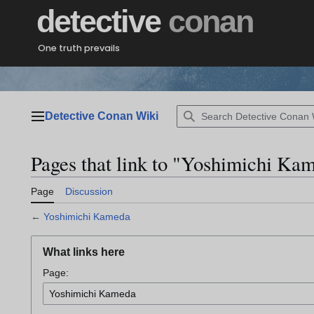
Jump
detective
conan
to
content
One truth prevails
Detective Conan Wiki
Main menu
Pages that link to "Yoshimichi Ka
Page
Discussion
←
Yoshimichi Kameda
What links here
Page: