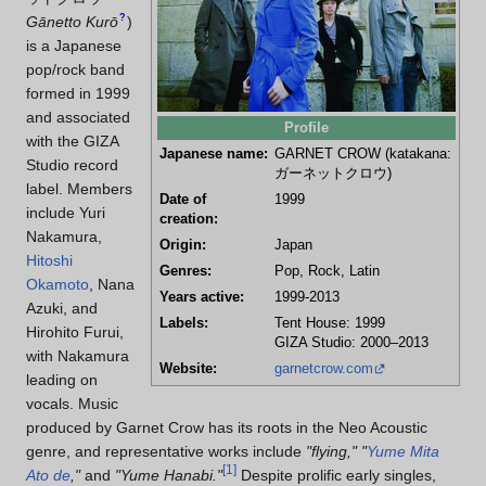
?
Gānetto Kurō
)
is a Japanese
pop/rock band
formed in 1999
and associated
Profile
with the GIZA
Japanese name:
GARNET CROW (katakana:
Studio record
ガーネットクロウ
)
label. Members
Date of
1999
include Yuri
creation:
Nakamura,
Origin:
Japan
Hitoshi
Genres:
Pop, Rock, Latin
Okamoto
, Nana
Years active:
1999-2013
Azuki, and
Labels:
Tent House: 1999
Hirohito Furui,
GIZA Studio: 2000–2013
with Nakamura
Website:
garnetcrow.com
leading on
vocals. Music
produced by Garnet Crow has its roots in the Neo Acoustic
genre, and representative works include
"flying,"
"
Yume Mita
[
1
]
Ato de
,"
and
"Yume Hanabi."
Despite prolific early singles,