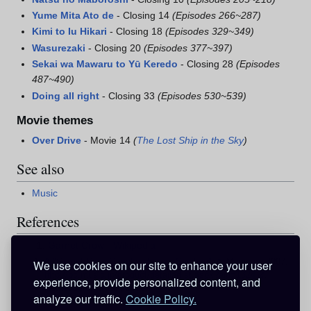
Yume Mita Ato de
- Closing 14
(Episodes 266~287)
Kimi to Iu Hikari
- Closing 18
(Episodes 329~349)
Wasurezaki
- Closing 20
(Episodes 377~397)
Sekai wa Mawaru to Yū Keredo
- Closing 28
(Episodes
487~490)
Doing all right
- Closing 33
(Episodes 530~539)
Movie themes
Over Drive
- Movie 14
(
The Lost Ship in the Sky
)
See also
Music
References
Garnet Crow - Wikipedia
^
"Garnet Crow Ongaku Haishin Shichou"
. Music.jp. 2007
.
We use cookies on our site to enhance your user
http://pc.music.jp/product/detailartist.aspx?aid=1324
.
experience, provide personalized content, and
Retrieved on 7 Jan. 2008
.
analyze our traffic.
Cookie Policy.