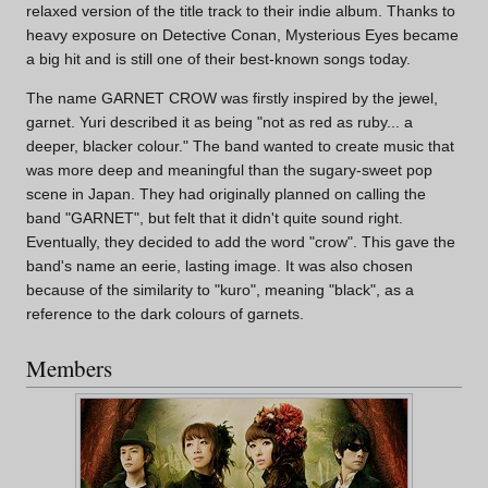
relaxed version of the title track to their indie album. Thanks to
heavy exposure on Detective Conan, Mysterious Eyes became
a big hit and is still one of their best-known songs today.
The name GARNET CROW was firstly inspired by the jewel,
garnet. Yuri described it as being "not as red as ruby... a
deeper, blacker colour." The band wanted to create music that
was more deep and meaningful than the sugary-sweet pop
scene in Japan. They had originally planned on calling the
band "GARNET", but felt that it didn't quite sound right.
Eventually, they decided to add the word "crow". This gave the
band's name an eerie, lasting image. It was also chosen
because of the similarity to "kuro", meaning "black", as a
reference to the dark colours of garnets.
Members