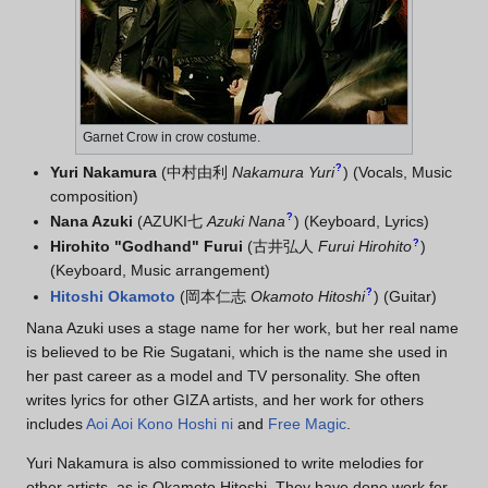
Garnet Crow in crow costume.
?
Yuri Nakamura
(
中村由利
Nakamura Yuri
)
(Vocals, Music
composition)
?
Nana Azuki
(
AZUKI七
Azuki Nana
)
(Keyboard, Lyrics)
?
Hirohito "Godhand" Furui
(
古井弘人
Furui Hirohito
)
(Keyboard, Music arrangement)
?
Hitoshi Okamoto
(
岡本仁志
Okamoto Hitoshi
)
(Guitar)
Nana Azuki uses a stage name for her work, but her real name
is believed to be Rie Sugatani, which is the name she used in
her past career as a model and TV personality. She often
writes lyrics for other GIZA artists, and her work for others
includes
Aoi Aoi Kono Hoshi ni
and
Free Magic
.
Yuri Nakamura is also commissioned to write melodies for
other artists, as is Okamoto Hitoshi. They have done work for