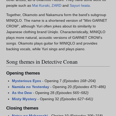
people such as
Mai Kuraki
,
ZARD
and
Sayuri Iwata
.
Together, Okamoto and Nakamura form the band's subgroup
MINIQLO. The name is a shortened version of "Mini GARNET
CROW", although Yuri often jokes about its similarity to
Japanese clothing brand Uniqlo. Characteristically, MINIQLO
plays more natural, acoustic versions of GARNET CROW's
songs. Okamoto plays guitar for MINIQLO and provides
backing vocals, while Yuri sings and plays piano.
Song themes in Detective Conan
Opening themes
Mysterious Eyes
- Opening 7
(Episodes 168~204)
Namida no Yesterday
- Opening 20
(Episodes 475~486)
As the Dew
- Opening 28
(Episodes 565~582)
Misty Mystery
- Opening 32
(Episodes 627~641)
Closing themes
Natsu no Maboroshi
- Closing 10
(Episodes 205~218)