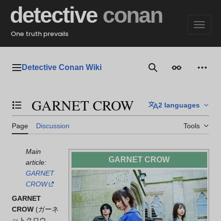
Jump
detective
conan
to
content
One truth prevails
Detective Conan Wiki
Main menu
Search
Appearance
Perso
GARNET CROW
2 languages
Toggle the table of contents
Page
Discussion
Tools
Main
GARNET CROW
article:
GARNET
CROW
GARNET
CROW
(
ガーネ
ットクロウ