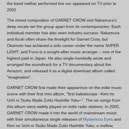
the band neither performed live nor appeared on TV prior to
2002.
The mixed composition of GARNET CROW and Nakamura's
deep vocals set the group apart from its contemporaries. Each
individual member has also seen industry success: Nakamura
and Azuki often share the limelight for Garnet Crow, but
Okamoto has achieved a solo career under the name SUPER
LIGHT, and Furui is a sought-after music arranger – one of the
highest paid in Japan. He also single-handedly wrote and
arranged the soundtrack for a TV documentary about the
Amazon, and released it as a digital download album called
"imagination".
GARNET CROW first made their appearince on the indie music
scene with their first mini album, "first kaleidscope ~Kimi no
Uchi ni Tsuku Made Zutto Hashitte Yuku~". The six songs from
this album were widely played on indie radio stations. In 2000,
GARNET CROW made it into the world of mainstream music
with their simultaneous single releases of
Mysterious Eyes
and
Kimi no Uchi ni Tsuku Made Zutto Hashitte Yuku, a mellow,