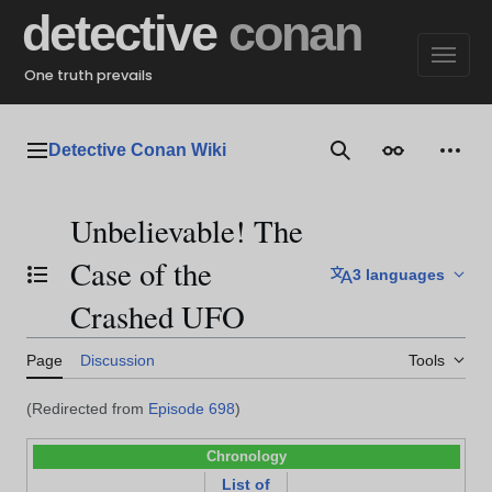
Jump
detective
conan
to
content
One truth prevails
Detective Conan Wiki
Main menu
Search
Appearance
Perso
Unbelievable! The
Case of the
3 languages
Toggle the table of contents
Crashed UFO
Page
Discussion
Tools
(Redirected from
Episode 698
)
Chronology
List of