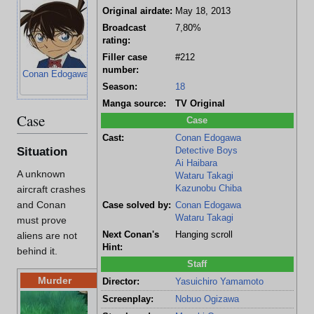
Original airdate:
May 18, 2013
Broadcast
7,80%
rating:
Filler case
#212
number:
Conan Edogawa
Genta Kojima
Mitsuhiko
Ayumi Yoshida
Season:
18
Tsuburaya
Manga source:
TV Original
Case
Case
Cast:
Conan Edogawa
Situation
Detective Boys
Ai Haibara
A unknown
Wataru Takagi
Kazunobu Chiba
aircraft crashes
and Conan
Case solved by:
Conan Edogawa
Wataru Takagi
must prove
Next Conan's
Hanging scroll
aliens are not
Hint:
behind it.
Staff
Murder
Director:
Yasuichiro Yamamoto
Location:
Bei
Screenplay:
Nobuo Ogizawa