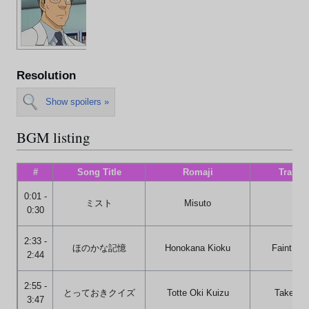
Resolution
Show spoilers »
BGM listing
#
Song Title
Romaji
Transla
0:01 -
ミスト
Misuto
Mis
0:30
2:33 -
ほのかな記憶
Honokana Kioku
Faint Me
2:44
2:55 -
とっておきクイズ
Totte Oki Kuizu
Take the
3:47