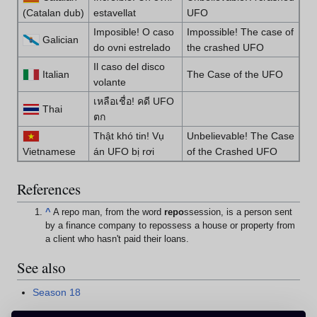
(Catalan dub)
estavellat
UFO
Imposible! O caso
Impossible! The case of
Galician
do ovni estrelado
the crashed UFO
Il caso del disco
Italian
The Case of the UFO
volante
เหลือเชื่อ! คดี UFO
Thai
ตก
Thật khó tin! Vụ
Unbelievable! The Case
Vietnamese
án UFO bị rơi
of the Crashed UFO
References
^
A repo man, from the word
repo
ssession, is a person sent
by a finance company to repossess a house or property from
a client who hasn't paid their loans.
See also
Season 18