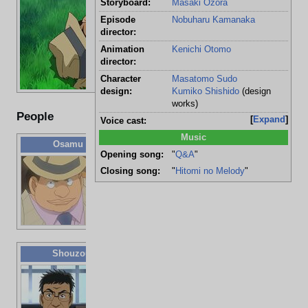
Victim:
Osa
Storyboard:
Masaki Ozora
Age:
22 
Episode
Nobuharu Kamanaka
director:
Time:
1:0
Animation
Kenichi Otomo
Cause of death:
Blu
director:
Suspects:
Sho
Character
Masatomo Sudo
design:
Kumiko Shishido
(design
works)
People
Expand
Voice cast:
Music
Osamu Iwabuchi
Opening song:
"
Q&A
"
Victim
Closing song:
"
Hitomi no Melody
"
(crushed)
22 years old
[
1
]
Repo man
Shouzou Onuma
58 years old
UFO
research
doctor