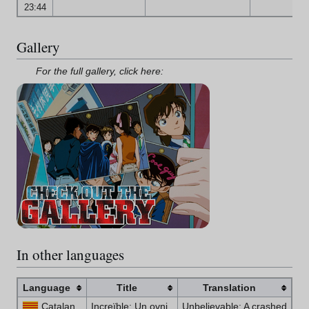
23:44
Gallery
For the full gallery, click here:
In other languages
Language
Title
Translation
Catalan
Increïble: Un ovni
Unbelievable: A crashed