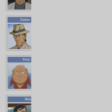
Sadao Mannen
33 years old
Repo man
Kinji Ookura
Deceased
(traffic
accident)
Moneylender
Man
Doctor