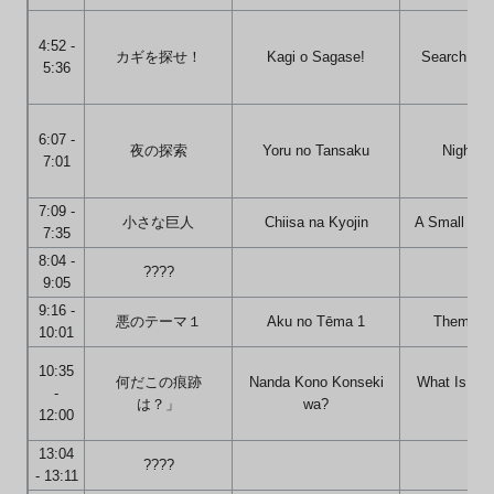
4:52 -
カギを探せ！
Kagi o Sagase!
Search for 
5:36
6:07 -
夜の探索
Yoru no Tansaku
Night S
7:01
7:09 -
小さな巨人
Chiisa na Kyojin
A Small Gre
7:35
8:04 -
????
9:05
9:16 -
悪のテーマ１
Aku no Tēma 1
Theme of 
10:01
10:35
何だこの痕跡
Nanda Kono Konseki
What Is Thi
-
は？」
wa?
Of
12:00
13:04
????
- 13:11