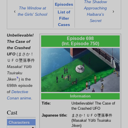
The Shadow
Episodes
The Window at
Approaching
‹
›
List of
the Girls' School
Haibara's
Filler
Secret
Cases
Unbelievable!
Episode 698
The Case of
(Int. Episode 750)
the Crashed
UFO
(
まさか！
ＵＦＯ墜落事件
Masaka! Yūfō
Tsuiraku
?
Jiken
)
is the
698th episode
of
Detective
Information
Conan
anime
.
Title:
Unbelievable! The Case of
the Crashed UFO
Cast
Japanese title:
まさか！ＵＦＯ墜落事件
(Masaka! Yūfō Tsuiraku
Characters
Jiken)