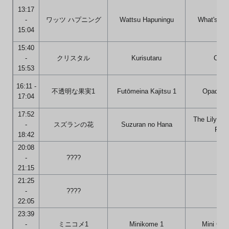
13:17
-
ワッツ ハプニング
Wattsu Hapuningu
What's Ha
15:04
15:40
-
クリスタル
Kurisutaru
Cryst
15:53
16:11 -
不透明な果実1
Futōmeina Kajitsu 1
Opaque F
17:04
17:52
The Lily of 
-
スズランの花
Suzuran no Hana
Flow
18:42
20:08
-
????
21:15
21:25
-
????
22:05
23:39
-
ミニコメ1
Minikome 1
Mini Co