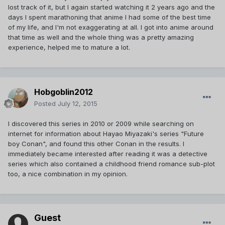
lost track of it, but I again started watching it 2 years ago and the
days I spent marathoning that anime I had some of the best time
of my life, and I'm not exaggerating at all. I got into anime around
that time as well and the whole thing was a pretty amazing
experience, helped me to mature a lot.
Hobgoblin2012
Posted
July 12, 2015
I discovered this series in 2010 or 2009 while searching on
internet for information about Hayao Miyazaki's series "Future
boy Conan", and found this other Conan in the results. I
immediately became interested after reading it was a detective
series which also contained a childhood friend romance sub-plot
too, a nice combination in my opinion.
Guest