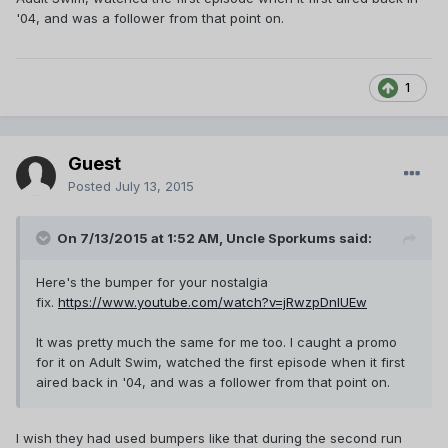
'04, and was a follower from that point on.
1
Guest
Posted
July 13, 2015
On 7/13/2015 at 1:52 AM, Uncle Sporkums said:
Here's the bumper for your nostalgia
fix.
https://www.youtube.com/watch?v=jRwzpDnIUEw
It was pretty much the same for me too. I caught a promo
for it on Adult Swim, watched the first episode when it first
aired back in '04, and was a follower from that point on.
I wish they had used bumpers like that during the second run