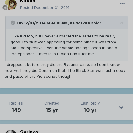
Kirsch
Posted
December 31, 2014
On 12/31/2014 at 4:36 AM, Kudo12XX said:
I like Kid too, but I never expected the series to be really
good. I think it was appealing for some since it was from
Kid's perspective. Even the whole adding Conan in one of
the episodes.....meh lol still didn't do it for me.
I dropped it before they did the Ryouma case, so I don't know
how well they did Conan on that. The Black Star was just a copy
and paste of the Kid scenes though.
Replies
Created
Last Reply
149
15 yr
10 yr
Serinox