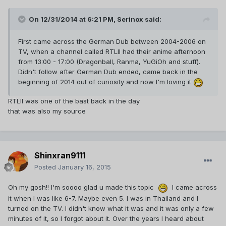
On 12/31/2014 at 6:21 PM, Serinox said:
First came across the German Dub between 2004-2006 on
TV, when a channel called RTLII had their anime afternoon
from 13:00 - 17:00 (Dragonball, Ranma, YuGiOh and stuff).
Didn't follow after German Dub ended, came back in the
beginning of 2014 out of curiosity and now I'm loving it
RTLII was one of the bast back in the day
that was also my source
Shinxran9111
Posted
January 16, 2015
Oh my gosh!! I'm soooo glad u made this topic
I came across
it when I was like 6-7. Maybe even 5. I was in Thailand and I
turned on the TV. I didn't know what it was and it was only a few
minutes of it, so I forgot about it. Over the years I heard about