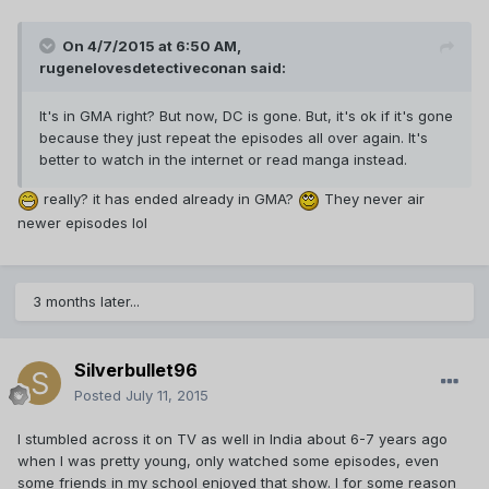
On 4/7/2015 at 6:50 AM,
rugenelovesdetectiveconan said:
It's in GMA right? But now, DC is gone. But, it's ok if it's gone
because they just repeat the episodes all over again. It's
better to watch in the internet or read manga instead.
really? it has ended already in GMA?
They never air
newer episodes lol
3 months later...
Silverbullet96
Posted
July 11, 2015
I stumbled across it on TV as well in India about 6-7 years ago
when I was pretty young, only watched some episodes, even
some friends in my school enjoyed that show. I for some reason