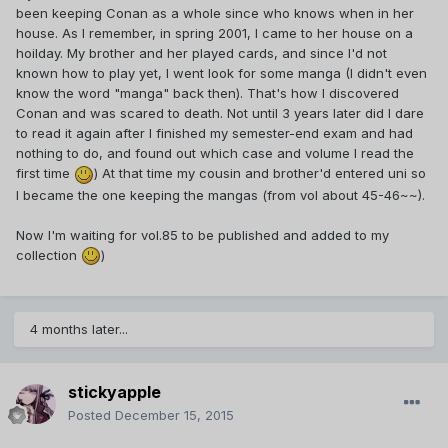
been keeping Conan as a whole since who knows when in her
house. As I remember, in spring 2001, I came to her house on a
hoilday. My brother and her played cards, and since I'd not
known how to play yet, I went look for some manga (I didn't even
know the word "manga" back then). That's how I discovered
Conan and was scared to death. Not until 3 years later did I dare
to read it again after I finished my semester-end exam and had
nothing to do, and found out which case and volume I read the
first time
) At that time my cousin and brother'd entered uni so
I became the one keeping the mangas (from vol about 45-46~~).
Now I'm waiting for vol.85 to be published and added to my
collection
)
4 months later...
stickyapple
Posted
December 15, 2015