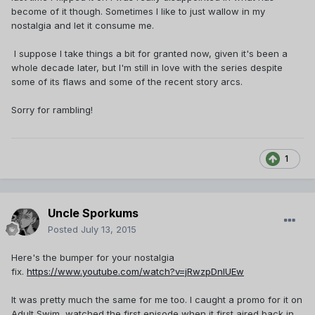
become of it though. Sometimes I like to just wallow in my
nostalgia and let it consume me.
I suppose I take things a bit for granted now, given it's been a
whole decade later, but I'm still in love with the series despite
some of its flaws and some of the recent story arcs.
Sorry for rambling!
1
Uncle Sporkums
Posted
July 13, 2015
Here's the bumper for your nostalgia
fix.
https://www.youtube.com/watch?v=jRwzpDnIUEw
It was pretty much the same for me too. I caught a promo for it on
Adult Swim, watched the first episode when it first aired back in