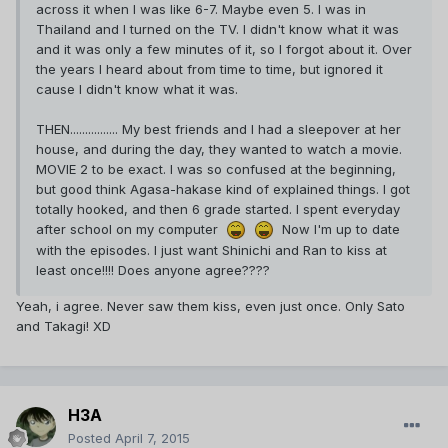
across it when I was like 6-7. Maybe even 5. I was in
Thailand and I turned on the TV. I didn't know what it was
and it was only a few minutes of it, so I forgot about it. Over
the years I heard about from time to time, but ignored it
cause I didn't know what it was.
THEN................ My best friends and I had a sleepover at her
house, and during the day, they wanted to watch a movie.
MOVIE 2 to be exact. I was so confused at the beginning,
but good think Agasa-hakase kind of explained things. I got
totally hooked, and then 6 grade started. I spent everyday
after school on my computer
Now I'm up to date
with the episodes. I just want Shinichi and Ran to kiss at
least once!!!! Does anyone agree????
Yeah, i agree. Never saw them kiss, even just once. Only Sato
and Takagi! XD
H3A
Posted
April 7, 2015