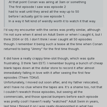
At that point Conan was airing at 3am or something
The first episode I saw was episode 2
had to wait until they aired all the way up to 50
before I actually got to see episode 1.
In a way it felt kind of weirdly worth it to watch it that way.
I'd say my encounter with the series was pretty similar, although
I'm not sure when it aired on Adult Swim or when I caught it, but I
think 2004 or 05. I don't think I ever caught all 50 episodes
though. I remember it being such a tease at the time when Conan
returned to being "Jimmy" for the first time though.
It did have a really crappy time-slot though, which was quite
frustrating. (I think 1am EST). I remember buying a bunch of cheap
blank tapes down at the dollar store to record it after almost
immediately falling in love with it after seeing the first few
episodes (Them TDKs!).
Unfortunately, I moved out soon after, and my father relocated,
and I have no clue where the tapes are. It's a shame too, not that
I couldn't rewatch those episodes, but seeing all the
commercials, and those special bumpers before each episode
was pretty cool! I haven't really "watched" Adult Swim in years,
last time I flipped it on I was really disappointed in what has