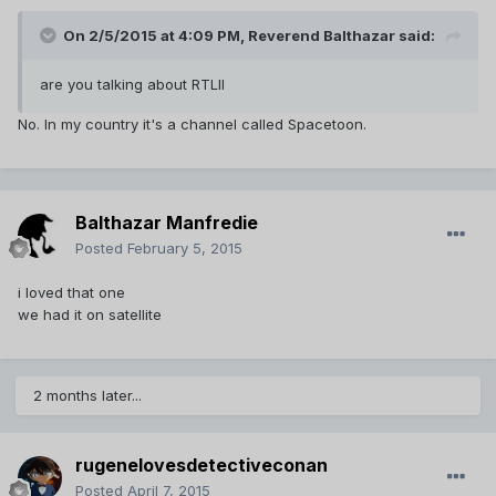
On 2/5/2015 at 4:09 PM, Reverend Balthazar said:
are you talking about RTLII
No. In my country it's a channel called Spacetoon.
Balthazar Manfredie
Posted
February 5, 2015
i loved that one
we had it on satellite
2 months later...
rugenelovesdetectiveconan
Posted
April 7, 2015