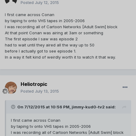
Posted
July 12, 2015
I first came across Conan
by taping tv onto VHS tapes in 2005-2006
I was recording all of Cartoon Networks [Adult Swim] block
At that point Conan was airing at 3am or something
The first episode I saw was episode 2
had to wait until they aired all the way up to 50
before I actually got to see episode 1.
In a way it felt kind of weirdly worth it to watch it that way.
Heliotropic
Posted
July 13, 2015
On 7/12/2015 at 10:56 PM, jimmy-kud0-tv2 said:
I first came across Conan
by taping tv onto VHS tapes in 2005-2006
I was recording all of Cartoon Networks [Adult Swim] block