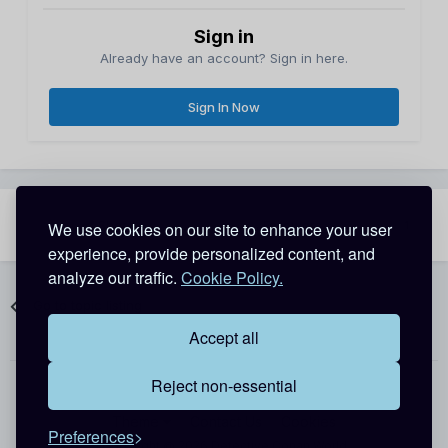
Sign in
Already have an account? Sign in here.
Sign In Now
Share
Followers
We use cookies on our site to enhance your user
1
experience, provide personalized content, and
analyze our traffic.
Cookie Policy.
Go to topic listing
Accept all
Reject non-essential
Theme
Contact Us
Cookies
Preferences
Copyright @ 2026 Detective Conan World