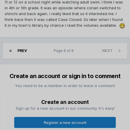
11 or 12 on a school night while watching adult swim. I think I was
in 4th or 5th grade. It was an episode where conan switched to
shinchi and back again. i really liked that so it interested me. I
think back then it was called Case Closed. So later when I found
it in my town's library by chance I read the volumes available.
PREV
Page 6 of 6
NEXT
Create an account or sign in to comment
You need to be a member in order to leave a comment
Create an account
Sign up for a new account in our community. It's easy!
Register a new account