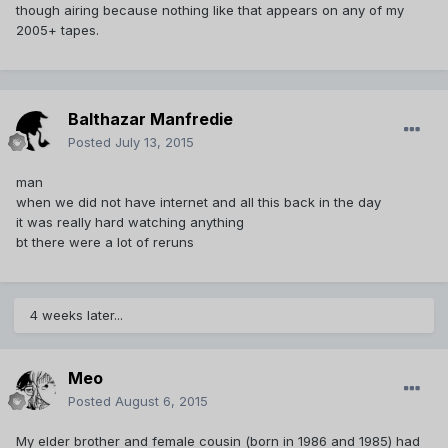
though airing because nothing like that appears on any of my
2005+ tapes.
Balthazar Manfredie
Posted
July 13, 2015
man
when we did not have internet and all this back in the day
it was really hard watching anything
bt there were a lot of reruns
4 weeks later...
Meo
Posted
August 6, 2015
My elder brother and female cousin (born in 1986 and 1985) had