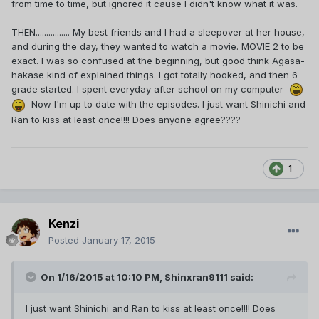
from time to time, but ignored it cause I didn't know what it was.
THEN................ My best friends and I had a sleepover at her house,
and during the day, they wanted to watch a movie. MOVIE 2 to be
exact. I was so confused at the beginning, but good think Agasa-
hakase kind of explained things. I got totally hooked, and then 6
grade started. I spent everyday after school on my computer
Now I'm up to date with the episodes. I just want Shinichi and
Ran to kiss at least once!!!! Does anyone agree????
1
Kenzi
Posted
January 17, 2015
On 1/16/2015 at 10:10 PM, Shinxran9111 said:
I just want Shinichi and Ran to kiss at least once!!!! Does