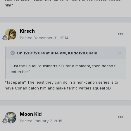
him"
Kirsch
Posted
December 31, 2014
On 12/31/2014 at 8:14 PM, Kudo12XX said:
Just the usual "outsmarts KID for a moment, then doesn't
catch him"
*facepalm* The least they can do in a non-canon series is to
have Conan catch him and make fanfic writers squeal xD
Moon Kid
Posted
January 7, 2015