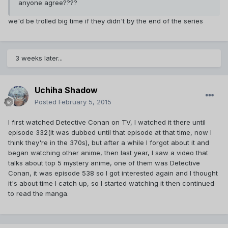
anyone agree????
we'd be trolled big time if they didn't by the end of the series
3 weeks later...
Uchiha Shadow
Posted
February 5, 2015
I first watched Detective Conan on TV, I watched it there until
episode 332(it was dubbed until that episode at that time, now I
think they're in the 370s), but after a while I forgot about it and
began watching other anime, then last year, I saw a video that
talks about top 5 mystery anime, one of them was Detective
Conan, it was episode 538 so I got interested again and I thought
it's about time I catch up, so I started watching it then continued
to read the manga.