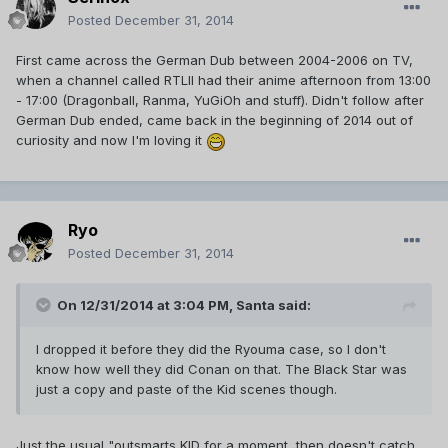
Posted
December 31, 2014
First came across the German Dub between 2004-2006 on TV,
when a channel called RTLII had their anime afternoon from 13:00
- 17:00 (Dragonball, Ranma, YuGiOh and stuff). Didn't follow after
German Dub ended, came back in the beginning of 2014 out of
curiosity and now I'm loving it
Ryo
Posted
December 31, 2014
On 12/31/2014 at 3:04 PM, Santa said:
I dropped it before they did the Ryouma case, so I don't
know how well they did Conan on that. The Black Star was
just a copy and paste of the Kid scenes though.
Just the usual "outsmarts KID for a moment, then doesn't catch