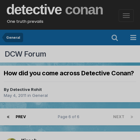
detective
conan
One truth prevails
General
DCW Forum
How did you come across Detective Conan?
By
Detective Rohit
May 4, 2011
in
General
PREV
Page 6 of 6
NEXT