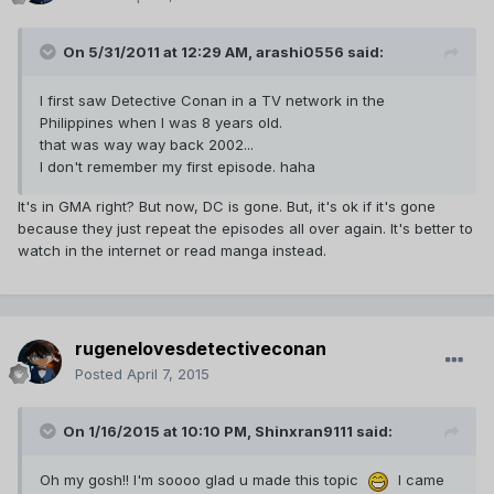
On 5/31/2011 at 12:29 AM, arashi0556 said:
I first saw Detective Conan in a TV network in the
Philippines when I was 8 years old.
that was way way back 2002...
I don't remember my first episode. haha
It's in GMA right? But now, DC is gone. But, it's ok if it's gone
because they just repeat the episodes all over again. It's better to
watch in the internet or read manga instead.
rugenelovesdetectiveconan
Posted
April 7, 2015
On 1/16/2015 at 10:10 PM, Shinxran9111 said:
Oh my gosh!! I'm soooo glad u made this topic
I came