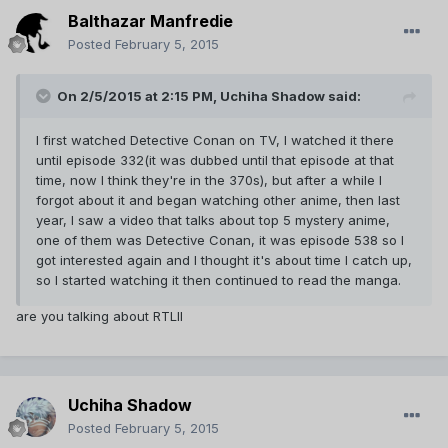
Balthazar Manfredie
Posted
February 5, 2015
On 2/5/2015 at 2:15 PM, Uchiha Shadow said:
I first watched Detective Conan on TV, I watched it there
until episode 332(it was dubbed until that episode at that
time, now I think they're in the 370s), but after a while I
forgot about it and began watching other anime, then last
year, I saw a video that talks about top 5 mystery anime,
one of them was Detective Conan, it was episode 538 so I
got interested again and I thought it's about time I catch up,
so I started watching it then continued to read the manga.
are you talking about RTLII
Uchiha Shadow
Posted
February 5, 2015