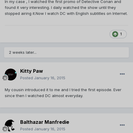
In my case , I watched the first promo of Detective Conan and
found it very interesting. I daily watched the show until they
stopped airing it.Now I watch DC with English subtitles on Internet.
1
2 weeks later...
Kitty Paw
Posted
January 16, 2015
My cousin introduced it to me and I tried the first episode. Ever
since then I watched DC almost everyday.
Balthazar Manfredie
Posted
January 16, 2015