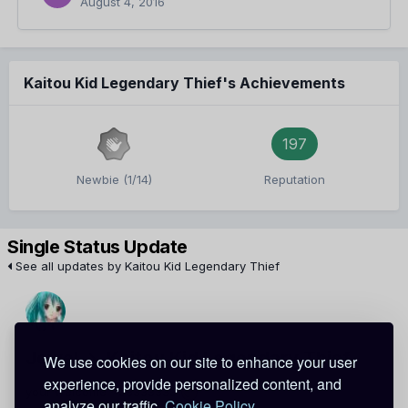
August 4, 2016
Kaitou Kid Legendary Thief's Achievements
197
Newbie (1/14)
Reputation
Single Status Update
See all updates by Kaitou Kid Legendary Thief
Jewel
Kaitou Kid Legendary Thief
We use cookies on our site to enhance your user
experience, provide personalized content, and
your welcome <33333333
analyze our traffic.
Cookie Policy.