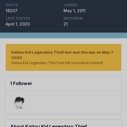
POSTS
JOINED
18207
May 1, 2011
LAST VISITED
DAYS WON
April 1, 2020
21
Kaitou Kid Legendary Thief last won the day on May 7
2020
Kaitou Kid Legendary Thief had the most liked content!
1 Follower
About Kaitou Kid Legendary Thief