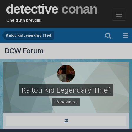
detective
conan
One truth prevails
Kaitou Kid Legendary Thief
DCW Forum
Kaitou Kid Legendary Thief
Renowned