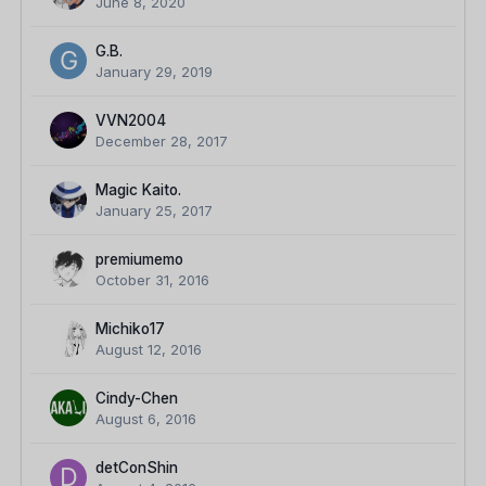
June 8, 2020
G.B.
January 29, 2019
VVN2004
December 28, 2017
Magic Kaito.
January 25, 2017
premiumemo
October 31, 2016
Michiko17
August 12, 2016
Cindy-Chen
August 6, 2016
detConShin