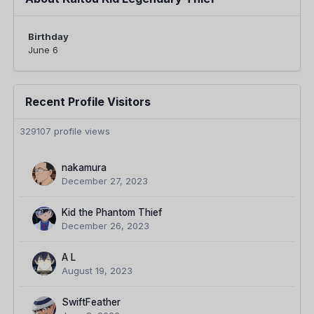
Birthday
June 6
Recent Profile Visitors
329107 profile views
nakamura
December 27, 2023
Kid the Phantom Thief
December 26, 2023
A L
August 19, 2023
SwiftFeather