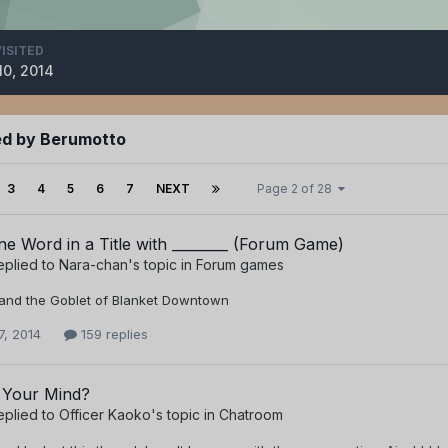
VISITED
10, 2014
ed by Berumotto
3
4
5
6
7
NEXT
Page 2 of 28
e Word in a Title with ________ (Forum Game)
eplied to
Nara-chan
's topic in
Forum games
 and the Goblet of Blanket Downtown
7, 2014
159 replies
 Your Mind?
eplied to
Officer Kaoko
's topic in
Chatroom