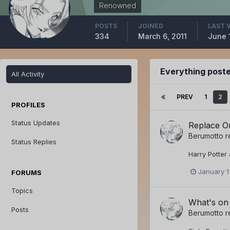
Renowned
POSTS
JOINED
LAST 
334
March 6, 2011
June 
Everything post
All Activity
PREV
1
2
PROFILES
Status Updates
Replace On
Berumotto
r
Status Replies
Harry Potter
January 1
FORUMS
Topics
What's on
Posts
Berumotto
r