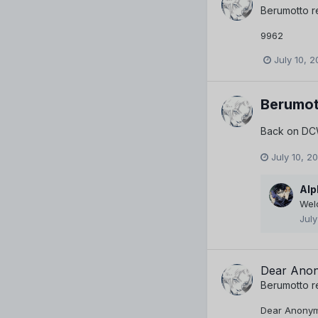
Berumotto
r
9962
July 10, 2
Berumot
Back on DCW
July 10, 2
Alp
Wel
July
Dear Anon
Berumotto
r
Dear Anonymou