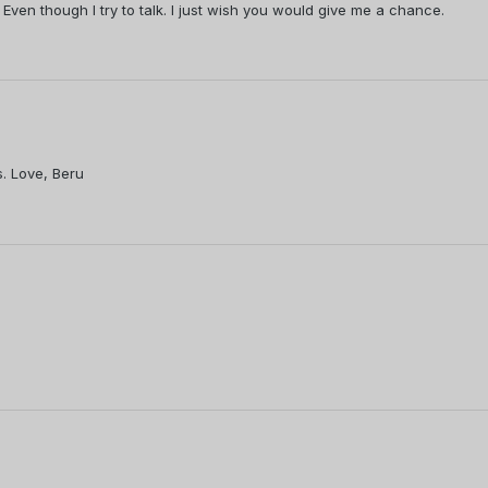
 Even though I try to talk. I just wish you would give me a chance.
. Love, Beru