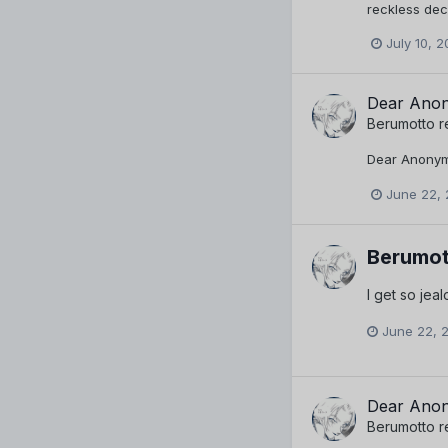
reckless deci
July 10, 2
Dear Anon
Berumotto
r
Dear Anonymo
June 22, 
Berumot
I get so jeal
June 22, 
Dear Anon
Berumotto
r