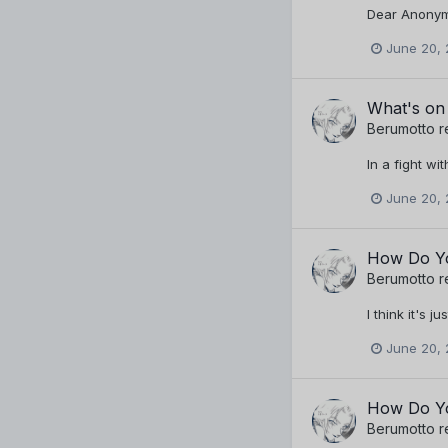
Dear Anonymo
June 20, 
What's on
Berumotto
r
In a fight wit
June 20, 
How Do Yo
Berumotto
r
I think it's 
June 20, 
How Do Yo
Berumotto
r