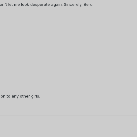
on't let me look desperate again. Sincerely, Beru
ion to any other girls.