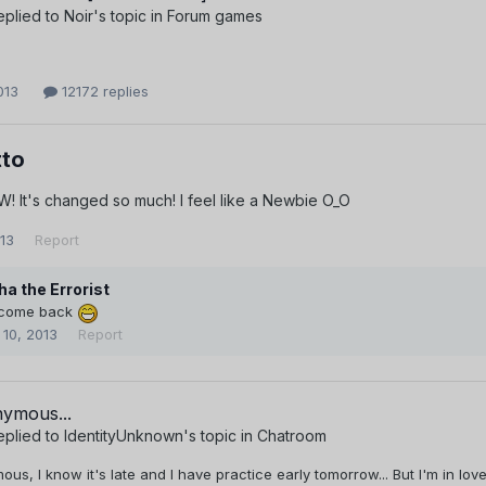
eplied to
Noir
's topic in
Forum games
013
12172 replies
to
! It's changed so much! I feel like a Newbie O_O
013
Report
ha the Errorist
come back
 10, 2013
Report
ymous...
eplied to
IdentityUnknown
's topic in
Chatroom
s, I know it's late and I have practice early tomorrow... But I'm in lov