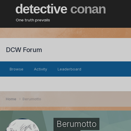
detective
conan
One truth prevails
DCW Forum
Browse
Activity
Leaderboard
Home
Berumotto
Berumotto