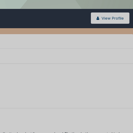
View Profile