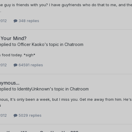
he guy is friends with you? I have guyfriends who do that to me, and they 
.
2012
348 replies
 Your Mind?
eplied to
Officer Kaoko
's topic in
Chatroom
 food today. *sigh*
2012
64591 replies
ymous...
eplied to
IdentityUnknown
's topic in
Chatroom
us, It's only been a week, but I miss you. Get me away from him. He's 
u
2012
5029 replies