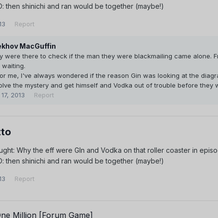
! D: then shinichi and ran would be together (maybe!)
13
Report
khov MacGuffin
y were there to check if the man they were blackmailing came alone. F
waiting.
for me, I've always wondered if the reason Gin was looking at the dia
olve the mystery and get himself and Vodka out of trouble before they 
 17, 2013
Report
to
ght: Why the eff were GIn and Vodka on that roller coaster in epis
! D: then shinichi and ran would be together (maybe!)
13
Report
One Million [Forum Game]