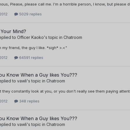
us, Please, please call me. I'm a horrible person, I know, but please d
2012
5029 replies
 Your Mind?
eplied to
Officer Kaoko
's topic in
Chatroom
h my friend, the guy I like. *sigh* >.<"
2012
64591 replies
u Know When a Guy likes You???
eplied to
vawli
's topic in
Chatroom
just they constantly look at you, or you don't really see them paying attent
2012
348 replies
u Know When a Guy likes You???
eplied to
vawli
's topic in
Chatroom