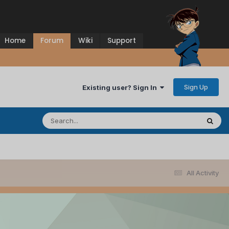
Home
Forum
Wiki
Support
Sign Up
Existing user? Sign In
All Activity