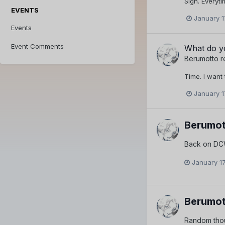
Sigh. Everyti
EVENTS
January 1
Events
Event Comments
What do yo
Berumotto
r
Time. I want 
January 1
Berumot
Back on DCW
January 17
Berumot
Random thou