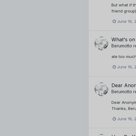
But what if t
friend group)
June 16, 
What's on
Berumotto
r
ate too much
June 16, 
Dear Anon
Berumotto
r
Dear Anonymo
Thanks, Ber
June 16, 