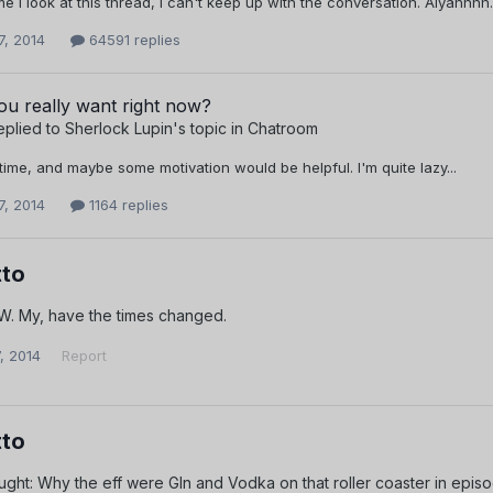
me I look at this thread, I can't keep up with the conversation. Aiyahhh
7, 2014
64591 replies
u really want right now?
eplied to
Sherlock Lupin
's topic in
Chatroom
time, and maybe some motivation would be helpful. I'm quite lazy...
7, 2014
1164 replies
to
. My, have the times changed.
, 2014
Report
to
ght: Why the eff were GIn and Vodka on that roller coaster in epis