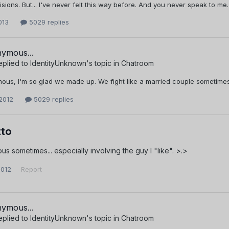
sions. But... I've never felt this way before. And you never speak to me.
013
5029 replies
ymous...
eplied to
IdentityUnknown
's topic in
Chatroom
us, I'm so glad we made up. We fight like a married couple sometimes
2012
5029 replies
to
ous sometimes... especially involving the guy I "like". >.>
2012
Report
ymous...
eplied to
IdentityUnknown
's topic in
Chatroom