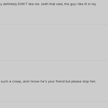
definitely DON'T like me. (with that said, the guy I like IS in my
such a creep, and I know he's your friend but please stop him.