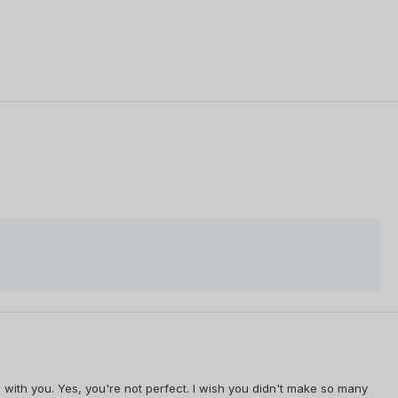
e with you. Yes, you're not perfect. I wish you didn't make so many