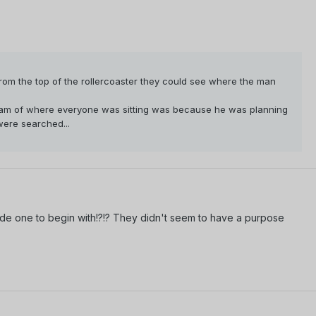
rom the top of the rollercoaster they could see where the man
gram of where everyone was sitting was because he was planning
were searched...
ode one to begin with!?!? They didn't seem to have a purpose