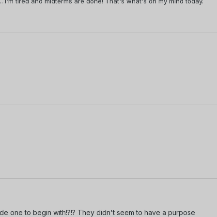
h... I'm tired and midterms are done! That's what's on my mind today.
ode one to begin with!?!? They didn't seem to have a purpose