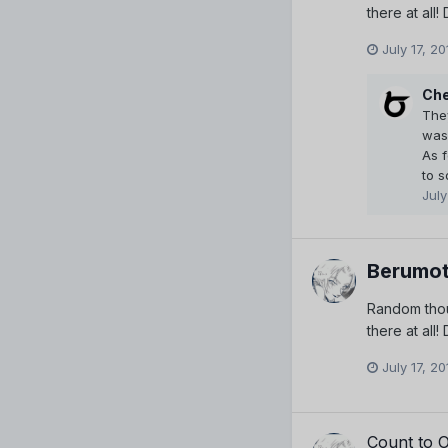
there at all
July 17, 20
Che
The
was 
As 
to s
July
Berumot
Random thou
there at all
July 17, 20
Count to 