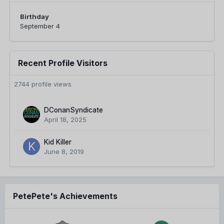
Birthday
September 4
Recent Profile Visitors
2744 profile views
DConanSyndicate
April 18, 2025
Kid Killer
June 8, 2019
PetePete's Achievements