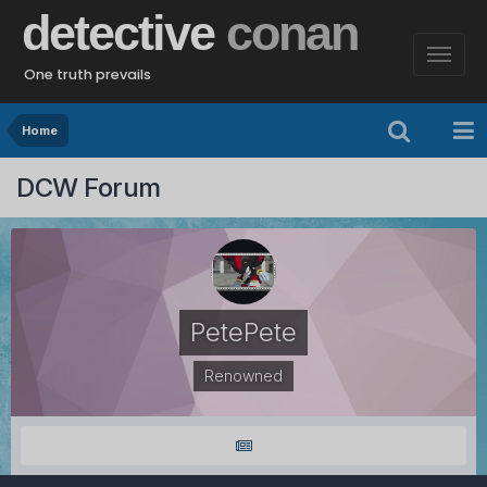
detective
conan
One truth prevails
Home
DCW Forum
PetePete
Renowned