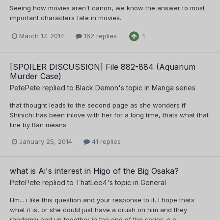
Seeing how movies aren't canon, we know the answer to most
important characters fate in movies.
March 17, 2014
162 replies
1
[SPOILER DISCUSSION] File 882-884 (Aquarium
Murder Case)
PetePete
replied to
Black Demon
's topic in
Manga series
that thought leads to the second page as she wonders if
Shinichi has been inlove with her for a long time, thats what that
line by Ran means.
January 25, 2014
41 replies
what is Ai's interest in Higo of the Big Osaka?
PetePete
replied to
ThatLee4
's topic in
General
Hm... i like this question and your response to it. I hope thats
what it is, or she could just have a crush on him and they
randomly end up together in the end of the series. o.o