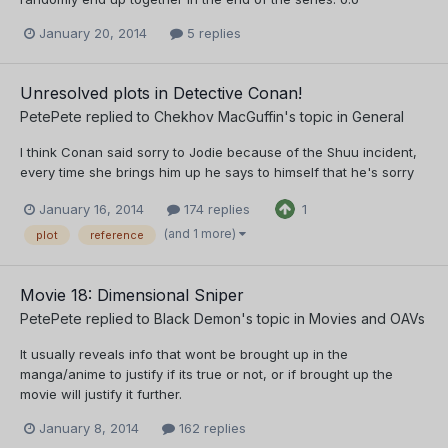
January 20, 2014
5 replies
Unresolved plots in Detective Conan!
PetePete
replied to
Chekhov MacGuffin
's topic in
General
I think Conan said sorry to Jodie because of the Shuu incident,
every time she brings him up he says to himself that he's sorry
January 16, 2014
174 replies
1
(and 1 more)
plot
reference
Movie 18: Dimensional Sniper
PetePete
replied to
Black Demon
's topic in
Movies and OAVs
It usually reveals info that wont be brought up in the
manga/anime to justify if its true or not, or if brought up the
movie will justify it further.
January 8, 2014
162 replies