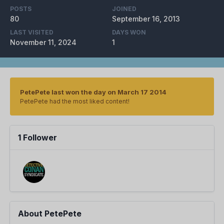
POSTS
JOINED
80
September 16, 2013
LAST VISITED
DAYS WON
November 11, 2024
1
PetePete last won the day on March 17 2014
PetePete had the most liked content!
1 Follower
About PetePete