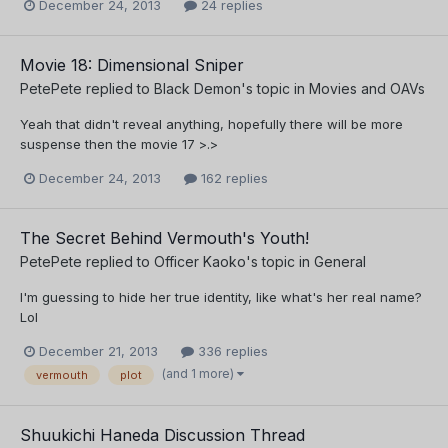
December 24, 2013
24 replies
Movie 18: Dimensional Sniper
PetePete
replied to
Black Demon
's topic in
Movies and OAVs
Yeah that didn't reveal anything, hopefully there will be more
suspense then the movie 17 >.>
December 24, 2013
162 replies
The Secret Behind Vermouth's Youth!
PetePete
replied to
Officer Kaoko
's topic in
General
I'm guessing to hide her true identity, like what's her real name?
Lol
December 21, 2013
336 replies
(and 1 more)
vermouth
plot
Shuukichi Haneda Discussion Thread