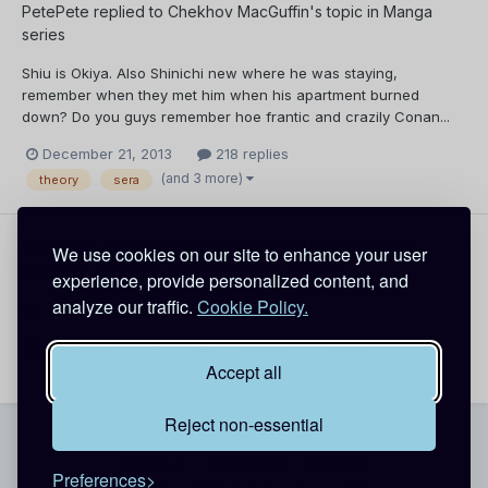
PetePete
replied to
Chekhov MacGuffin
's topic in
Manga
series
Shiu is Okiya. Also Shinichi new where he was staying,
remember when they met him when his apartment burned
down? Do you guys remember hoe frantic and crazily Conan...
December 21, 2013
218 replies
(and 3 more)
theory
sera
What will happen to Miyano Shiho/Haibara Ai?
We use cookies on our site to enhance your user
PetePete
replied to
Kiel95
's topic in
General
experience, provide personalized content, and
analyze our traffic.
Cookie Policy.
I'm on the same boat with you.
December 21, 2013
137 replies
haibara
Accept all
Reject non-essential
Theme
Contact Us
Cookies
Preferences