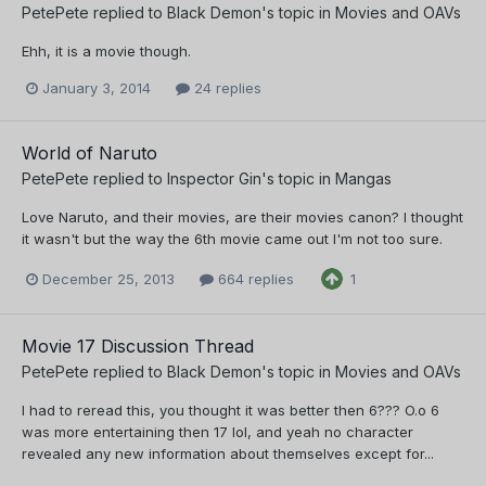
PetePete
replied to
Black Demon
's topic in
Movies and OAVs
Ehh, it is a movie though.
January 3, 2014
24 replies
World of Naruto
PetePete
replied to
Inspector Gin
's topic in
Mangas
Love Naruto, and their movies, are their movies canon? I thought
it wasn't but the way the 6th movie came out I'm not too sure.
December 25, 2013
664 replies
1
Movie 17 Discussion Thread
PetePete
replied to
Black Demon
's topic in
Movies and OAVs
I had to reread this, you thought it was better then 6??? O.o 6
was more entertaining then 17 lol, and yeah no character
revealed any new information about themselves except for...