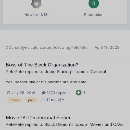
8
Newbie (1/14)
Reputation
DConanSyndicate
started following
PetePete
April 18, 2025
Boss of The Black Organization?
PetePete
replied to
Jodie Starling
's topic in
General
Yes, neither him or his parents are Ano Kata
July 25, 2014
1373 replies
1
(and 1 more)
boss
plot
Movie 18: Dimensional Sniper
PetePete
replied to
Black Demon
's topic in
Movies and OAVs