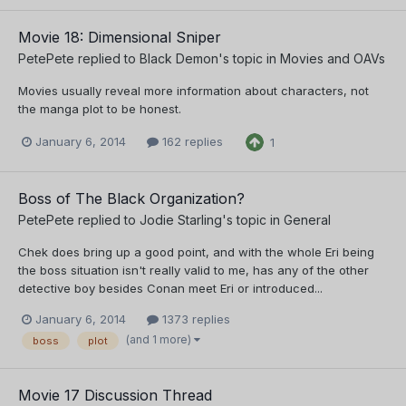
Movie 18: Dimensional Sniper
PetePete
replied to
Black Demon
's topic in
Movies and OAVs
Movies usually reveal more information about characters, not
the manga plot to be honest.
January 6, 2014
162 replies
1
Boss of The Black Organization?
PetePete
replied to
Jodie Starling
's topic in
General
Chek does bring up a good point, and with the whole Eri being
the boss situation isn't really valid to me, has any of the other
detective boy besides Conan meet Eri or introduced...
January 6, 2014
1373 replies
(and 1 more)
boss
plot
Movie 17 Discussion Thread