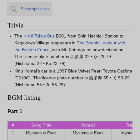
Show spoilers »
Trivia
The
Nishi Tokyo Bus
B001 from Shin Hachioji Station to
Kagekuwa Village reappears in
The Scenic Lookout with
the Broken Fence
, with Mt. Kotengu as new destination.
The license plate number is 西多摩 22 • か 23-79
(Nishitama 22 • Ka 23-79).
Kinu Komai's car is a 1997 Blue Velvet Pearl Toyota Caldina
[T210G]. The license plate number is 西多摩 55 • て 53-29
(Nishitama 55 • Te 53-29).
BGM listing
Part 1
#
Song Title
Romaji
Transla
1
Mysterious Eyes
Mysterious Eyes
Mysteriou