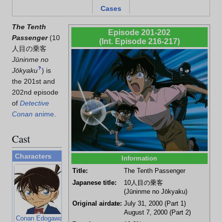
Cases
The Tenth
Episode 201-202
Passenger
(
10
(Int. Episode 216-217)
人目の乗客
Jūninme no
?
Jōkyaku
)
is
the 201st and
202nd episode
of
Detective
Conan
anime
.
Cast
Characters
Information
Title:
The Tenth Passenger
Japanese title:
10人目の乗客
(Jūninme no Jōkyaku)
Original airdate:
July 31, 2000 (Part 1)
August 7, 2000 (Part 2)
Conan Edogawa
Ran Mouri
Kogoro Mouri
Hiroshi Agasa