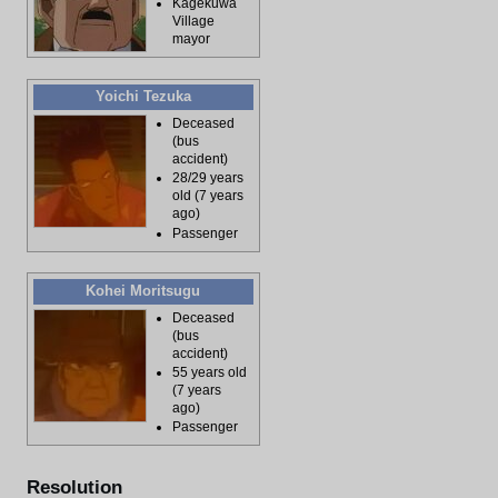
Kagekuwa
Village
mayor
Yoichi Tezuka
Deceased
(bus
accident)
28/29 years
old (7 years
ago)
Passenger
Kohei Moritsugu
Deceased
(bus
accident)
55 years old
(7 years
ago)
Passenger
Resolution