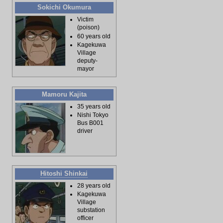
Sokichi Okumura
Victim
(poison)
60 years old
Kagekuwa
Village
deputy-
mayor
Mamoru Kajita
35 years old
Nishi Tokyo
Bus B001
driver
Hitoshi Shinkai
28 years old
Kagekuwa
Village
substation
officer