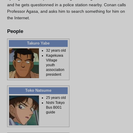
and he gets questionned in a police station nearby. Conan calls
Professor Agasa, and asks him to search something for him on
the Internet.
People
Takuro Yabe
32 years old
Kagekuwa
Village
youth
association
president
Toko Natsume
25 years old
Nishi Tokyo
Bus B001
guide