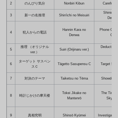
2
のんびり気分
Nonbiri Kibun
Carefree 
Shinichi'
3
新一の名推理
Shin'ichi no Meisuiri
Deduct
Hannin Kara no
Phone Call 
4
犯人からの電話
Denwa
Culpr
推理 （オリジナル
Deduction (
5
Suiri (Orijinaru ver.)
ver.）
ver.
ターゲット サスペン
6
Tāgetto Sasupensu C
Target Sus
スＣ
7
対決のテーマ
Taiketsu no Tēma
Showdown
Tokei Jikake no
The Time-
8
時計じかけの摩天楼
Mantenrō
Skyscr
9
真相究明
Shinsō Kyūmei
Investigating