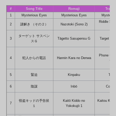
#
Song Title
Romaji
Transl
1
Mysterious Eyes
Mysterious Eyes
Mysterio
Riddle Solu
2
謎解き （その２）
Nazotoki (Sono 2)
2)
ターゲット サスペン
3
Tāgetto Sasupensu G
Target Su
スＧ
Phone Call
4
犯人からの電話
Hannin Kara no Denwa
Culp
5
緊迫
Kinpaku
Tens
6
陰謀
Inbō
Conspi
怪盗キッドの予告状
Kaitō Kiddo no
Kaitou Kid's
7
１
Yokokujō 1
1