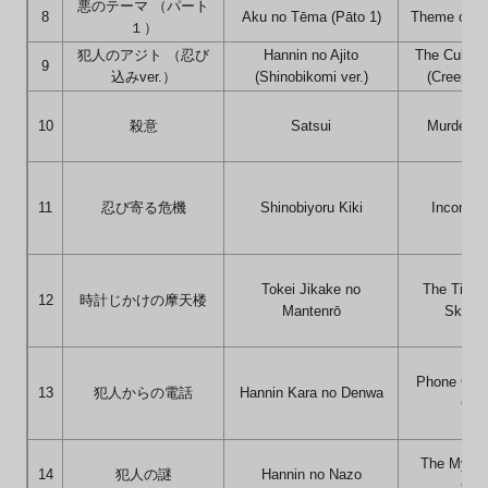
悪のテーマ （パート
8
Aku no Tēma (Pāto 1)
Theme of Evi
１）
犯人のアジト （忍び
Hannin no Ajito
The Culprit
9
込みver.）
(Shinobikomi ver.)
(Creeping 
10
殺意
Satsui
Murderous
11
忍び寄る危機
Shinobiyoru Kiki
Incoming
Tokei Jikake no
The Time
12
時計じかけの摩天楼
Mantenrō
Skyscr
Phone Call
13
犯人からの電話
Hannin Kara no Denwa
Culp
The Myster
14
犯人の謎
Hannin no Nazo
Culp