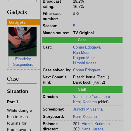
Broadcast
19.2%
rating:
16.7%
Gadgets
Filler case
#73
number:
Gadgets
Season:
5
Manga source:
TV Original
Case
Cast:
Conan Edogawa
Ran Mouri
Kogoro Mouri
Elasticity
Earring
Hiroshi Agasa
Suspenders
Cellphone
Case solved by:
Conan Edogawa
Case
Next Conan's
Plastic bottle (Part 1)
Hint:
Bank book (Part 2)
Staff
Situation
Director:
Yasuichiro Yamamoto
Part 1
Kenji Kodama
(chief)
Screenplay:
Junichi Miyashita
While doing a
bus tour as
Storyboard:
Kenji Kodama
tourists for
Episode
201:
Hiroshi Kurimoto
director:
202:
Nana Harada
Kagekuwa, a