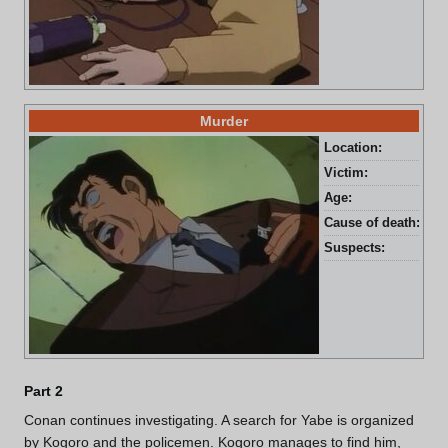
Murder
Location:
Kag
Victim:
Tak
Age:
48 
Cause of death:
Sta
Suspects:
Tak
Part 2
Conan continues investigating. A search for Yabe is organized
by Kogoro and the policemen. Kogoro manages to find him,