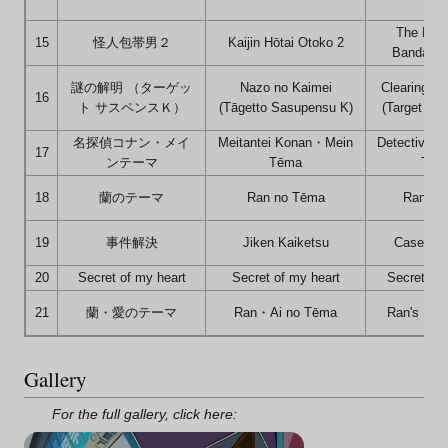
The Myst
15
怪人包帯男２
Kaijin Hōtai Otoko 2
Bandaged
謎の解明 （ターゲッ
Nazo no Kaimei
Clearing th
16
ト サスペンスＫ）
(Tāgetto Sasupensu K)
(Target Su
名探偵コナン・メイ
Meitantei Konan・Mein
Detective C
17
ンテーマ
Tēma
The
18
蘭のテーマ
Ran no Tēma
Ran's 
19
事件解決
Jiken Kaiketsu
Case Res
20
Secret of my heart
Secret of my heart
Secret of 
21
蘭・愛のテーマ
Ran・Ai no Tēma
Ran's Lov
Gallery
For the full gallery, click here: