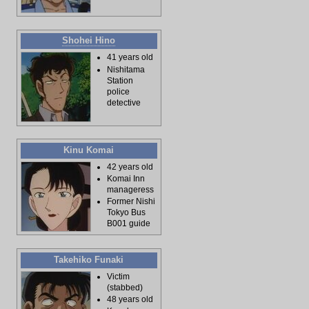
Shohei Hino
41 years old
Nishitama
Station
police
detective
Kinu Komai
42 years old
Komai Inn
manageress
Former Nishi
Tokyo Bus
B001 guide
Takehiko Funaki
Victim
(stabbed)
48 years old