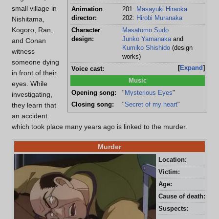
small village in
Animation
201:
Masayuki Hiraoka
director:
202:
Hirobi Muranaka
Nishitama,
Kogoro, Ran,
Character
Masatomo Sudo
design:
Junko Yamanaka
and
and Conan
Kumiko Shishido
(design
witness
works)
someone dying
Expand
Voice cast:
in front of their
Music
eyes. While
Opening song:
"
Mysterious Eyes
"
investigating,
Closing song:
"
Secret of my heart
"
they learn that
an accident
which took place many years ago is linked to the murder.
Murder
Location:
Bon
Victim:
Sok
Age:
60 
Cause of death:
Cya
Suspects:
Pas