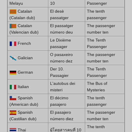
Melayu
10
Passenger
Catalan
El desè
The tenth
(Catalan dub)
passatger
passenger
Catalan
El passatger
The passenger
(Valencian dub)
número deu
number ten
Le Dixième
The Tenth
French
passager
Passenger
O pasaxeiro
The passenger
Galician
número dez
number ten
Der 10.
The Tenth
German
Passagier
Passenger
L'autobus dei
The Bus of
Italian
misteri
Mysteries
Spanish
El décimo
The tenth
(American dub)
pasajero
passenger
Spanish
El pasajero
The passenger
(Castilian dub)
número diez
number ten
The tenth
Thai
ผู้โดยสารคนที่ 10