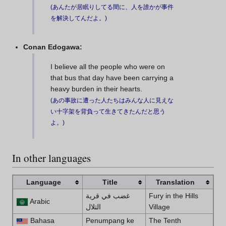
(
あんたが居眠りしてる間に、人を誰かが事件
を解決してんだよ。
)
Conan Edogawa:
I believe all the people who were on
that bus that day have been carrying a
heavy burden in their hearts.
(
あの事故に遭った人たちはみんな人に見えな
い十字架を背負って生きてきたんだと思う
よ。
)
In other languages
Language
Title
Translation
غضب في قرية
Fury in the Hills
Arabic
التلال
Village
Bahasa
Penumpang ke
The Tenth