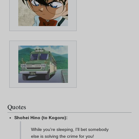
Quotes
Shohei Hino (to Kogoro):
While you're sleeping, I'll bet somebody
else is solving the crime for you!