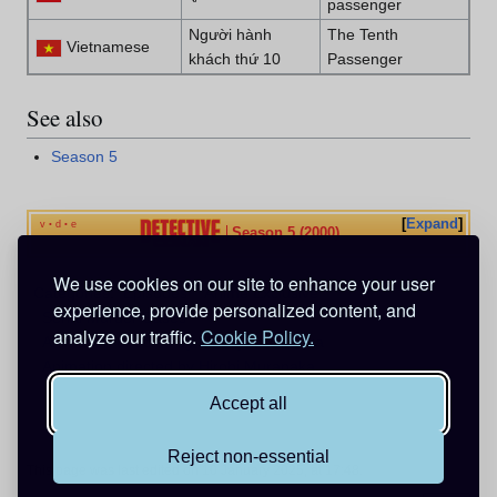
passenger
Người hành
The Tenth
Vietnamese
khách thứ 10
Passenger
See also
Season 5
Expand
v
d
e
•
•
Season 5 (2000)
We use cookies on our site to enhance your user
Categories
:
Episodes
Anime Exclusive
experience, provide personalized content, and
Serial Murder Cases
analyze our traffic.
Cookie Policy.
Animation directed by Masayuki Hiraoka
Animation directed by Hirobi Muranaka
Accept all
Reject non-essential
This page was last edited on 10 January 2025, at 17:48.