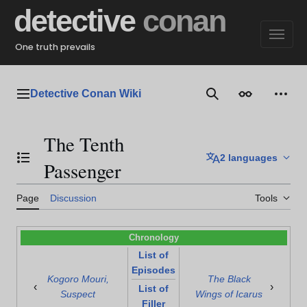
Jump
detective
conan
to
content
One truth prevails
Detective Conan Wiki
Main menu
Search
Appearance
Perso
The Tenth
2 languages
Toggle the table of contents
Passenger
Page
Discussion
Tools
Chronology
List of
Episodes
Kogoro Mouri,
The Black
‹
›
List of
Suspect
Wings of Icarus
Filler