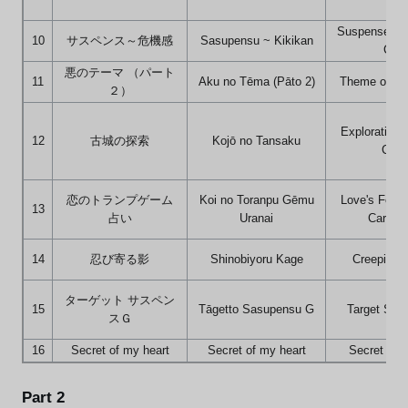
Suspense ~ 
10
サスペンス～危機感
Sasupensu ~ Kikikan
Crisi
悪のテーマ （パート
11
Aku no Tēma (Pāto 2)
Theme of Evi
２）
Exploration 
12
古城の探索
Kojō no Tansaku
Cast
恋のトランプゲーム
Koi no Toranpu Gēmu
Love's Fortu
13
占い
Uranai
Card G
14
忍び寄る影
Shinobiyoru Kage
Creeping 
ターゲット サスペン
15
Tāgetto Sasupensu G
Target Sus
スＧ
16
Secret of my heart
Secret of my heart
Secret of 
Part 2