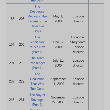
the Dark
The
Desperate
Revival - The
May 1,
Episode
188
203
Cavern of the
2000
director
Detective
Boys
The
Organizer,
Significant
June 12,
Storyboard,
194
209
Music Box
2000
Episode
(Part 1)
director
The Tenth
July 31,
Episode
201
216
Passenger
2000
director
(Part 1)
The
Deduction
September
Episode
207
222
That Was
11, 2000
director
Too Good
The Bay of
November
Episode
215
231
Revenge
27, 2000
director
(Part 1)