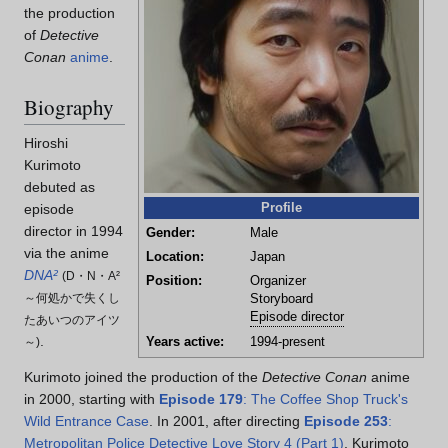
the production
of
Detective
Conan
anime
.
Biography
Hiroshi
Kurimoto
debuted as
Profile
episode
director in 1994
Gender:
Male
via the anime
Location:
Japan
DNA²
(
D・N・A²
Position:
Organizer
～何処かで失くし
Storyboard
Episode director
たあいつのアイツ
.
Years active:
1994-present
～
)
Kurimoto joined the production of the
Detective Conan
anime
in 2000, starting with
Episode 179
: The Coffee Shop Truck's
Wild Entrance Case
. In 2001, after directing
Episode 253
:
Metropolitan Police Detective Love Story 4 (Part 1)
, Kurimoto