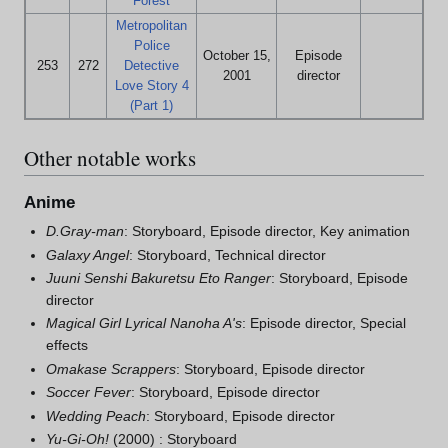
Forest
Metropolitan
Police
October 15,
Episode
253
272
Detective
2001
director
Love Story 4
(Part 1)
Other notable works
Anime
D.Gray-man
: Storyboard, Episode director, Key animation
Galaxy Angel
: Storyboard, Technical director
Juuni Senshi Bakuretsu Eto Ranger
: Storyboard, Episode
director
Magical Girl Lyrical Nanoha A's
: Episode director, Special
effects
Omakase Scrappers
: Storyboard, Episode director
Soccer Fever
: Storyboard, Episode director
Wedding Peach
: Storyboard, Episode director
Yu-Gi-Oh!
(2000) : Storyboard