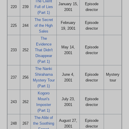
The Client
January 15,
Episode
220
239
Full of Lies
2001
director
(Part 1)
The Secret
February
Episode
225
244
of the High
19, 2001
director
Sales
The
Evidence
May 14,
Episode
233
252
That Didn't
2001
director
Disappear
(Part 1)
The Nanki
Shirahama
June 4,
Episode
Mystery
237
256
Mystery Tour
2001
director
tour
(Part 1)
Kogoro
Mouri's
July 23,
Episode
243
262
Imposter
2001
director
(Part 1)
The Alibi of
August 27,
Episode
248
267
the Soothing
2001
director