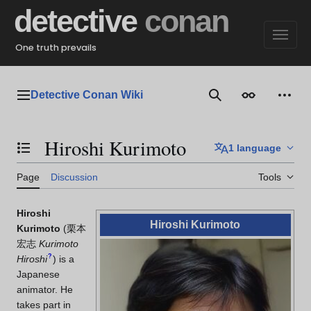
Jump
detective
conan
to
content
One truth prevails
Detective Conan Wiki
Main menu
Search
Appearance
Perso
Hiroshi Kurimoto
1 language
Toggle the table of contents
Page
Discussion
Tools
Hiroshi
Hiroshi Kurimoto
Kurimoto
(
栗本
宏志
Kurimoto
?
Hiroshi
)
is a
Japanese
animator. He
takes part in