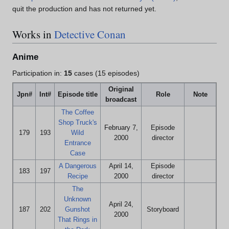
quit the production and has not returned yet.
Works in
Detective Conan
Anime
Participation in:
15
cases (15 episodes)
Original
Jpn#
Int#
Episode title
Role
Note
broadcast
The Coffee
Shop Truck's
February 7,
Episode
179
193
Wild
2000
director
Entrance
Case
A Dangerous
April 14,
Episode
183
197
Recipe
2000
director
The
Unknown
April 24,
187
202
Gunshot
Storyboard
2000
That Rings in