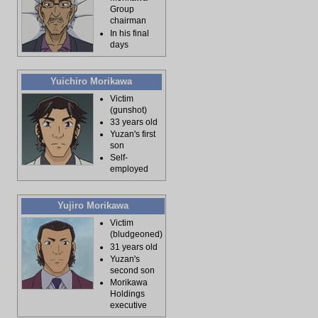
Group
chairman
In his final
days
Yuichiro Morikawa
Victim
(gunshot)
33 years old
Yuzan's first
son
Self-
employed
Yujiro Morikawa
Victim
(bludgeoned)
31 years old
Yuzan's
second son
Morikawa
Holdings
executive