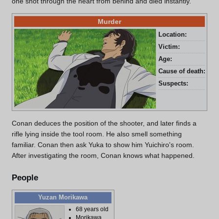
one shot through the heart from behind and died instantly.
Murder
Location:
Mor
Victim:
Yui
Age:
33 
Cause of death:
Gun
Suspects:
Hir
Conan deduces the position of the shooter, and later finds a
rifle lying inside the tool room. He also smell something
familiar. Conan then ask Yuka to show him Yuichiro's room.
After investigating the room, Conan knows what happened.
People
Yuzan Morikawa
68 years old
Morikawa