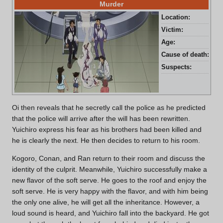
Murder
Location:
Mor
Victim:
Yuj
Age:
31 
Cause of death:
Blu
Suspects:
Yui
Oi then reveals that he secretly call the police as he predicted
that the police will arrive after the will has been rewritten.
Yuichiro express his fear as his brothers had been killed and
he is clearly the next. He then decides to return to his room.
Kogoro, Conan, and Ran return to their room and discuss the
identity of the culprit. Meanwhile, Yuichiro successfully make a
new flavor of the soft serve. He goes to the roof and enjoy the
soft serve. He is very happy with the flavor, and with him being
the only one alive, he will get all the inheritance. However, a
loud sound is heard, and Yuichiro fall into the backyard. He got