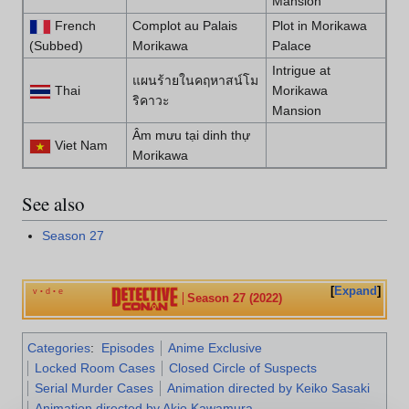
Mansion
French
Complot au Palais
Plot in Morikawa
(Subbed)
Morikawa
Palace
Intrigue at
แผนร้ายในคฤหาสน์โม
Thai
Morikawa
ริคาวะ
Mansion
Âm mưu tại dinh thự
Viet Nam
Morikawa
See also
Season 27
Expand
v
d
e
•
•
Season 27 (2022)
Categories
:
Episodes
Anime Exclusive
Locked Room Cases
Closed Circle of Suspects
Serial Murder Cases
Animation directed by Keiko Sasaki
Animation directed by Akio Kawamura