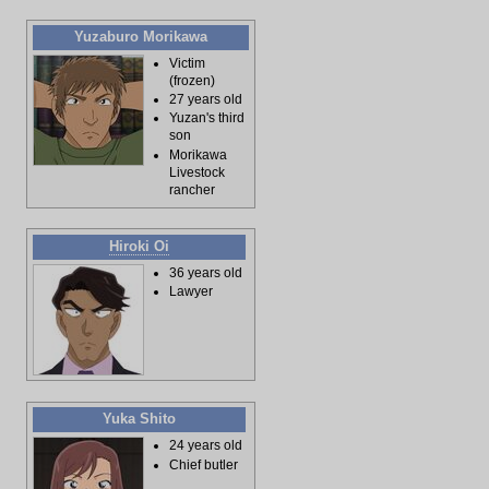
Yuzaburo Morikawa
Victim
(frozen)
27 years old
Yuzan's third
son
Morikawa
Livestock
rancher
Hiroki Oi
36 years old
Lawyer
Yuka Shito
24 years old
Chief butler