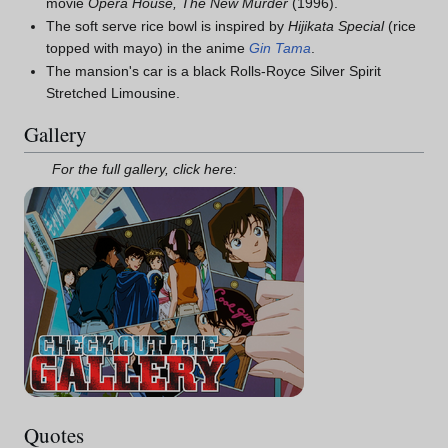
movie
Opera House, The New Murder
(1996).
The soft serve rice bowl is inspired by
Hijikata Special
(rice
topped with mayo) in the anime
Gin Tama
.
The mansion's car is a black Rolls-Royce Silver Spirit
Stretched Limousine.
Gallery
For the full gallery, click here:
Quotes