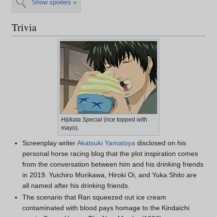
Show spoilers »
Trivia
Hijikata Special
(rice topped with
mayo).
Screenplay writer
Akatsuki Yamatoya
disclosed on his
personal horse racing blog that the plot inspiration comes
from the conversation between him and his drinking friends
in 2019. Yuichiro Morikawa, Hiroki Oi, and Yuka Shito are
all named after his drinking friends.
The scenario that Ran squeezed out ice cream
contaminated with blood pays homage to the Kindaichi