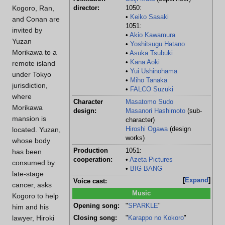
Kogoro, Ran,
director:
1050:
•
Keiko Sasaki
and Conan are
1051:
invited by
•
Akio Kawamura
Yuzan
•
Yoshitsugu Hatano
Morikawa to a
•
Asuka Tsubuki
•
Kana Aoki
remote island
•
Yui Ushinohama
under Tokyo
•
Miho Tanaka
jurisdiction,
•
FALCO Suzuki
where
Character
Masatomo Sudo
Morikawa
design:
Masanori Hashimoto
(sub-
mansion is
character)
located. Yuzan,
Hiroshi Ogawa
(design
works)
whose body
Production
1051:
has been
cooperation:
•
Azeta Pictures
consumed by
•
BIG BANG
late-stage
Expand
Voice cast:
cancer, asks
Music
Kogoro to help
Opening song:
"
SPARKLE
"
him and his
lawyer, Hiroki
Closing song:
"
Karappo no Kokoro
"