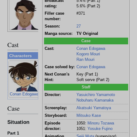
Broadcast
5.4% (Part 1)
36 years old
rating:
5.6% (Part 2)
Lawyer
Filler case
#371
number:
Season:
27
Manga source:
TV Original
Case
Cast
Cast:
Conan Edogawa
Kogoro Mouri
Characters
Ran Mouri
Case solved by:
Conan Edogawa
Next Conan's
Key (Part 1)
Hint:
Soft serve (Part 2)
Staff
Conan Edogawa
Kogoro Mouri
Ran Mouri
Director:
Yasuichiro Yamamoto
Nobuharu Kamanaka
Case
Screenplay:
Akatsuki Yamatoya
Storyboard:
Mitsuko Kase
Situation
Episode
1050:
Minoru Tozawa
director:
1051:
Yosuke Fujino
Part 1
Animation
Seiji Muta
(supervisor)