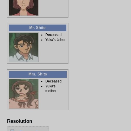
Mr. Shito
Deceased
Yuka's father
Mrs. Shito
Deceased
Yuka's
mother
Resolution