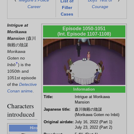
‹
›
Megure's Police
Boys' Test of
List of
Career
Courage
Filler
Cases
Intrigue at
Episode 1050-1051
Morikawa
(Int. Episode 1107-1108)
Mansion
(
森川
御殿の陰謀
Morikawa
Goten no
?
Inbō
)
is the
1050th and
1051st episode
of the
Detective
Information
Conan
anime
.
Title:
Intrigue at Morikawa
Mansion
Characters
Japanese title:
森川御殿の陰謀
introduced
(Morikawa Goten no Inbō)
Original airdate:
July 16, 2022 (Part 1)
July 23, 2022 (Part 2)
Hiroki Oi