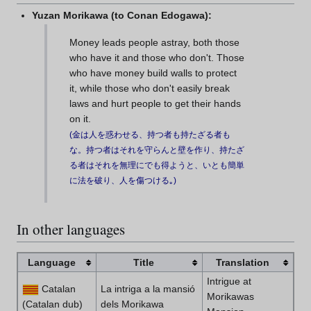
Yuzan Morikawa (to Conan Edogawa):
Money leads people astray, both those
who have it and those who don't. Those
who have money build walls to protect
it, while those who don't easily break
laws and hurt people to get their hands
on it.
(
金は人を惑わせる、持つ者も持たざる者も
な。持つ者はそれを守らんと壁を作り、持たざ
る者はそれを無理にでも得ようと、いとも簡単
に法を破り、人を傷つける｡
)
In other languages
Language
Title
Translation
Intrigue at
Catalan
La intriga a la mansió
Morikawas
(Catalan dub)
dels Morikawa