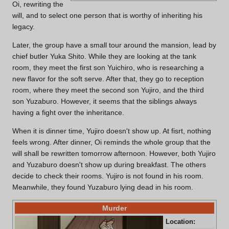
Oi, rewriting the
will, and to select one person that is worthy of inheriting his
legacy.
Later, the group have a small tour around the mansion, lead by
chief butler Yuka Shito. While they are looking at the tank
room, they meet the first son Yuichiro, who is researching a
new flavor for the soft serve. After that, they go to reception
room, where they meet the second son Yujiro, and the third
son Yuzaburo. However, it seems that the siblings always
having a fight over the inheritance.
When it is dinner time, Yujiro doesn't show up. At fisrt, nothing
feels wrong. After dinner, Oi reminds the whole group that the
will shall be rewritten tomorrow afternoon. However, both Yujiro
and Yuzaburo doesn't show up during breakfast. The others
decide to check their rooms. Yujiro is not found in his room.
Meanwhile, they found Yuzaburo lying dead in his room.
Murder
Location:
Mor