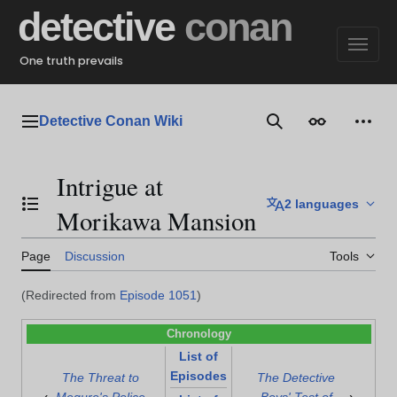
Jump
detective
conan
to
content
One truth prevails
Detective Conan Wiki
Main menu
Search
Appearance
Perso
Intrigue at
2 languages
Toggle the table of contents
Morikawa Mansion
Page
Discussion
Tools
(Redirected from
Episode 1051
)
Chronology
List of
Episodes
The Threat to
The Detective