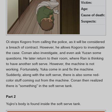
Victim:
Yuz
Age:
27 
Cause of death:
Fro
Suspects:
Yui
Oi stops Kogoro from calling the police, as it will be considered
a breach of contract. However, he allows Kogoro to investigate
the case. Conan also investigate, and even ask Yuzan some
questions. He later return to their room, where Ran is thinking
to have another soft serve. However, the machine is not
working. Fortunately, Yuka come in and fix the machine.
Suddenly, along with the soft serve, there is also some red-
color stuff coming out from the machine. Conan then realized
there is "something" in the soft serve tank.
Part 2
Yujiro's body is found inside the soft serve tank.