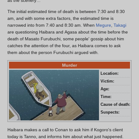
as the scenery…
The initial estimated time of death is between 7:30 and 8:30
am, and with some extra factors, the estimated time is
narrowed into from 7:40 and 8:30 am. When
Megure
,
Takagi
are questioning Haibara and Agasa about the time before the
death of Masato Furubuchi, some people' gossip about him
catches the attention of the four, as Haibara comes to ask
them about the person Furubuchi argued with.
Murder
Location:
Oku
Victim:
Mas
Age:
67 
Time:
Bet
Cause of death:
Blu
Suspects:
Ryo
Haibara makes a call to Conan to ask him if Kogoro's client
today is Tanno, and informs him about what just happened.