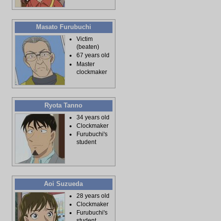
Masato Furubuchi
Victim
(beaten)
67 years old
Master
clockmaker
Ryota Tanno
34 years old
Clockmaker
Furubuchi's
student
Aoi Suzueda
28 years old
Clockmaker
Furubuchi's
student