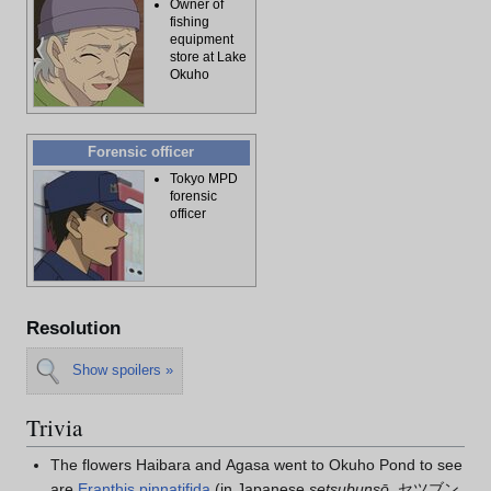
Owner of
fishing
equipment
store at Lake
Okuho
Forensic officer
Tokyo MPD
forensic
officer
Resolution
Show spoilers »
Trivia
The flowers Haibara and Agasa went to Okuho Pond to see
are
Eranthis pinnatifida
(in Japanese
setsubunsō
, セツブン