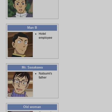
Man B
Hotel
employee
Mr. Sasakawa
Natsumi's
father
Old woman