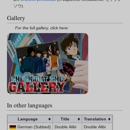
ソウ).
Gallery
For the full gallery, click here:
In other languages
Language
Title
Translation
German (Subbed)
Double Alibi
Double Alibi