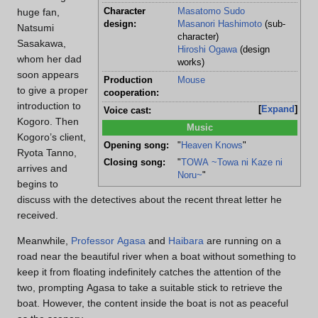
Character
Masatomo Sudo
huge fan,
design:
Masanori Hashimoto
(sub-
Natsumi
character)
Sasakawa,
Hiroshi Ogawa
(design
whom her dad
works)
soon appears
Production
Mouse
to give a proper
cooperation:
introduction to
Expand
Voice cast:
Kogoro. Then
Music
Kogoro’s client,
Opening song:
"
Heaven Knows
"
Ryota Tanno,
Closing song:
"
TOWA ~Towa ni Kaze ni
arrives and
Noru~
"
begins to
discuss with the detectives about the recent threat letter he
received.
Meanwhile,
Professor Agasa
and
Haibara
are running on a
road near the beautiful river when a boat without something to
keep it from floating indefinitely catches the attention of the
two, prompting Agasa to take a suitable stick to retrieve the
boat. However, the content inside the boat is not as peaceful