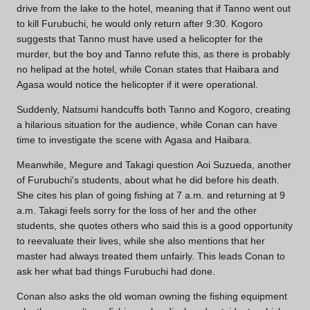
drive from the lake to the hotel, meaning that if Tanno went out
to kill Furubuchi, he would only return after 9:30. Kogoro
suggests that Tanno must have used a helicopter for the
murder, but the boy and Tanno refute this, as there is probably
no helipad at the hotel, while Conan states that Haibara and
Agasa would notice the helicopter if it were operational.
Suddenly, Natsumi handcuffs both Tanno and Kogoro, creating
a hilarious situation for the audience, while Conan can have
time to investigate the scene with Agasa and Haibara.
Meanwhile, Megure and Takagi question Aoi Suzueda, another
of Furubuchi's students, about what he did before his death.
She cites his plan of going fishing at 7 a.m. and returning at 9
a.m. Takagi feels sorry for the loss of her and the other
students, she quotes others who said this is a good opportunity
to reevaluate their lives, while she also mentions that her
master had always treated them unfairly. This leads Conan to
ask her what bad things Furubuchi had done.
Conan also asks the old woman owning the fishing equipment