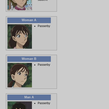
Woman A
Passerby
Woman B
Passerby
Man A
Passerby