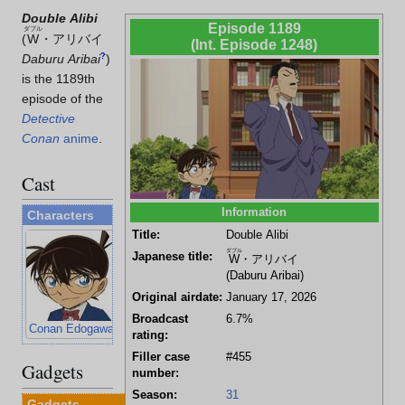
Double Alibi
Episode 1189
ダブル
(
W
・アリバイ
(Int. Episode 1248)
Daburu Aribai
?
)
is the 1189th
episode of the
Detective
Conan
anime
.
Cast
Information
Characters
Title:
Double Alibi
ダブル
Japanese title:
W
・アリバイ
(Daburu Aribai)
Original airdate:
January 17, 2026
Broadcast
6.7%
Conan Edogawa
Kogoro Mouri
Juzo Megure
Wataru Takagi
rating:
Filler case
#455
Gadgets
number:
Season:
31
Gadgets