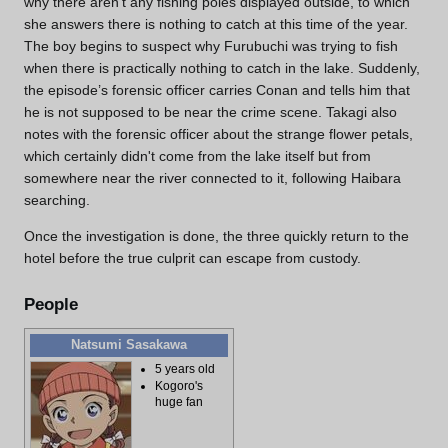
why there aren’t any fishing poles displayed outside, to which
she answers there is nothing to catch at this time of the year.
The boy begins to suspect why Furubuchi was trying to fish
when there is practically nothing to catch in the lake. Suddenly,
the episode’s forensic officer carries Conan and tells him that
he is not supposed to be near the crime scene. Takagi also
notes with the forensic officer about the strange flower petals,
which certainly didn't come from the lake itself but from
somewhere near the river connected to it, following Haibara
searching.
Once the investigation is done, the three quickly return to the
hotel before the true culprit can escape from custody.
People
Natsumi Sasakawa
5 years old
Kogoro's
huge fan