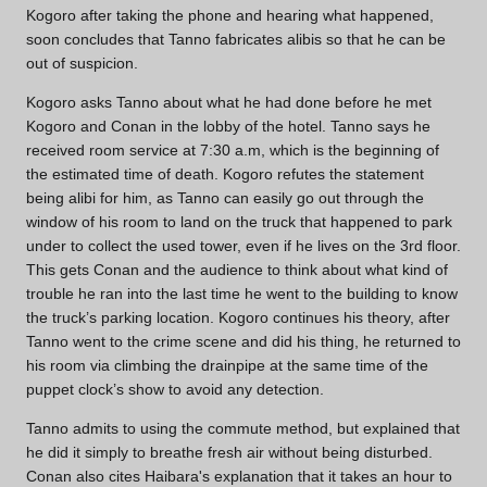
Kogoro after taking the phone and hearing what happened,
soon concludes that Tanno fabricates alibis so that he can be
out of suspicion.
Kogoro asks Tanno about what he had done before he met
Kogoro and Conan in the lobby of the hotel. Tanno says he
received room service at 7:30 a.m, which is the beginning of
the estimated time of death. Kogoro refutes the statement
being alibi for him, as Tanno can easily go out through the
window of his room to land on the truck that happened to park
under to collect the used tower, even if he lives on the 3rd floor.
This gets Conan and the audience to think about what kind of
trouble he ran into the last time he went to the building to know
the truck’s parking location. Kogoro continues his theory, after
Tanno went to the crime scene and did his thing, he returned to
his room via climbing the drainpipe at the same time of the
puppet clock’s show to avoid any detection.
Tanno admits to using the commute method, but explained that
he did it simply to breathe fresh air without being disturbed.
Conan also cites Haibara's explanation that it takes an hour to