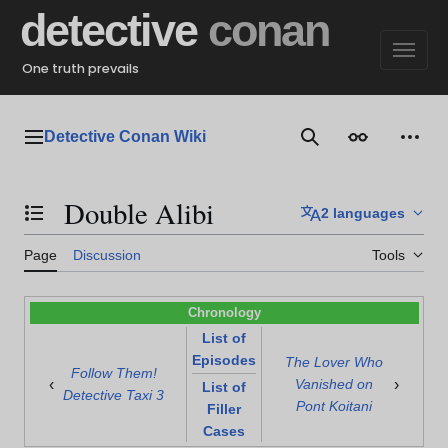
Jump
detective
conan
to
content
One truth prevails
Detective Conan Wiki
Main menu
Search
Appearance
Perso
Double Alibi
2 languages
Toggle the table of contents
Page
Discussion
Tools
Chronology
List of
Episodes
The Lover Who
Follow Them!
‹
›
Vanished on
List of
Detective Taxi 3
Pont Koitani
Filler
Cases