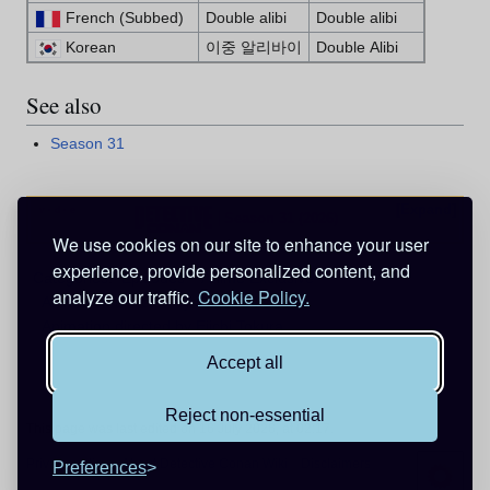
French (Subbed)
Double alibi
Double alibi
Korean
이중 알리바이
Double Alibi
See also
Season 31
Expand
v
d
e
•
•
Season 31 (2026)
We use cookies on our site to enhance your user
experience, provide personalized content, and
Categories
:
Episodes
Anime Exclusive
analyze our traffic.
Cookie Policy.
Animation directed by Kosei Takahashi
Animation directed by Eiichi Tokura
Accept all
Reject non-essential
This page was last edited on 16 July 2026, at 02:17.
Privacy policy
About Detective Conan Wiki
Disclaimers
Preferences