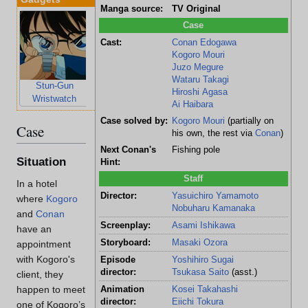
Manga source:
TV Original
Case
Cast:
Conan Edogawa
Kogoro Mouri
Juzo Megure
Wataru Takagi
Stun-Gun
Voice-Changing
Hiroshi Agasa
Wristwatch
Bowtie
Ai Haibara
Case solved by:
Kogoro Mouri
(partially on
Case
his own, the rest via
Conan
)
Next Conan's
Fishing pole
Situation
Hint:
Staff
In a hotel
Director:
Yasuichiro Yamamoto
where
Kogoro
Nobuharu Kamanaka
and
Conan
Screenplay:
Asami Ishikawa
have an
Storyboard:
Masaki Ozora
appointment
with Kogoro's
Episode
Yoshihiro Sugai
director:
Tsukasa Saito
(asst.)
client, they
happen to meet
Animation
Kosei Takahashi
director:
Eiichi Tokura
one of Kogoro’s