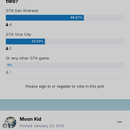
two?
GTA San Andreas
4
GTA Vice City
2
Or any other GTA game.
0
Please
sign in
or
register
to vote in this poll.
Moon Kid
Posted
January 27, 2015