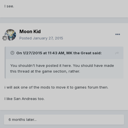
I see.
Moon Kid
Posted
January 27, 2015
On 1/27/2015 at 11:43 AM, MK the Great said:
You shouldn't have posted it here. You should have made
this thread at the game section, rather.
i will ask one of the mods to move it to games forum then.
I like San Andreas too.
6 months later...