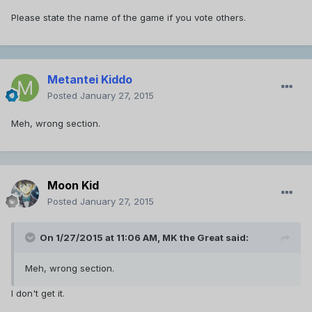
Please state the name of the game if you vote others.
Metantei Kiddo
Posted
January 27, 2015
Meh, wrong section.
Moon Kid
Posted
January 27, 2015
On 1/27/2015 at 11:06 AM, MK the Great said:
Meh, wrong section.
I don't get it.