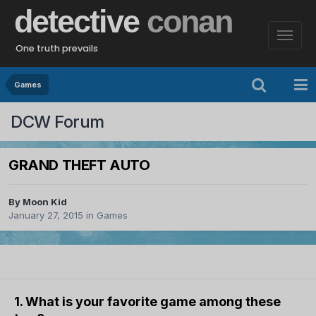
detective
conan
One truth prevails
Games
DCW Forum
GRAND THEFT AUTO
By
Moon Kid
January 27, 2015
in
Games
1. What is your favorite game among these