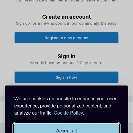
You need to be a member in order to leave a comment
Create an account
Sign up for a new account in our community. It's easy!
Register a new account
Sign in
Already have an account? Sign in here.
Sign In Now
We use cookies on our site to enhance your user
experience, provide personalized content, and
analyze our traffic.
Cookie Policy.
Share
Followers
0
Accept all