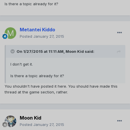
Is there a topic already for it?
Metantei Kiddo
Posted
January 27, 2015
On 1/27/2015 at 11:11 AM, Moon Kid said:
I don't get it.
Is there a topic already for it?
You shouldn't have posted it here. You should have made this
thread at the game section, rather.
Moon Kid
Posted
January 27, 2015