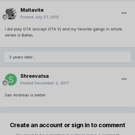
Maltavite
Posted
July 27, 2015
I did play GTA (except GTA V) and my favorite gangs in whole
series is Ballas.
2 years later...
Shreevatsa
Posted
December 3, 2017
San Andreas is better
Create an account or sign in to comment