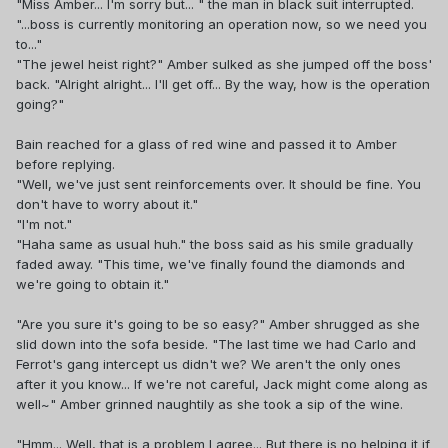
"Miss Amber... I'm sorry but... " the man in black suit interrupted.
"...boss is currently monitoring an operation now, so we need you
to..."
"The jewel heist right?" Amber sulked as she jumped off the boss'
back. "Alright alright... I'll get off... By the way, how is the operation
going?"
Bain reached for a glass of red wine and passed it to Amber
before replying.
"Well, we've just sent reinforcements over. It should be fine. You
don't have to worry about it."
"I'm not."
"Haha same as usual huh." the boss said as his smile gradually
faded away. "This time, we've finally found the diamonds and
we're going to obtain it."
"Are you sure it's going to be so easy?" Amber shrugged as she
slid down into the sofa beside. "The last time we had Carlo and
Ferrot's gang intercept us didn't we? We aren't the only ones
after it you know... If we're not careful, Jack might come along as
well~" Amber grinned naughtily as she took a sip of the wine.
"Hmm... Well, that is a problem I agree... But there is no helping it if