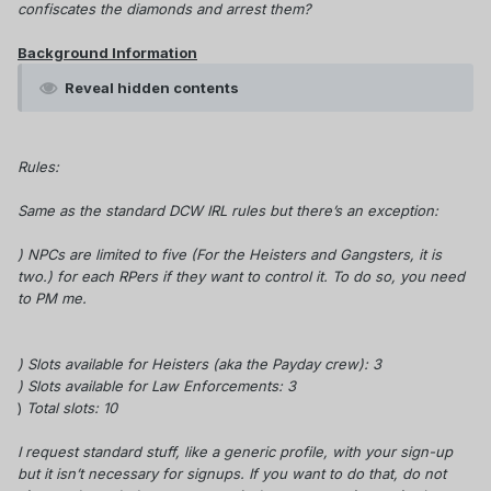
confiscates the diamonds and arrest them?
Background Information
Reveal hidden contents
Rules:
Same as the standard DCW IRL rules but there’s an exception:
) NPCs are limited to five (For the Heisters and Gangsters, it is
two.) for each RPers if they want to control it.
To do so, you need
to PM me.
) Slots available for Heisters (aka the Payday crew): 3
) Slots
available
for Law Enforcements: 3
)
Total slots: 10
I request standard stuff, like a generic profile, with your sign-up
but it isn’t necessary for signups. If you want to do that, do not