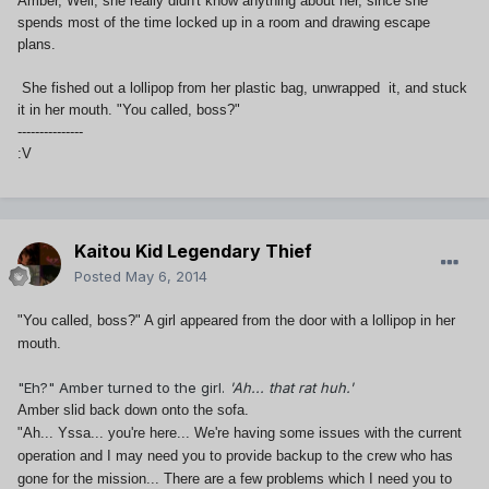
Amber, Well, she really didn't know anything about her, since she
spends most of the time locked up in a room and drawing escape
plans.
She fished out a lollipop from her plastic bag, unwrapped it, and stuck
it in her mouth. "You called, boss?"
---------------
:V
Kaitou Kid Legendary Thief
Posted
May 6, 2014
"You called, boss?" A girl appeared from the door with a lollipop in her
mouth.
"Eh?" Amber turned to the girl.
'Ah... that rat huh.'
Amber slid back down onto the sofa.
"Ah... Yssa... you're here... We're having some issues with the current
operation and I may need you to provide backup to the crew who has
gone for the mission... There are a few problems which I need you to