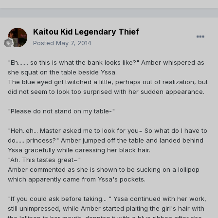
Kaitou Kid Legendary Thief
Posted
May 7, 2014
"Eh....... so this is what the bank looks like?" Amber whispered as
she squat on the table beside Yssa.
The blue eyed girl twitched a little, perhaps out of realization, but
did not seem to look too surprised with her sudden appearance.
"Please do not stand on my table-"
"Heh..eh... Master asked me to look for you~ So what do I have to
do...... princess?" Amber jumped off the table and landed behind
Yssa gracefully while caressing her black hair.
"Ah. This tastes great~"
Amber commented as she is shown to be sucking on a lollipop
which apparently came from Yssa's pockets.
"If you could ask before taking... " Yssa continued with her work,
still unimpressed, while Amber started plaiting the girl's hair with