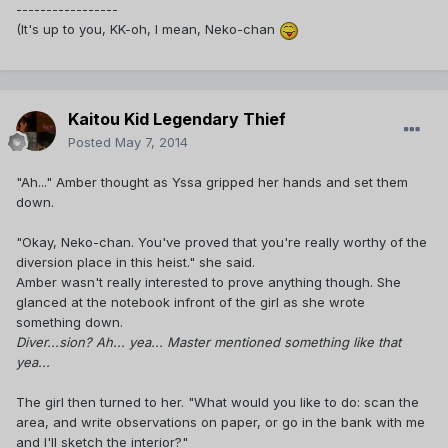
-----------------
(It's up to you, KK-oh, I mean, Neko-chan
Kaitou Kid Legendary Thief
Posted
May 7, 2014
"Ah..." Amber thought as Yssa gripped her hands and set them
down.
"Okay, Neko-chan. You've proved that you're really worthy of the
diversion place in this heist." she said.
Amber wasn't really interested to prove anything though. She
glanced at the notebook infront of the girl as she wrote
something down.
Diver...sion? Ah... yea... Master mentioned something like that
yea...
The girl then turned to her. "What would you like to do: scan the
area, and write observations on paper, or go in the bank with me
and I'll sketch the interior?"