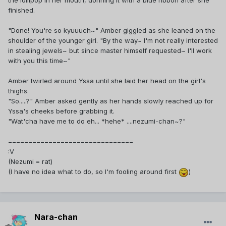
the lollipop in her mouth, donning it with a blue ribbon after she
finished.
"Done! You're so kyuuuch~" Amber giggled as she leaned on the
shoulder of the younger girl. "By the way~ I'm not really interested
in stealing jewels~ but since master himself requested~ I'll work
with you this time~"
Amber twirled around Yssa until she laid her head on the girl's
thighs.
"So.....?" Amber asked gently as her hands slowly reached up for
Yssa's cheeks before grabbing it.
"Wat'cha have me to do eh... *hehe* ....nezumi-chan~?"
===============================
:V
(Nezumi = rat)
(I have no idea what to do, so I'm fooling around first
)
Nara-chan