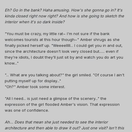
Eh? Go in the bank? Haha amusing. How's she gonna go in? It's
kinda closed right now right? And how is she going to sketch the
interior when it's so dark inside?
"You must be crazy, my little rat~ I'm not sure if the bank
welcomes tourists at this hour though~" Amber shrugs as she
finally picked herself up. "Weeeelllll... I could get you in and out,
since the architecture doesn't look very closed but...... even if
they're idiots, I doubt they'll just sit by and watch you do art you
know..."
"... What are you talking about?" the girl smiled. "Of course I ain't
putting myself up for display..."
"Oh?" Amber took some interest.
"All I need... is just need a glimpse of the scenery..." the
expression of the girl flooded Amber's vision. That expression
was one of confidence.
Ah... Does that mean she just needed to see the interior
architecture and then able to draw it out? Just one visit? Isn't this