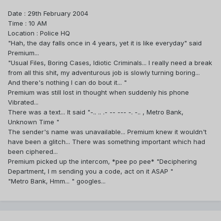
Date : 29th February 2004
Time : 10 AM
Location : Police HQ
"Hah, the day falls once in 4 years, yet it is like everyday" said
Premium...
"Usual Files, Boring Cases, Idiotic Criminals... I really need a break
from all this shit, my adventurous job is slowly turning boring...
And there's nothing I can do bout it... "
Premium was still lost in thought when suddenly his phone
Vibrated...
There was a text... It said "-.. .. .- -- --- -. -.. , Metro Bank,
Unknown Time "
The sender's name was unavailable... Premium knew it wouldn't
have been a glitch... There was something important which had
been ciphered...
Premium picked up the intercom, *pee po pee* "Deciphering
Department, I m sending you a code, act on it ASAP "
"Metro Bank, Hmm... " googles...