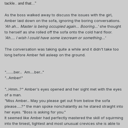
tackle.. and that..."
As the boss walked away to discuss the issues with the girl,
Amber laid down on the sofa, ignoring the boring conversations.
'Ah ah... Master is being occupied again... Booring...'
she thought
to herself as she rolled off the sofa onto the cold hard floor.
'Ah.... I wish I could have some icecream or something...'
The conversation was taking quite a while and it didn't take too
long before Amber fell asleep on the ground.
".........ber... Am.....ber..."
"...Amber!"
"...Hmm...?" Amber's eyes opened and her sight met with the eyes
of a man.
"Miss Amber... May you please get out from below the sofa
please......?" the man spoke nonchalantly as he stared straight into
her eyes. "Boss is asking for you."
It seemed like Amber had perfectly mastered the skill of squirming
into the tiniest, tightest and most unusual crevices she is able to