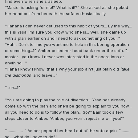
find even when she's asleep.
"Master is asking for me!? What is it!?" She asked as she poked
her head out from beneath the sofa enthusiastically.
"Hahaha I can never get used to this habit of yours... By the way...
this is Yssa. I'm sure you know who she is... Well, she came up
with a plan earlier on and I need to ask something of you..."
"Huh... Don't tell me you want me to help in this boring operation
or something...?" Amber pulled her head back under the sofa. "...
master... you know I never was interested in the operations or
anything...."
"Haha I know I know, that's why your job ain't just plain old
'take
the diamonds'
and leave...
"
"...oh...?"
"You are going to play the role of diversion... Yssa has already
come up with the plan and she'll be going to explain to you how...
all you need to do is to follow the plan... So?" Bain took a few
steps closer to Amber. "Amber, you won't reject me will you?"
".................. " Amber popped her head out of the sofa again. ".........
so... what do I have to do?"