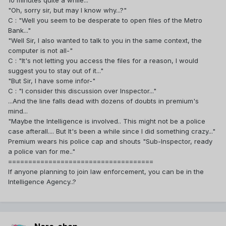
10 minutes quite a while..."
"Oh, sorry sir, but may I know why...?"
C : "Well you seem to be desperate to open files of the Metro
Bank..."
"Well Sir, I also wanted to talk to you in the same context, the
computer is not all-"
C : "It's not letting you access the files for a reason, I would
suggest you to stay out of it..."
"But Sir, I have some infor-"
C : "I consider this discussion over Inspector..."
...And the line falls dead with dozens of doubts in premium's
mind...
"Maybe the Intelligence is involved.. This might not be a police
case afterall.... But It's been a while since I did something crazy..."
Premium wears his police cap and shouts "Sub-Inspector, ready
a police van for me.."
====================================
If anyone planning to join law enforcement, you can be in the
Intelligence Agency..?