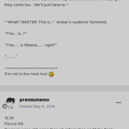
they come too... We'll just have to-"
"-What!? MASTER! This is..." Amber's eyebrow furrowed.
"This... is...?"
"This...... is Ribena........ right?"
"..........."
=======================
(I'm not in the heist too)
premiumemo
Posted
May 6, 2014
10.30
PoLice HQ