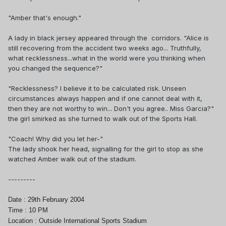
"Amber that's enough."
A lady in black jersey appeared through the corridors. "Alice is
still recovering from the accident two weeks ago... Truthfully,
what recklessness...what in the world were you thinking when
you changed the sequence?"
"Recklessness? I believe it to be calculated risk. Unseen
circumstances always happen and if one cannot deal with it,
then they are not worthy to win... Don't you agree.. Miss Garcia?"
the girl smirked as she turned to walk out of the Sports Hall.
"Coach! Why did you let her-"
The lady shook her head, signalling for the girl to stop as she
watched Amber walk out of the stadium.
---------
Date : 29th February 2004
Time : 10 PM
Location : Outside International Sports Stadium