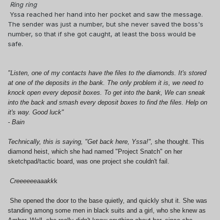
Ring ring
Yssa reached her hand into her pocket and saw the message.
The sender was just a number, but she never saved the boss's
number, so that if she got caught, at least the boss would be
safe.
"Listen, one of my contacts have the files to the diamonds. It's stored
at one of the deposits in the bank. The only problem it is, we need to
knock open every deposit boxes. To get into the bank, We can sneak
into the back and smash every deposit boxes to find the files. Help on
it's way. Good luck"
- Bain
Technically, this is saying, "Get back here, Yssa!",
she thought. This
diamond heist, which she had named "Project Snatch" on her
sketchpad/tactic board, was one project she couldn't fail.
Creeeeeeaaakk
k
She opened the door to the base quietly, and quickly shut it. She was
standing among some men in black suits and a girl, who she knew as