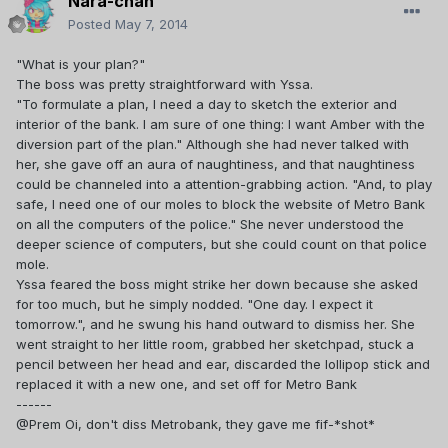
Nara-chan
Posted
May 7, 2014
"What is your plan?"
The boss was pretty straightforward with Yssa.
"To formulate a plan, I need a day to sketch the exterior and
interior of the bank. I am sure of one thing: I want Amber with the
diversion part of the plan." Although she had never talked with
her, she gave off an aura of naughtiness, and that naughtiness
could be channeled into a attention-grabbing action. "And, to play
safe, I need one of our moles to block the website of Metro Bank
on all the computers of the police." She never understood the
deeper science of computers, but she could count on that police
mole.
Yssa feared the boss might strike her down because she asked
for too much, but he simply nodded. "One day. I expect it
tomorrow.", and he swung his hand outward to dismiss her. She
went straight to her little room, grabbed her sketchpad, stuck a
pencil between her head and ear, discarded the lollipop stick and
replaced it with a new one, and set off for Metro Bank
------
@Prem Oi, don't diss Metrobank, they gave me fif-*shot*