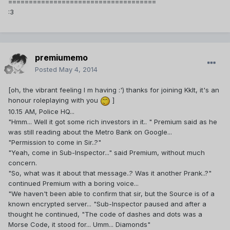
====================================
:3
premiumemo
Posted
May 4, 2014
[oh, the vibrant feeling I m having :') thanks for joining Kklt, it's an
honour roleplaying with you
]
10.15 AM, Police HQ...
"Hmm... Well it got some rich investors in it.. " Premium said as he
was still reading about the Metro Bank on Google...
"Permission to come in Sir..?"
"Yeah, come in Sub-Inspector..." said Premium, without much
concern.
"So, what was it about that message..? Was it another Prank..?"
continued Premium with a boring voice...
"We haven't been able to confirm that sir, but the Source is of a
known encrypted server... "Sub-Inspector paused and after a
thought he continued, "The code of dashes and dots was a
Morse Code, it stood for... Umm... Diamonds"