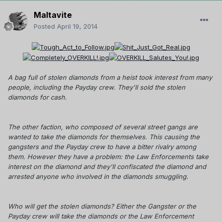
Maltavite
Posted
April 19, 2014
A bag full of stolen diamonds from a heist took interest from many
people, including the Payday crew. They'll sold the stolen
diamonds for cash.
The other faction, who composed of several street gangs are
wanted to take the diamonds for themselves. This causing the
gangsters and the Payday crew to have a bitter rivalry among
them. However they have a problem: the Law Enforcements take
interest on the diamond and they'll confiscated the diamond and
arrested anyone who involved in the diamonds smuggling.
Who will get the stolen diamonds? Either the Gangster or the
Payday crew will take the diamonds or the Law Enforcement