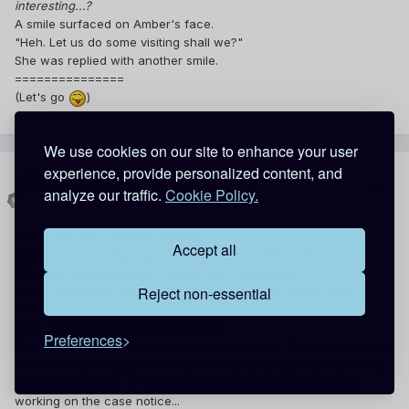
interesting...?
A smile surfaced on Amber's face.
"Heh. Let us do some visiting shall we?"
She was replied with another smile.
===============
(Let's go
)
We use cookies on our site to enhance your user
experience, provide personalized content, and
premiumemo
analyze our traffic.
Cookie Policy.
Posted
May 7, 2014
"click" the key turned to 'Ignition'...
Accept all
Premium started the Car... "Set Destination, Metro Bank..."
"Request Acknowledged" replied the GPS System...
Reject non-essential
It took around 20 minutes for Premium to reach Metro Bank...
------------------------------------
1100, Main Road Outside Metro Bank...
Preferences
Premium had parked his car two blocks back... The reasons could
have been two ; Stay out of eyes of Bad guys [lol there are only
girls] and secondly to not let the other governmental agency
working on the case notice...