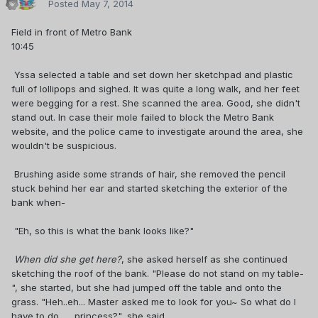
Posted
May 7, 2014
Field in front of Metro Bank
10:45
Yssa selected a table and set down her sketchpad and plastic
full of lollipops and sighed. It was quite a long walk, and her feet
were begging for a rest. She scanned the area. Good, she didn't
stand out. In case their mole failed to block the Metro Bank
website, and the police came to investigate around the area, she
wouldn't be suspicious.
Brushing aside some strands of hair, she removed the pencil
stuck behind her ear and started sketching the exterior of the
bank when-
"Eh, so this is what the bank looks like?"
When did she get here?
, she asked herself as she continued
sketching the roof of the bank. "Please do not stand on my table-
", she started, but she had jumped off the table and onto the
grass. "Heh..eh... Master asked me to look for you~ So what do I
have to do...... princess?", she said.