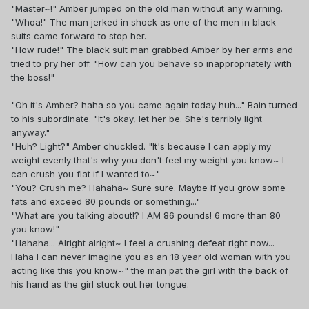
"Master~!" Amber jumped on the old man without any warning.
"Whoa!" The man jerked in shock as one of the men in black
suits came forward to stop her.
"How rude!" The black suit man grabbed Amber by her arms and
tried to pry her off. "How can you behave so inappropriately with
the boss!"
"Oh it's Amber? haha so you came again today huh..." Bain turned
to his subordinate. "It's okay, let her be. She's terribly light
anyway."
"Huh? Light?" Amber chuckled. "It's because I can apply my
weight evenly that's why you don't feel my weight you know~ I
can crush you flat if I wanted to~"
"You? Crush me? Hahaha~ Sure sure. Maybe if you grow some
fats and exceed 80 pounds or something..."
"What are you talking about!? I AM 86 pounds! 6 more than 80
you know!"
"Hahaha... Alright alright~ I feel a crushing defeat right now...
Haha I can never imagine you as an 18 year old woman with you
acting like this you know~" the man pat the girl with the back of
his hand as the girl stuck out her tongue.