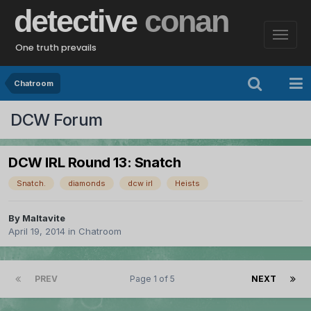
detective
conan
One truth prevails
Chatroom
DCW Forum
DCW IRL Round 13: Snatch
Snatch.
diamonds
dcw irl
Heists
By
Maltavite
April 19, 2014
in
Chatroom
PREV
Page 1 of 5
NEXT