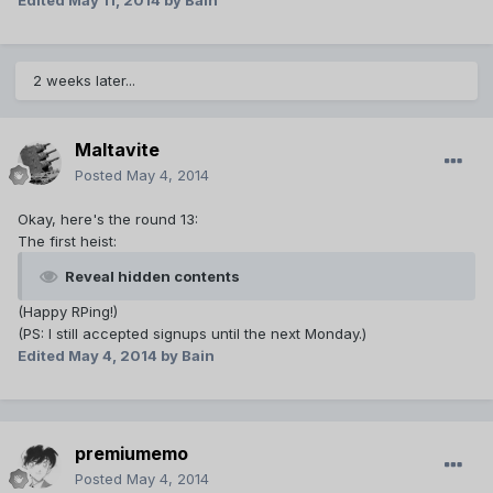
Edited
May 11, 2014
by Bain
2 weeks later...
Maltavite
Posted
May 4, 2014
Okay, here's the round 13:
The first heist:
Reveal hidden contents
(Happy RPing!)
(PS: I still accepted signups until the next Monday.)
Edited
May 4, 2014
by Bain
premiumemo
Posted
May 4, 2014