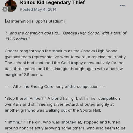
Kaitou Kid Legendary Thief
Posted
May 4, 2014
[At International Sports Stadium]
"...and the champion goes to... Osnova High School with a total of
183.6 points!"
Cheers rang through the stadium as the Osnova High School
gymnast team representative went forward to receive the trophy.
The school had snatched the Gold trophy consecutively for the
past three years, and this time got through again with a narrow
margin of 2.5 points.
---- After the Ending Ceremony of the competition ---
"Stop there!!! Amber!!!" A blond hair girl, still in her competition
twin-tails and shimmering silver leotard, shouted angrily at
another girl who was walking out of the Sports Hall.
"Hmmm...?" The girl, who was shouted at, stopped and turned
around nonchalantly allowing some others, who also seem to be