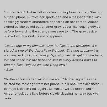
*brrrzzz bzzz* Amber felt vibration coming from her bag. She dug
out her iphone 5S from her sports bag and a message filled with
seemingly random characters appeared on her screen. Amber
sighed as she pulled out another gray, pager-like looking device
before forwarding the strange message to it. The gray device
buzzed and the real message appears:
"Listen, one of my contacts have the files to the diamonds. It's
stored at one of the deposits in the bank. The only problem it is,
we need to knock open every deposit boxes. To get into the bank,
We can sneak into the back and smash every deposit boxes to
find the files. Help on it's way. Good luck"
- Bain
"So the action started without me eh...?" Amber sighed as she
deleted the message from her phone. "Talk about recklessness... I
do hope it doesn't fail again... Or master will be soooo sad~"
Amber chuckled a little before slowly skipping her way back to
base.