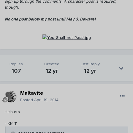
sign up through the comments. A character post is required,
though.
No one post below my post until May 3. Beware!
Replies
Created
Last Reply
107
12 yr
12 yr
Maltavite
Posted
April 19, 2014
Heisters
- KKLT