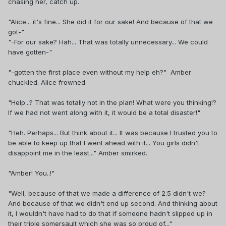
chasing her, catch up.
"Alice... it's fine... She did it for our sake! And because of that we
got-"
"-For our sake? Hah... That was totally unnecessary... We could
have gotten-"
"-gotten the first place even without my help eh?" Amber
chuckled. Alice frowned.
"Help...? That was totally not in the plan! What were you thinking!?
If we had not went along with it, it would be a total disaster!"
"Heh. Perhaps... But think about it... It was because I trusted you to
be able to keep up that I went ahead with it... You girls didn't
disappoint me in the least..." Amber smirked.
"Amber! You..!"
"Well, because of that we made a difference of 2.5 didn't we?
And because of that we didn't end up second. And thinking about
it, I wouldn't have had to do that if someone hadn't slipped up in
their triple somersault which she was so proud of..."