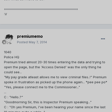
=====================================
:V
premiumemo
Posted
May 7, 2014
1040
Police HQ
Premium tried almost 20-30 times entering the data and trying to
open the page, but the 'Access Denied' was the only thing he
could see...
"My pay grade atleast allows me to view criminal files..!" Premium
spoke in frustration as picked up the phone again... *pee pee po*
"Yes, please connect me to the Commissioner..."
...
C : "Hello..?"
"Goodmorning Sir, this is Inspector Premium speaking..."
C : "Oh yes Premium, I've been hearing your name since the last