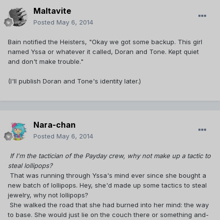
Maltavite
Posted
May 6, 2014
Bain notified the Heisters, "Okay we got some backup. This girl
named Yssa or whatever it called, Doran and Tone. Kept quiet
and don't make trouble."
(I'll publish Doran and Tone's identity later.)
Nara-chan
Posted
May 6, 2014
If I'm the tactician of the Payday crew, why not make up a tactic to
steal lollipops?
That was running through Yssa's mind ever since she bought a
new batch of lollipops. Hey, she'd made up some tactics to steal
jewelry, why not lollipops?
She walked the road that she had burned into her mind: the way
to base. She would just lie on the couch there or something and-