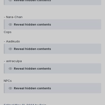
Reveal hidden contents
- Nara-Chan
Reveal hidden contents
Cops
- Aadikudo
Reveal hidden contents
- astraculpa
Reveal hidden contents
NPCs
Reveal hidden contents