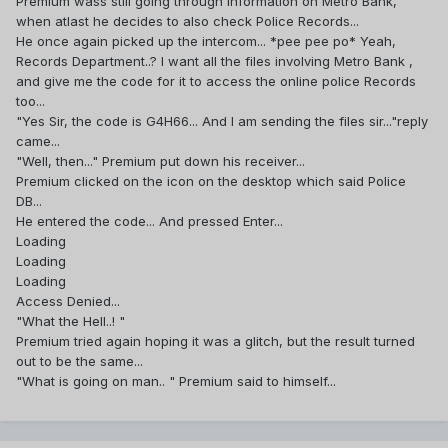
Premium wass still going through information on Metro Bank,
when atlast he decides to also check Police Records...
He once again picked up the intercom... *pee pee po* Yeah,
Records Department..? I want all the files involving Metro Bank ,
and give me the code for it to access the online police Records
too...
"Yes Sir, the code is G4H66... And I am sending the files sir..."reply
came...
"Well, then..." Premium put down his receiver...
Premium clicked on the icon on the desktop which said Police
DB...
He entered the code... And pressed Enter...
Loading
Loading
Loading
Access Denied...
"What the Hell..! "
Premium tried again hoping it was a glitch, but the result turned
out to be the same...
"What is going on man.. " Premium said to himself...