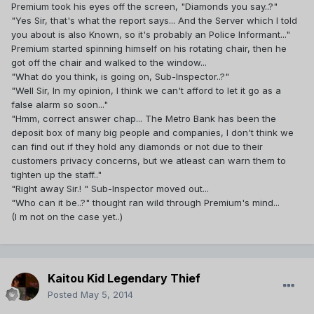
Premium took his eyes off the screen, "Diamonds you say..?"
"Yes Sir, that's what the report says... And the Server which I told
you about is also Known, so it's probably an Police Informant..."
Premium started spinning himself on his rotating chair, then he
got off the chair and walked to the window...
"What do you think, is going on, Sub-Inspector..?"
"Well Sir, In my opinion, I think we can't afford to let it go as a
false alarm so soon..."
"Hmm, correct answer chap... The Metro Bank has been the
deposit box of many big people and companies, I don't think we
can find out if they hold any diamonds or not due to their
customers privacy concerns, but we atleast can warn them to
tighten up the staff.."
"Right away Sir.! " Sub-Inspector moved out...
"Who can it be..?" thought ran wild through Premium's mind...
(I m not on the case yet..)
Kaitou Kid Legendary Thief
Posted
May 5, 2014