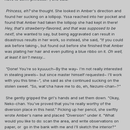
Princess, eh?
she thought. She looked in Amber's direction and
found her sucking on a lollipop. Yssa reached into her pocket and
found that Amber had taken the lollipop she had kept in there!
Hey, that's strawberry-flavored, and that was supposed to be
next!,
she wanted to say, but being aggravated can result in
disastrous results in her work, so instead, she said, "If you could
ask before taking-, but found out before she finished that Amber
was plaiting her hair and even putting a blue ribbo on it.
Oh well,
at least it isn't messy...
"Done! You're so kyuuuch~By the way~ I'm not really interested
in stealing jewels~ but since master himself requested~ I'll work
with you this time~", she said as she continued sucking on the
stolen sweet. "So, wat'cha have me to do, eh, Nezumi-chan~?"
She gently gripped the girl's hands and set them down. "Okay,
Neko-chan. You've proved that you're really worthy of the
diversion place in this heist." Picking up her pencil, she swiftly
wrote Amber's name and placed "Diversion" under it. "What
would you like to do: scan the area, and write observations on
paper, or go in the bank with me and I'll sketch the interior?"