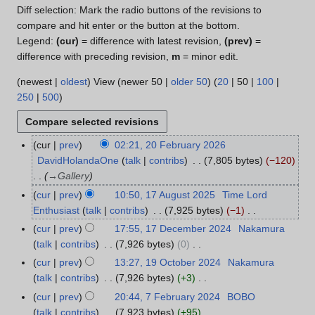
Diff selection: Mark the radio buttons of the revisions to
compare and hit enter or the button at the bottom.
Legend:
(cur)
= difference with latest revision,
(prev)
=
difference with preceding revision,
m
= minor edit.
(
newest
|
oldest
) View (
newer 50
|
older 50
) (
20
|
50
|
100
|
250
|
500
)
cur
prev
02:21, 20 February 2026
2
DavidHolandaOne
talk
contribs
7,805 bytes
−120
0
→
Gallery
F
e
cur
prev
10:50, 17 August 2025
Time Lord
1
b
Enthusiast
talk
contribs
7,925 bytes
−1
7
r
N
A
cur
prev
17:55, 17 December 2024
Nakamura
1
u
o
u
talk
contribs
7,926 bytes
0
7
a
e
g
N
D
cur
prev
13:27, 19 October 2024
Nakamura
1
r
d
u
o
e
talk
contribs
7,926 bytes
+3
9
y
i
s
e
c
N
O
cur
prev
20:44, 7 February 2024
BOBO
7
2
t
t
d
e
o
c
talk
contribs
7,923 bytes
+95
F