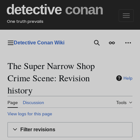
Jump
detective
conan
to
content
One truth prevails
Detective Conan Wiki
Main menu
Search
Appearance
Perso
The Super Narrow Shop
Crime Scene: Revision
Help
history
Page
Discussion
Tools
View logs for this page
Filter revisions