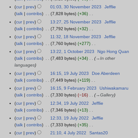
0
s
2
i
m
e
t
N
e
cur
prev
01:03, 30 November 2023
Jefflie
3
2
u
0
t
b
d
o
o
b
talk
contribs
7,828 bytes
+36
0
6
m
2
s
e
i
b
e
r
N
N
m
cur
prev
13:27, 25 November 2023
Jefflie
2
5
u
r
t
e
d
u
o
o
a
talk
contribs
7,792 bytes
+32
5
m
2
s
r
i
a
e
v
N
r
N
m
cur
prev
11:32, 18 November 2023
Jefflie
1
0
u
2
t
r
d
e
o
y
o
a
talk
contribs
7,760 bytes
+277
8
2
m
0
s
y
i
m
e
v
N
r
N
4
m
cur
prev
13:22, 1 October 2023
Ngo Hong Quan
1
2
u
2
t
b
d
e
o
y
o
a
talk
contribs
7,483 bytes
+34
→
In other
O
4
m
0
s
e
i
m
e
v
r
languages
c
m
2
u
r
t
b
d
e
y
t
a
cur
prev
16:15, 19 July 2023
Doe Aberdeen
1
4
m
2
s
e
i
m
o
r
talk
contribs
7,449 bytes
+119
9
m
0
u
r
t
b
b
N
y
J
a
cur
prev
16:15, 9 February 2023
Ushiwakamaru
9
2
m
2
s
e
e
o
u
r
talk
contribs
7,330 bytes
−16
→
Gallery
F
3
m
0
u
r
r
e
l
y
e
a
cur
prev
12:34, 19 July 2022
Jefflie
1
2
m
2
2
d
y
b
r
talk
contribs
7,346 bytes
+13
9
3
m
0
0
i
2
r
N
y
J
a
cur
prev
12:33, 19 July 2022
Jefflie
2
2
t
0
u
o
u
r
talk
contribs
7,333 bytes
+35
3
3
s
2
a
e
l
N
y
cur
prev
21:10, 4 July 2022
Santas20
4
u
3
r
d
y
o