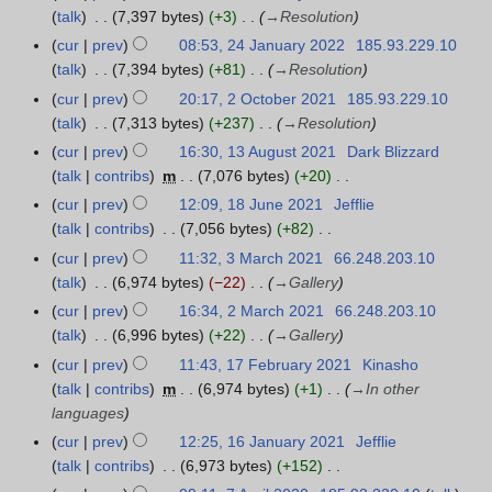
a
u
a
r
talk
7,397 bytes
+3
→
Resolution
r
a
n
y
cur
prev
08:53, 24 January 2022
185.93.229.10
y
r
u
talk
7,394 bytes
+81
→
Resolution
2
y
a
cur
prev
20:17, 2 October 2021
185.93.229.10
2
0
2
r
talk
7,313 bytes
+237
→
Resolution
O
2
0
y
c
2
cur
prev
16:30, 13 August 2021
Dark Blizzard
1
2
2
t
talk
contribs
m
7,076 bytes
+20
3
2
0
o
N
A
cur
prev
12:09, 18 June 2021
Jefflie
1
2
b
o
u
talk
contribs
7,056 bytes
+82
8
2
e
e
g
N
J
cur
prev
11:32, 3 March 2021
66.248.203.10
3
r
d
u
o
u
talk
6,974 bytes
−22
→
Gallery
M
2
i
s
e
n
a
cur
prev
16:34, 2 March 2021
66.248.203.10
2
0
t
t
d
e
r
talk
6,996 bytes
+22
→
Gallery
M
2
s
2
i
2
c
a
cur
prev
11:43, 17 February 2021
Kinasho
1
1
u
0
t
0
h
r
talk
contribs
m
6,974 bytes
+1
→
In other
7
m
2
s
2
2
c
languages
F
m
1
u
1
0
h
e
a
cur
prev
12:25, 16 January 2021
Jefflie
1
m
2
2
b
r
talk
contribs
6,973 bytes
+152
6
m
1
0
r
N
y
J