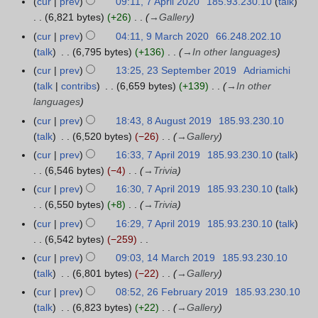
a
cur
prev
09:11, 7 April 2020
185.93.230.10
talk
7
2
u
o
a
r
6,821 bytes
+26
→
Gallery
A
1
a
e
n
y
p
cur
prev
04:11, 9 March 2020
66.248.202.10
9
r
d
u
r
talk
6,795 bytes
+136
→
In other languages
M
y
i
a
i
a
cur
prev
13:25, 23 September 2019
Adriamichi
2
2
t
r
l
r
talk
contribs
6,659 bytes
+139
→
In other
3
0
s
y
2
c
languages
S
2
u
2
0
h
e
cur
prev
18:43, 8 August 2019
185.93.230.10
8
1
m
0
2
2
p
talk
6,520 bytes
−26
→
Gallery
A
m
2
0
0
t
u
a
cur
prev
16:33, 7 April 2019
185.93.230.10
talk
7
1
2
e
g
r
6,546 bytes
−4
→
Trivia
A
0
m
u
y
p
cur
prev
16:30, 7 April 2019
185.93.230.10
talk
b
s
r
6,550 bytes
+8
→
Trivia
e
t
i
cur
prev
16:29, 7 April 2019
185.93.230.10
talk
r
2
l
6,542 bytes
−259
2
0
2
N
cur
prev
09:03, 14 March 2019
185.93.230.10
1
0
1
0
o
talk
6,801 bytes
−22
→
Gallery
4
1
9
1
e
M
9
cur
prev
08:52, 26 February 2019
185.93.230.10
2
9
d
a
talk
6,823 bytes
+22
→
Gallery
6
i