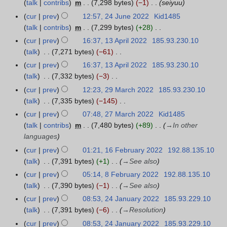
talk
contribs
m
7,298 bytes
−1
seiyuu
J
m
y
i
2
e
u
m
cur
prev
12:57, 24 June 2022
Kid1485
2
2
t
0
d
l
a
talk
contribs
m
7,299 bytes
+28
4
0
s
2
i
y
N
r
J
cur
prev
16:37, 13 April 2022
185.93.230.10
1
2
u
2
t
2
o
y
u
talk
7,271 bytes
−61
3
3
m
s
0
e
n
N
A
m
cur
prev
16:37, 13 April 2022
185.93.230.10
u
2
d
e
o
p
a
talk
7,332 bytes
−3
m
2
i
2
e
r
N
r
m
cur
prev
12:23, 29 March 2022
185.93.230.10
2
t
0
d
i
o
y
a
talk
7,335 bytes
−145
9
s
2
i
l
e
N
r
M
cur
prev
07:48, 27 March 2022
Kid1485
2
u
2
t
2
d
o
y
a
talk
contribs
m
7,480 bytes
+89
→
In other
7
m
s
0
i
e
r
languages
M
m
u
2
t
d
c
a
a
cur
prev
01:21, 16 February 2022
192.88.135.10
1
m
2
s
i
h
r
r
talk
7,391 bytes
+1
→
See also
6
m
u
t
2
c
y
F
a
cur
prev
05:14, 8 February 2022
192.88.135.10
8
m
s
0
h
e
r
talk
7,390 bytes
−1
→
See also
F
m
u
2
2
b
y
e
a
cur
prev
08:53, 24 January 2022
185.93.229.10
2
m
2
0
r
b
r
talk
7,391 bytes
−6
→
Resolution
4
m
2
u
r
y
J
a
cur
prev
08:53, 24 January 2022
185.93.229.10
2