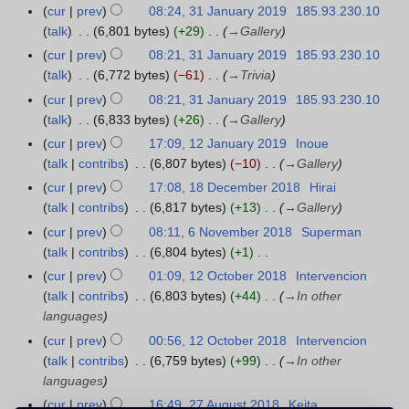
r
F
cur
prev
08:24, 31 January 2019
185.93.230.10
3
t
c
e
talk
6,801 bytes
+29
→
Gallery
1
s
h
b
J
cur
prev
08:21, 31 January 2019
185.93.230.10
u
2
r
a
talk
6,772 bytes
−61
→
Trivia
m
0
u
n
m
cur
prev
08:21, 31 January 2019
185.93.230.10
1
a
u
a
talk
6,833 bytes
+26
→
Gallery
9
r
a
r
cur
prev
17:09, 12 January 2019
Inoue
1
y
r
y
talk
contribs
6,807 bytes
−10
→
Gallery
2
2
y
J
cur
prev
17:08, 18 December 2018
Hirai
1
0
2
a
talk
contribs
6,817 bytes
+13
→
Gallery
8
1
0
n
D
9
cur
prev
08:11, 6 November 2018
Superman
6
1
u
e
talk
contribs
6,804 bytes
+1
N
9
a
c
N
o
cur
prev
01:09, 12 October 2018
Intervencion
1
r
e
o
v
talk
contribs
6,803 bytes
+44
→
In other
2
y
m
e
e
languages
O
2
b
d
m
c
cur
prev
00:56, 12 October 2018
Intervencion
0
e
i
b
t
talk
contribs
6,759 bytes
+99
→
In other
1
r
t
e
o
languages
9
2
s
r
b
cur
prev
16:49, 27 August 2018
Keita
2