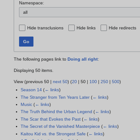
Namespace:
all
Hide transclusions
Hide links
Hide redirects
Go
The following pages link to
Doing all right
:
Displaying 50 items.
View (
previous 50
|
next 50
) (
20
|
50
|
100
|
250
|
500
)
Season 14
(
← links
)
The Stranger from Ten Years Later
(
← links
)
Music
(
← links
)
The Truth Behind the Urban Legend
(
← links
)
The Scar that Evokes the Past
(
← links
)
The Secret of the Vanished Masterpiece
(
← links
)
Kaitou Kid vs. the Strongest Safe
(
← links
)