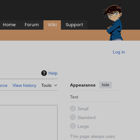
Home
Forum
Wiki
Support
Log in
Help
Appearance
hide
urce
View history
Tools
Text
Small
Standard
Large
This page always uses