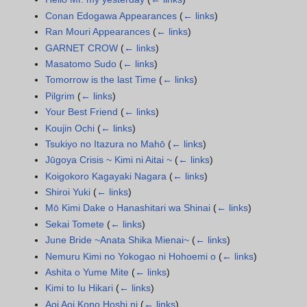
Conan Edogawa Appearances
(
← links
)
Ran Mouri Appearances
(
← links
)
GARNET CROW
(
← links
)
Masatomo Sudo
(
← links
)
Tomorrow is the last Time
(
← links
)
Pilgrim
(
← links
)
Your Best Friend
(
← links
)
Koujin Ochi
(
← links
)
Tsukiyo no Itazura no Mahō
(
← links
)
Jūgoya Crisis ~ Kimi ni Aitai ~
(
← links
)
Koigokoro Kagayaki Nagara
(
← links
)
Shiroi Yuki
(
← links
)
Mō Kimi Dake o Hanashitari wa Shinai
(
← links
)
Sekai Tomete
(
← links
)
June Bride ~Anata Shika Mienai~
(
← links
)
Nemuru Kimi no Yokogao ni Hohoemi o
(
← links
)
Ashita o Yume Mite
(
← links
)
Kimi to Iu Hikari
(
← links
)
Aoi Aoi Kono Hoshi ni
(
← links
)