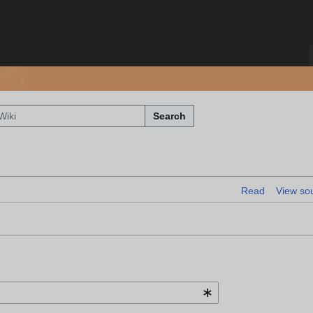
Search
Read
View so