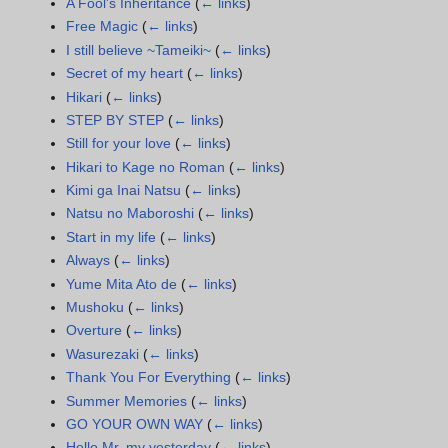
A Fool's Inheritance
(
← links
)
Free Magic
(
← links
)
I still believe ~Tameiki~
(
← links
)
Secret of my heart
(
← links
)
Hikari
(
← links
)
STEP BY STEP
(
← links
)
Still for your love
(
← links
)
Hikari to Kage no Roman
(
← links
)
Kimi ga Inai Natsu
(
← links
)
Natsu no Maboroshi
(
← links
)
Start in my life
(
← links
)
Always
(
← links
)
Yume Mita Ato de
(
← links
)
Mushoku
(
← links
)
Overture
(
← links
)
Wasurezaki
(
← links
)
Thank You For Everything
(
← links
)
Summer Memories
(
← links
)
GO YOUR OWN WAY
(
← links
)
Hello Mr. my yesterday
(
← links
)