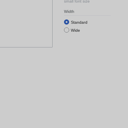
small font size
Width
Standard
Wide