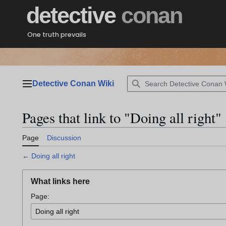
Jump
detective
conan
to
content
One truth prevails
Detective Conan Wiki
Main menu
Pages that link to "Doing all right"
Page
Discussion
←
Doing all right
What links here
Page: