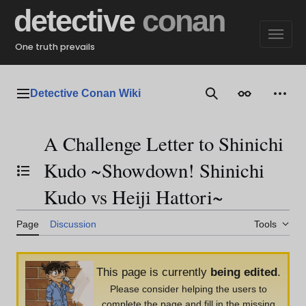
Jump
detective
conan
to
content
One truth prevails
Detective Conan Wiki
Main menu
Search
Appearance
Perso
A Challenge Letter to Shinichi
Kudo ~Showdown! Shinichi
Toggle the table of contents
Kudo vs Heiji Hattori~
Page
Discussion
Tools
This page is currently
being edited
.
Please consider helping the users to
complete the page and fill in the missing