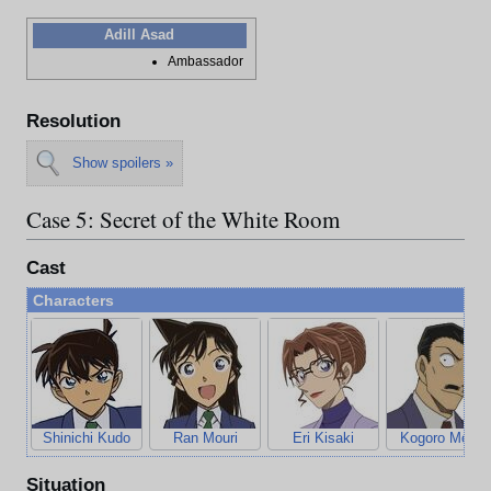
Adill Asad
Ambassador
Resolution
Show spoilers »
Case 5: Secret of the White Room
Cast
Characters
Shinichi Kudo
Ran Mouri
Eri Kisaki
Kogoro Mouri
Situation