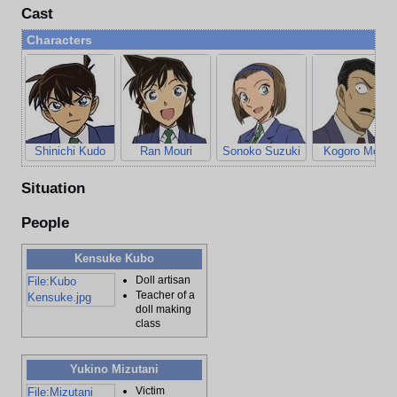
Cast
Characters
Shinichi Kudo
Ran Mouri
Sonoko Suzuki
Kogoro Mouri
Situation
People
Kensuke Kubo
Doll artisan
File:Kubo
Teacher of a
Kensuke.jpg
doll making
class
Yukino Mizutani
Victim
File:Mizutani