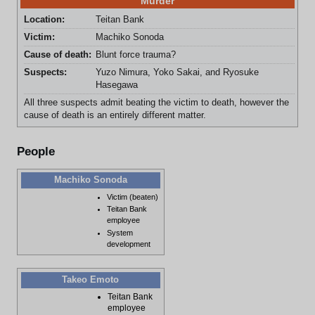
Murder
Location:
Teitan Bank
Victim:
Machiko Sonoda
Cause of death:
Blunt force trauma?
Suspects:
Yuzo Nimura, Yoko Sakai, and Ryosuke
Hasegawa
All three suspects admit beating the victim to death, however the
cause of death is an entirely different matter.
People
Machiko Sonoda
Victim (beaten)
Teitan Bank
employee
System
development
Takeo Emoto
Teitan Bank
employee