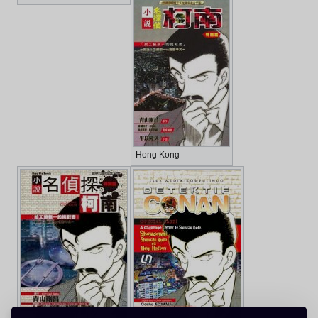
Hong Kong