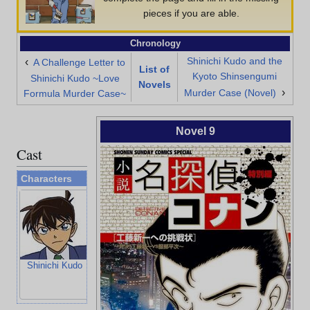
pieces if you are able.
Chronology
Shinichi Kudo and the
‹
A Challenge Letter to
List of
Kyoto Shinsengumi
Shinichi Kudo ~Love
Novels
›
Murder Case (Novel)
Formula Murder Case~
Novel 9
Cast
Characters
Shinichi Kudo
Ran Mouri
Heiji Hattori
Kazuha Toyam