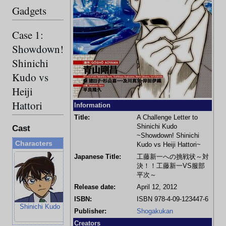
Gadgets
Case 1:
Showdown!
Shinichi
Kudo vs
Heiji
Hattori
Information
Title:
A Challenge Letter to
Shinichi Kudo
Cast
~Showdown! Shinichi
Characters
Kudo vs Heiji Hattori~
Japanese Title:
工藤新一への挑戦状～対
決！！工藤新一VS服部
平次～
Release date:
April 12, 2012
ISBN:
ISBN 978-4-09-123447-6
Shinichi Kudo
Ran Mouri
Heiji Hattori
Kazuha Toyam
Publisher:
Shogakukan
Creators