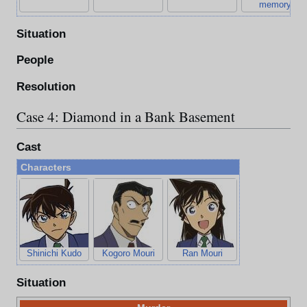
memory)
Situation
People
Resolution
Case 4: Diamond in a Bank Basement
Cast
Characters
Shinichi Kudo
Kogoro Mouri
Ran Mouri
Situation