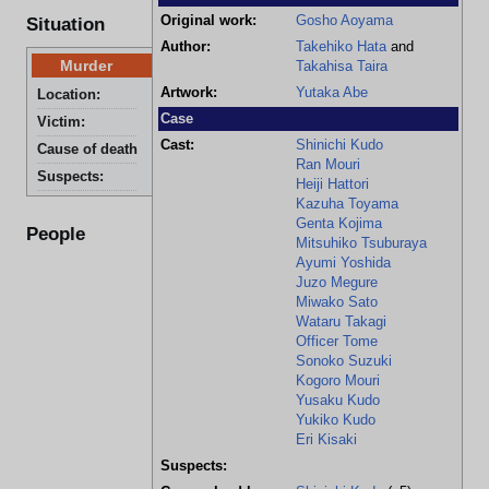
Original work:
Gosho Aoyama
Situation
Author:
Takehiko Hata
and
Murder
Takahisa Taira
Artwork:
Yutaka Abe
Location:
Fujimaru's House
Case
Victim:
Hideko Nakajima
Cast:
Shinichi Kudo
Cause of death:
Stab wound
Ran Mouri
Suspects:
Kazuo Fujimaru and Yoshino Saeki
Heiji Hattori
Kazuha Toyama
Genta Kojima
People
Mitsuhiko Tsuburaya
Ayumi Yoshida
Juzo Megure
Miwako Sato
Wataru Takagi
Officer Tome
Sonoko Suzuki
Kogoro Mouri
Yusaku Kudo
Yukiko Kudo
Eri Kisaki
Suspects: