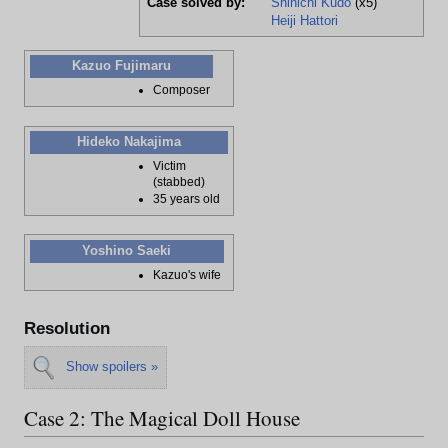
Case solved by:
Shinichi Kudo
(x5)
Heiji Hattori
Kazuo Fujimaru
Composer
Hideko Nakajima
Victim
(stabbed)
35 years old
Yoshino Saeki
Kazuo's wife
Resolution
Show spoilers »
Case 2: The Magical Doll House