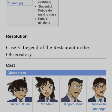
(stabbed)
Yukino.jpg
Student of
Kubo's doll
making class
Kubo's
girlfriend
Resolution
Case 3: Legend of the Restaurant in the
Observatory
Cast
Characters
Shinichi Kudo
Ran Mouri
Kogoro Mouri
Yusaku Kudo
(manager's