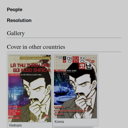
People
Resolution
Gallery
Cover in other countries
Korea
Vietnam