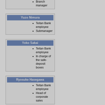
Branch
manager
Yuzo Nimura
Teitan Bank
employee
Submanager
Yoko Sakai
Teitan Bank
employee
In charge of
the safe-
deposit
boxes
Ryosuke Hasegawa
Teitan Bank
employee
Head of
corporate
sales