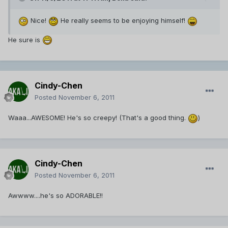
Nice!
He really seems to be enjoying himself!
He sure is
Cindy-Chen
Posted
November 6, 2011
Waaa...AWESOME! He's so creepy! (That's a good thing.
)
Cindy-Chen
Posted
November 6, 2011
Awwww....he's so ADORABLE!!