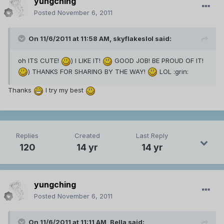
yungching
Posted
November 6, 2011
On 11/6/2011 at 11:58 AM, skyflakeslol said:
oh ITS CUTE!
) I LIKE IT!
GOOD JOB! BE PROUD OF IT!
) THANKS FOR SHARING BY THE WAY!
LOL :grin:
Thanks
I try my best
Replies
Created
Last Reply
120
14 yr
14 yr
yungching
Posted
November 6, 2011
On 11/6/2011 at 11:11 AM, Bella said: