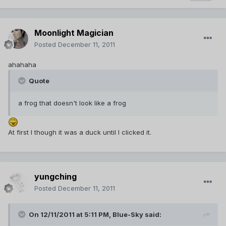
Moonlight Magician
Posted
December 11, 2011
ahahaha
Quote
a frog that doesn't look like a frog
At first I though it was a duck until I clicked it.
yungching
Posted
December 11, 2011
On 12/11/2011 at 5:11 PM, Blue-Sky said: