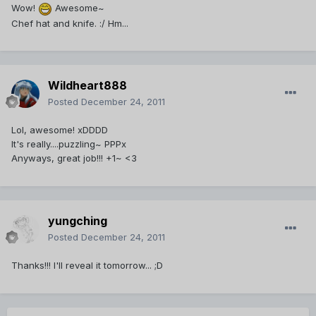
Wow!
Awesome~
Chef hat and knife. :/ Hm...
Wildheart888
Posted
December 24, 2011
Lol, awesome! xDDDD
It's really....puzzling~ PPPx
Anyways, great job!!! +1~ <3
yungching
Posted
December 24, 2011
Thanks!!! I'll reveal it tomorrow... ;D