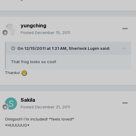
yungching
Posted
December 15, 2011
On 12/15/2011 at 1:21 AM, Sherlock Lupin said:
That frog looks so cool!
Thanks!
Sakila
Posted
December 21, 2011
Omigosh! I'm included! *feels loved*
*HUUUUUG*