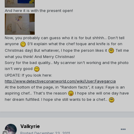
And here it is with the present open!
Now, you probably can guess who it is for but shhhh... Don't tell
anyone
(I'll explain what the chef toque and knife is for on
Christmas day) But whatever, I hope the person likes it
Tell me
what you think! And Merry Christmas!
Sorry for the bad quality... My scanner isn't working and the photo
isn't very good
UPDATE: If you look here:
http://www.detectiveconanworld.com/wiki/User:Fayegarcia
At the bottom of the page, in "Random facts", it says: Faye is an
aspiring chef... That's the reason
I hope she will one day have
her dream fulfilled. I hope she still wants to be a chef...
Valkyrie
Posted
December 23, 2011