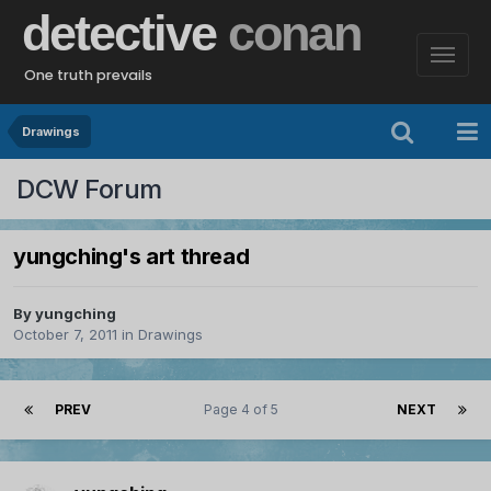
detective
conan
One truth prevails
Drawings
DCW Forum
yungching's art thread
By
yungching
October 7, 2011
in
Drawings
PREV
Page 4 of 5
NEXT