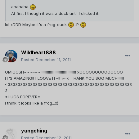
ahahaha
At first I though it was a duck until I clicked it.
lol xDDD Maybe it's a frog-duck
:P
Wildheart888
Posted
December 11, 2011
OMIGOSH~~~~~~!!!!!!!!!!!!!!!!!!!!!!!!!!!!!!!!!!!!!! xOOOOOOOOOOOOOO
IT'S AMAZING!! I LOOVE IT~!! >~< THANK YOU SOO MUCH!!!!!!!
<33333333333333333333333333333333333333333333333333
3
*HUGS FOREVER*
I think it looks like a frog...x)
yungching
Posted
December 12, 2011