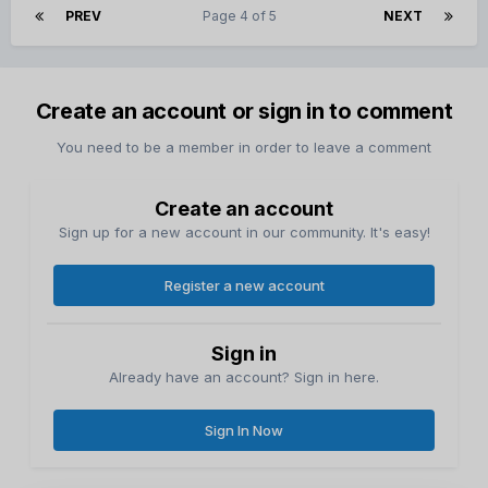
PREV
Page 4 of 5
NEXT
Create an account or sign in to comment
You need to be a member in order to leave a comment
Create an account
Sign up for a new account in our community. It's easy!
Register a new account
Sign in
Already have an account? Sign in here.
Sign In Now