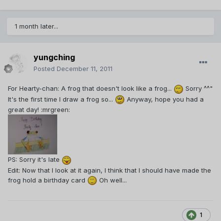
1 month later...
yungching
Posted
December 11, 2011
For Hearty-chan: A frog that doesn't look like a frog...
Sorry ^^"
It's the first time I draw a frog so...
Anyway, hope you had a
great day! :mrgreen:
PS: Sorry it's late
Edit: Now that I look at it again, I think that I should have made the
frog hold a birthday card
Oh well...
1