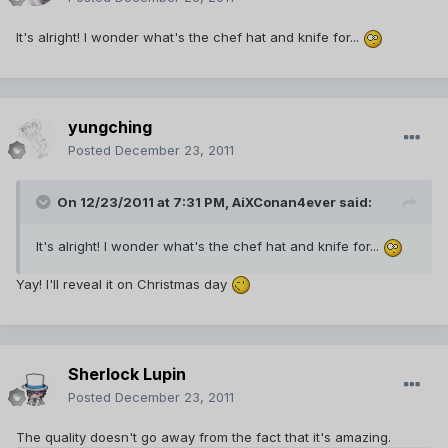
It's alright! I wonder what's the chef hat and knife for...
yungching
Posted
December 23, 2011
On 12/23/2011 at 7:31 PM, AiXConan4ever said:
It's alright! I wonder what's the chef hat and knife for...
Yay! I'll reveal it on Christmas day
Sherlock Lupin
Posted
December 23, 2011
The quality doesn't go away from the fact that it's amazing.