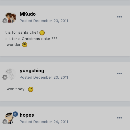
MKudo
Posted
December 23, 2011
it is for santa chef
is it for a Christmas cake ???
i wonder
yungching
Posted
December 23, 2011
I won't say...
hopes
Posted
December 24, 2011