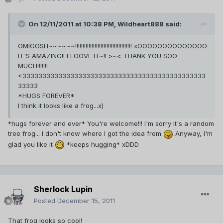
On 12/11/2011 at 10:38 PM, Wildheart888 said:
OMIGOSH~~~~~~!!!!!!!!!!!!!!!!!!!!!!!!!!!!!!!!!!!!!! xOOOOOOOOOOOOOO
IT'S AMAZING!! I LOOVE IT~!! >~< THANK YOU SOO
MUCH!!!!!!!
<3333333333333333333333333333333333333333333333
33333
*HUGS FOREVER*
I think it looks like a frog...x)
*hugs forever and ever* You're welcome!!! I'm sorry it's a random
tree frog... I don't know where I got the idea from
Anyway, I'm
glad you like it
*keeps hugging* xDDD
Sherlock Lupin
Posted
December 15, 2011
That frog looks so cool!