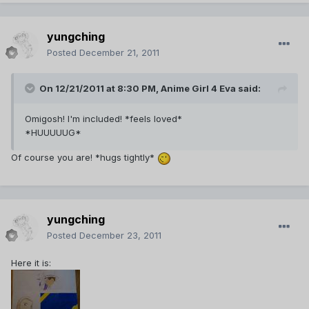
yungching
Posted
December 21, 2011
On 12/21/2011 at 8:30 PM, Anime Girl 4 Eva said:
Omigosh! I'm included! *feels loved*
*HUUUUUG*
Of course you are! *hugs tightly*
yungching
Posted
December 23, 2011
Here it is: