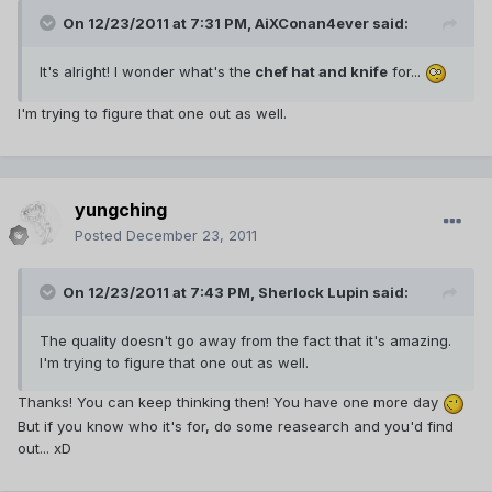
On 12/23/2011 at 7:31 PM, AiXConan4ever said:
It's alright! I wonder what's the
chef hat and knife
for...
I'm trying to figure that one out as well.
yungching
Posted
December 23, 2011
On 12/23/2011 at 7:43 PM, Sherlock Lupin said:
The quality doesn't go away from the fact that it's amazing.
I'm trying to figure that one out as well.
Thanks! You can keep thinking then! You have one more day
But if you know who it's for, do some reasearch and you'd find
out... xD