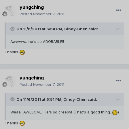
yungching
Posted
November 7, 2011
On 11/6/2011 at 6:54 PM, Cindy-Chen said:
Awwww....he's so ADORABLE!!
Thanks
yungching
Posted
November 7, 2011
On 11/6/2011 at 6:51 PM, Cindy-Chen said:
Waaa...AWESOME! He's so creepy! (That's a good thing.
)
Thanks