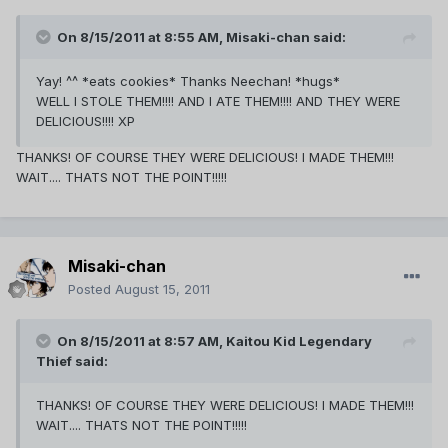
On 8/15/2011 at 8:55 AM, Misaki-chan said:
Yay! ^^ *eats cookies* Thanks Neechan! *hugs*
WELL I STOLE THEM!!!! AND I ATE THEM!!!! AND THEY WERE
DELICIOUS!!!! XP
THANKS! OF COURSE THEY WERE DELICIOUS! I MADE THEM!!!
WAIT.... THATS NOT THE POINT!!!!!
Misaki-chan
Posted
August 15, 2011
On 8/15/2011 at 8:57 AM, Kaitou Kid Legendary
Thief said:
THANKS! OF COURSE THEY WERE DELICIOUS! I MADE THEM!!!
WAIT.... THATS NOT THE POINT!!!!!