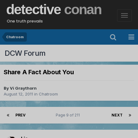
detective
conan
One truth prevails
Chatroom
DCW Forum
Share A Fact About You
By
Vi Graythorn
August 12, 2011
in
Chatroom
PREV
Page 9 of 211
NEXT