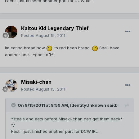
Fact: I just finished another part for DCW IRL...
Kaitou Kid Legendary Thief
Posted
August 15, 2011
Im eating bread now
Its red bean bread.
Shall have
another one... *goes off*
Misaki-chan
Posted
August 15, 2011
On 8/15/2011 at 8:59 AM, IdentityUnknown said:
*steals and eats before Misaki-chan can get them back*
:V
Fact: I just finished another part for DCW IRL...