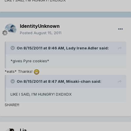
LIKE I SAID, I'M HUNGRY! DXDXDX
IdentityUnknown
Posted
August 15, 2011
On 8/15/2011 at 8:46 AM, Lady Irene Adler said:
*gives Pyre cookies*
*eats* Thanks!
On 8/15/2011 at 8:47 AM, Misaki-chan said:
LIKE I SAID, I'M HUNGRY! DXDXDX
SHARE!!!
Lia.