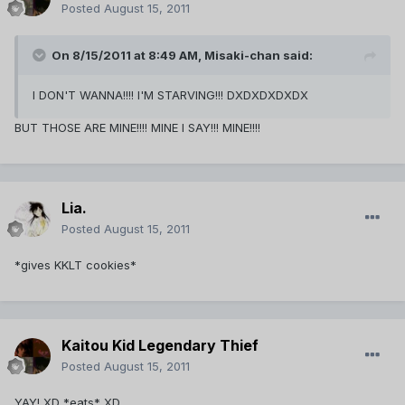
Posted
August 15, 2011
On 8/15/2011 at 8:49 AM, Misaki-chan said:
I DON'T WANNA!!!! I'M STARVING!!! DXDXDXDXDX
BUT THOSE ARE MINE!!!! MINE I SAY!!! MINE!!!!
Lia.
Posted
August 15, 2011
*gives KKLT cookies*
Kaitou Kid Legendary Thief
Posted
August 15, 2011
YAY! XD *eats* XD