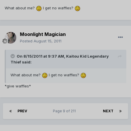
What about me?
I get no waffles?
Moonlight Magician
Posted
August 15, 2011
On 8/15/2011 at 9:37 AM, Kaitou Kid Legendary
Thief said:
What about me?
I get no waffles?
*give waffles*
PREV
Page 9 of 211
NEXT