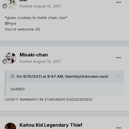
Posted
August 15, 2011
*gives cookies to Hollie chan, too*
@Pyre
You're welcome XD
Misaki-chan
Posted
August 15, 2011
On 8/15/2011 at 8:47 AM, IdentityUnknown said:
SHARE!!!
I DON'T WANNA!!!! I'M STARVING!!! DXDXDXDXDX
Kaitou Kid Legendary Thief