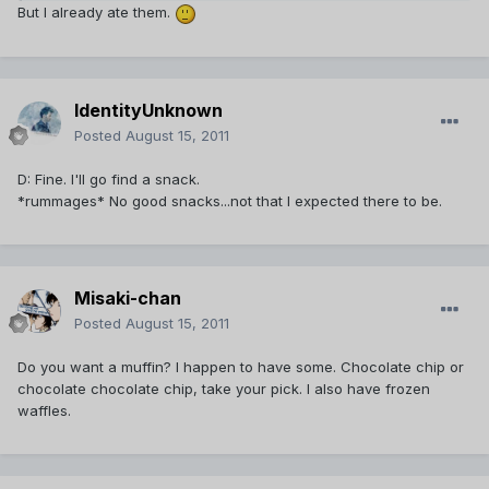
But I already ate them.
IdentityUnknown
Posted
August 15, 2011
D: Fine. I'll go find a snack.
*rummages* No good snacks...not that I expected there to be.
Misaki-chan
Posted
August 15, 2011
Do you want a muffin? I happen to have some. Chocolate chip or
chocolate chocolate chip, take your pick. I also have frozen
waffles.