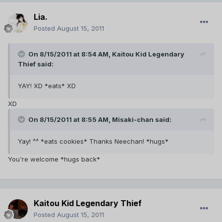
Lia.
Posted
August 15, 2011
On 8/15/2011 at 8:54 AM, Kaitou Kid Legendary
Thief said:
YAY! XD *eats* XD
XD
On 8/15/2011 at 8:55 AM, Misaki-chan said:
Yay! ^^ *eats cookies* Thanks Neechan! *hugs*
You're welcome *hugs back*
Kaitou Kid Legendary Thief
Posted
August 15, 2011