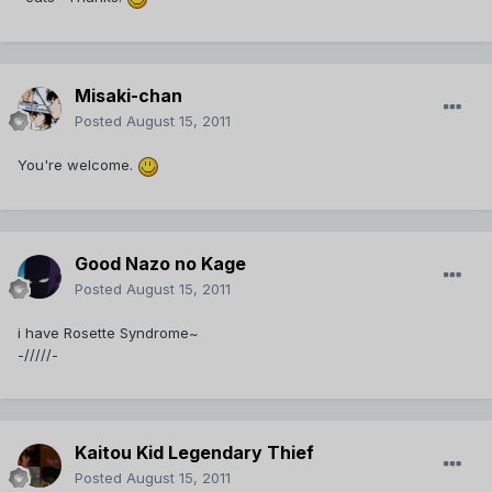
Misaki-chan
Posted
August 15, 2011
You're welcome.
Good Nazo no Kage
Posted
August 15, 2011
i have Rosette Syndrome~
-/////-
Kaitou Kid Legendary Thief
Posted
August 15, 2011