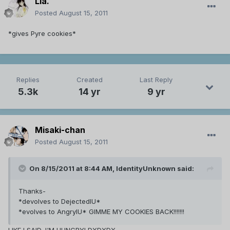
Lia.
Posted
August 15, 2011
*gives Pyre cookies*
Replies
Created
Last Reply
5.3k
14 yr
9 yr
Misaki-chan
Posted
August 15, 2011
On 8/15/2011 at 8:44 AM, IdentityUnknown said:
Thanks-
*devolves to DejectedIU*
*evolves to AngryIU* GIMME MY COOKIES BACK!!!!!!!