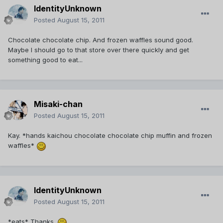
IdentityUnknown
Posted
August 15, 2011
Chocolate chocolate chip. And frozen waffles sound good.
Maybe I should go to that store over there quickly and get
something good to eat...
Misaki-chan
Posted
August 15, 2011
Kay. *hands kaichou chocolate chocolate chip muffin and frozen
waffles*
IdentityUnknown
Posted
August 15, 2011
*eats* Thanks.