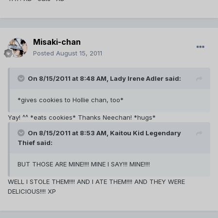
Misaki-chan
Posted
August 15, 2011
On 8/15/2011 at 8:48 AM, Lady Irene Adler said:
*gives cookies to Hollie chan, too*
Yay! ^^ *eats cookies* Thanks Neechan! *hugs*
On 8/15/2011 at 8:53 AM, Kaitou Kid Legendary
Thief said:
BUT THOSE ARE MINE!!!! MINE I SAY!!! MINE!!!!
WELL I STOLE THEM!!!! AND I ATE THEM!!!! AND THEY WERE
DELICIOUS!!!! XP