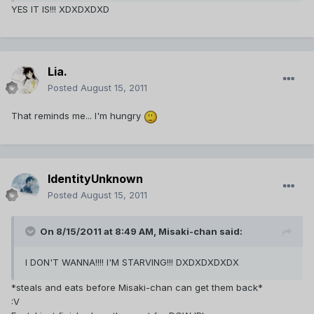
YES IT IS!!! XDXDXDXD
Lia.
Posted
August 15, 2011
That reminds me... I'm hungry
IdentityUnknown
Posted
August 15, 2011
On 8/15/2011 at 8:49 AM, Misaki-chan said:
I DON'T WANNA!!!! I'M STARVING!!! DXDXDXDXDX
*steals and eats before Misaki-chan can get them back*
:V