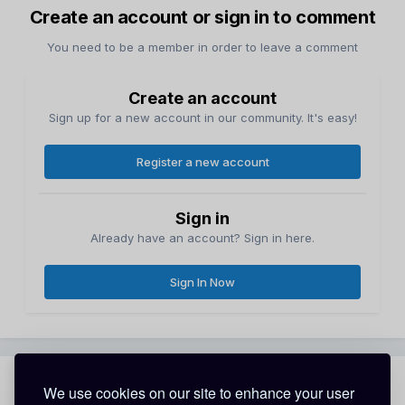
Create an account or sign in to comment
You need to be a member in order to leave a comment
Create an account
Sign up for a new account in our community. It's easy!
Register a new account
Sign in
Already have an account? Sign in here.
Sign In Now
Share
Followers
We use cookies on our site to enhance your user
1