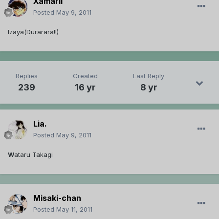
Xamarii
Posted
May 9, 2011
Izaya(Durarara!!)
Replies
Created
Last Reply
239
16 yr
8 yr
Lia.
Posted
May 9, 2011
W
ataru Takagi
Misaki-chan
Posted
May 11, 2011