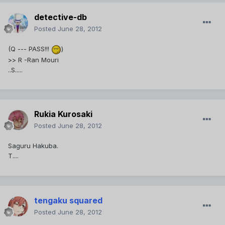
detective-db
Posted
June 28, 2012
(Q --- PASS!!!
)
>> R -Ran Mouri
..S.....
Rukia Kurosaki
Posted
June 28, 2012
Saguru Hakuba.
T....
tengaku squared
Posted
June 28, 2012