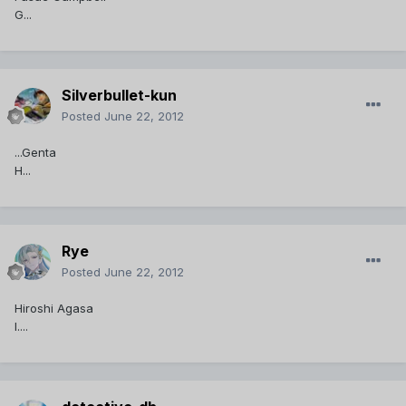
G...
Silverbullet-kun
Posted
June 22, 2012
...Genta
H...
Rye
Posted
June 22, 2012
Hiroshi Agasa
I....