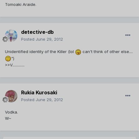
Tomoaki Araide.
detective-db
Posted
June 29, 2012
Unidentified identity of the Killer (lol
can't think of other else....
")
>>V.............
Rukia Kurosaki
Posted
June 29, 2012
Vodka.
W~