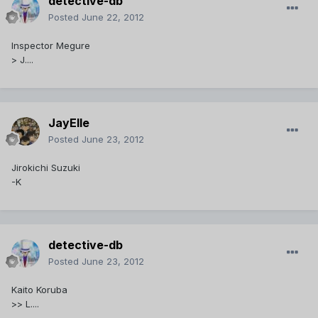
detective-db
Posted
June 22, 2012
Inspector Megure
> J....
JayElle
Posted
June 23, 2012
Jirokichi Suzuki
-K
detective-db
Posted
June 23, 2012
Kaito Koruba
>> L....