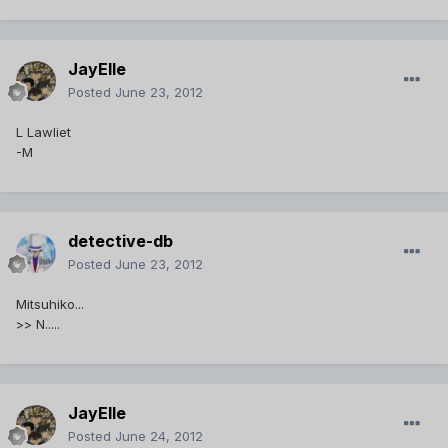
JayElle
Posted
June 23, 2012
L Lawliet
-M
detective-db
Posted
June 23, 2012
Mitsuhiko...
>> N.....
JayElle
Posted
June 24, 2012