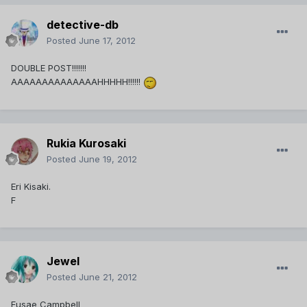
detective-db
Posted
June 17, 2012
DOUBLE POST!!!!!!!
AAAAAAAAAAAAAAHHHHH!!!!!!
Rukia Kurosaki
Posted
June 19, 2012
Eri Kisaki.
F
Jewel
Posted
June 21, 2012
Fusae Campbell