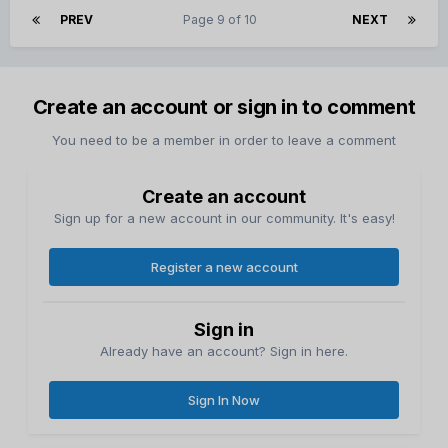
PREV
Page 9 of 10
NEXT
Create an account or sign in to comment
You need to be a member in order to leave a comment
Create an account
Sign up for a new account in our community. It's easy!
Register a new account
Sign in
Already have an account? Sign in here.
Sign In Now