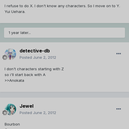
I refuse to do X. I don't know any characters. So I move on to Y.
Yui Uehara.
1 year later...
detective-db
Posted
June 2, 2012
I don't characters starting with Z
so i'll start back with A
>>Anokata
Jewel
Posted
June 2, 2012
Bourbon