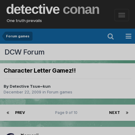
detective
conan
One truth prevails
Forum games
DCW Forum
Character Letter Gamez!!
By
Detective Tsue~kun
December 22, 2009
in
Forum games
PREV
Page 9 of 10
NEXT