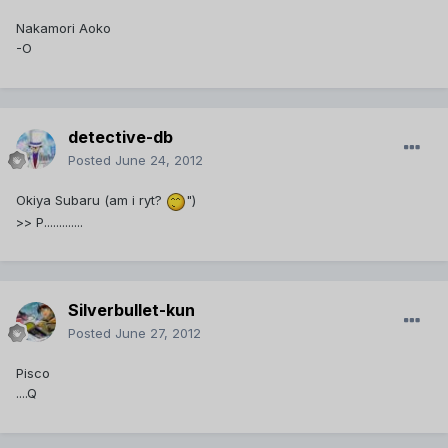
Nakamori Aoko
-O
detective-db
Posted
June 24, 2012
Okiya Subaru (am i ryt?
")
>> P.............
Silverbullet-kun
Posted
June 27, 2012
Pisco
....Q