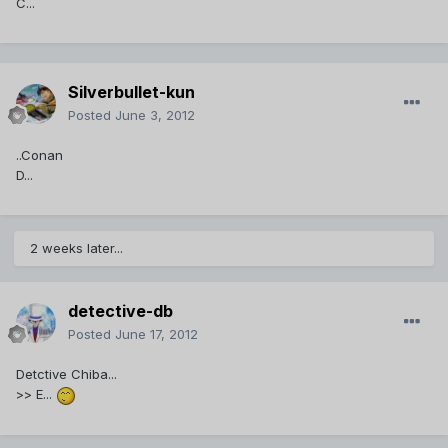
C...
Silverbullet-kun
Posted
June 3, 2012
..Conan
D...
2 weeks later...
detective-db
Posted
June 17, 2012
Detctive Chiba...
>> E...