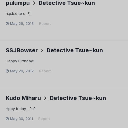
pulumpu
Detective Tsue~kun
h.p.b.d to u :*)
May 29, 2013
Report
SSJBowser
Detective Tsue~kun
Happy Birthday!
May 29, 2012
Report
Kudo Miharu
Detective Tsue~kun
Hppy b'day. . ^o^
May 30, 2011
Report