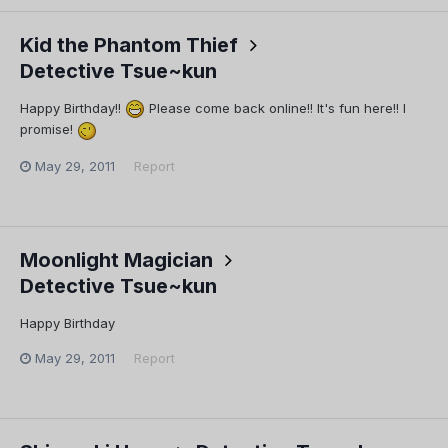
Kid the Phantom Thief
Detective Tsue~kun
Happy Birthday!!
Please come back online!! It's fun here!! I
promise!
May 29, 2011
Report
Moonlight Magician
Detective Tsue~kun
Happy Birthday
May 29, 2011
Report