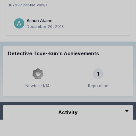
107997 profile views
Ashuri Akane
December 26, 2018
Detective Tsue~kun's Achievements
1
Newbie (1/14)
Reputation
Activity