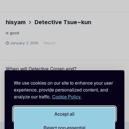
hisyam
Detective Tsue~kun
is good
January 7, 2010
Report
When will Detective Conan end?
Detective Tsue~kun
replied to
meitanteiconan
's topic in
Manga series
We use cookies on our site to enhance your user
experience, provide personalized content, and
the prediction about 2012 is not true after all... And hope the DC
analyze our traffic.
Cookie Policy.
series will end soon!!
January 3, 2010
372 replies
end
Accept all
Reject non-essential