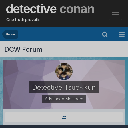
detective
conan
One truth prevails
Home
DCW Forum
Detective Tsue~kun
Advanced Members