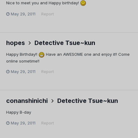
Nice to meet you and Happy birthday!
May 29, 2011
Report
hopes
Detective Tsue~kun
Happy Birthday!!
Have an AWESOME one and enjoy it!! Come
online sometime!!
May 29, 2011
Report
conanshinichi
Detective Tsue~kun
Happy B-day
May 29, 2011
Report