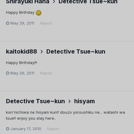
Shirayuki Hana
Detective Tsue~kun
Happy Birthday
May 29, 2011
Report
kaitokid88
Detective Tsue~kun
Happy Birthday!!!
May 29, 2011
Report
Detective Tsue~kun
hisyam
kon'nichiwa ne hisyam kun!! douzo yoroushiku ne... watashi wa
tsue!! enjoy you stay here..
January 17, 2010
Report