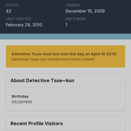
POSTS
JOINED
42
December 16, 2009
LAST VISITED
DAYS WON
February 28, 2010
1
Detective Tsue~kun last won the day on April 16 2010
Detective Tsue~kun had the most liked content!
About Detective Tsue~kun
Birthday
05/29/1995
Recent Profile Visitors