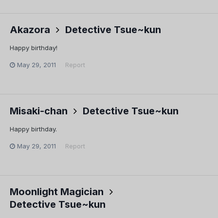
Akazora
Detective Tsue~kun
Happy birthday!
May 29, 2011
Report
Misaki-chan
Detective Tsue~kun
Happy birthday.
May 29, 2011
Report
Moonlight Magician
Detective Tsue~kun