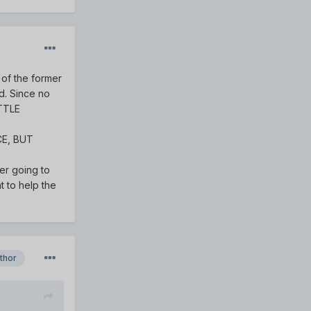
 of the former
d. Since no
TTLE
ICE, BUT
ter going to
t to help the
thor