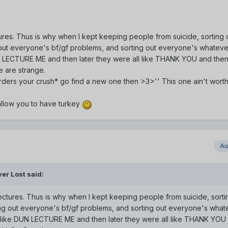
ures. Thus is why when I kept keeping people from suicide, sorting 
out everyone's bf/gf problems, and sorting out everyone's whateve
N LECTURE ME and then later they were all like THANK YOU and then 
e are strange.
*murders your crush* go find a new one then >3>'' This one ain't wort
 allow you to have turkey
Au
er Lost said:
ectures. Thus is why when I kept keeping people from suicide, sorti
ng out everyone's bf/gf problems, and sorting out everyone's what
l like DUN LECTURE ME and then later they were all like THANK YOU