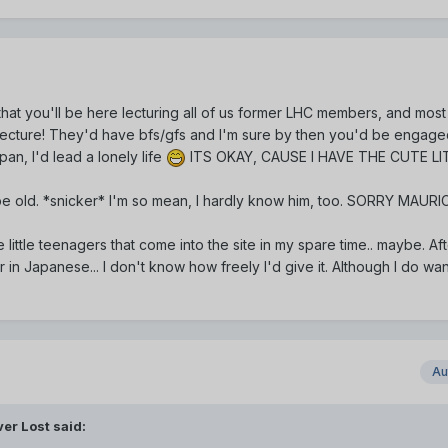
hat you'll be here lecturing all of us former LHC members, and most
cture! They'd have bfs/gfs and I'm sure by then you'd be engage
an, I'd lead a lonely life
ITS OKAY, CAUSE I HAVE THE CUTE LI
 be old. *snicker* I'm so mean, I hardly know him, too. SORRY MAUR
 little teenagers that come into the site in my spare time.. maybe. Af
 in Japanese... I don't know how freely I'd give it. Although I do wan
Au
er Lost said: