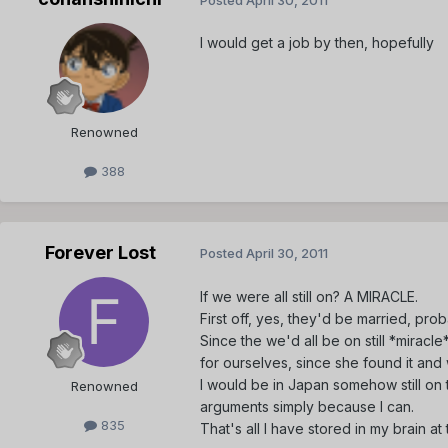
I would get a job by then, hopefully
Renowned
388
Forever Lost
Posted
April 30, 2011
If we were all still on? A MIRACLE.
First off, yes, they'd be married, prob
Since the we'd all be on still *mirac
for ourselves, since she found it an
I would be in Japan somehow still on t
Renowned
arguments simply because I can.
835
That's all I have stored in my brain a