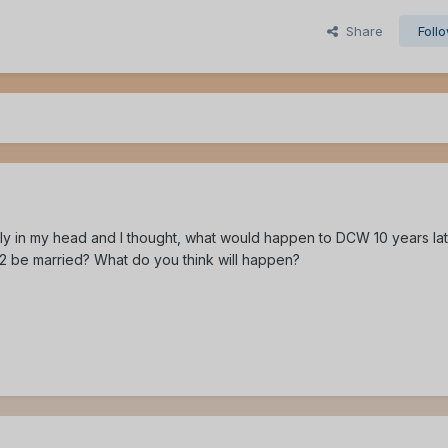
Share
Foll
ly in my head and I thought, what would happen to DCW 10 years lat
n2 be married? What do you think will happen?