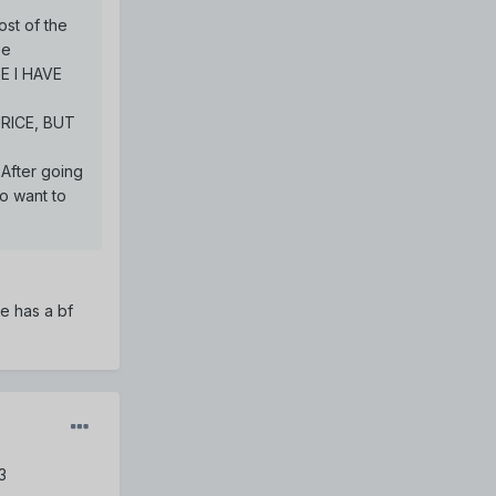
ost of the
be
E I HAVE
AURICE, BUT
 After going
do want to
he has a bf
3