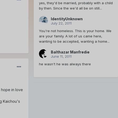
yes, they'd be married, probably with a child
by then. Since the we'd all be on still...
IdentityUnknown
July 22, 2011
You're not homeless. This is your home. We
are your family. A lot of us came here,
wanting to be accepted, wanting a home...
Balthazar Manfredie
June 11, 2011
he wasn't he was always there
e hope in love
ng Kaichou's