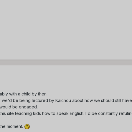
ably with a child by then.
le* we'd be being lectured by Kaichou about how we should still hav
d would be engaged.
his site teaching kids how to speak English. I'd be constantly refuti
t the moment.