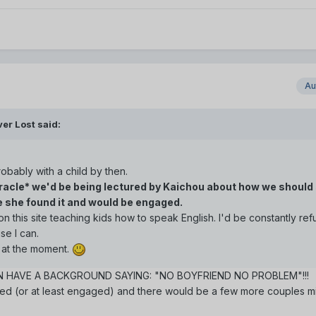
Au
er Lost said:
robably with a child by then.
miracle* we'd be being lectured by Kaichou about how we should 
ce she found it and would be engaged.
n this site teaching kids how to speak English. I'd be constantly ref
e I can.
n at the moment.
EN HAVE A BACKGROUND SAYING: "NO BOYFRIEND NO PROBLEM"!!!
ed (or at least engaged) and there would be a few more couples mi