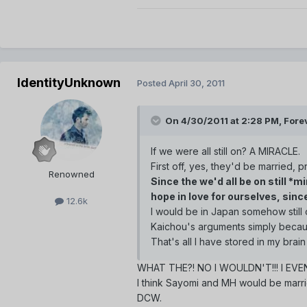
IdentityUnknown
Posted
April 30, 2011
On 4/30/2011 at 2:28 PM, Forev
If we were all still on? A MIRACLE.
First off, yes, they'd be married, p
Renowned
Since the we'd all be on still *
hope in love for ourselves, sin
12.6k
I would be in Japan somehow still o
Kaichou's arguments simply becaus
That's all I have stored in my brai
WHAT THE?! NO I WOULDN'T!!! I EV
I think Sayomi and MH would be marri
DCW.