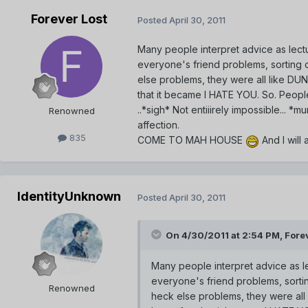
Forever Lost
Posted
April 30, 2011
Many people interpret advice as lect
everyone's friend problems, sorting 
else problems, they were all like DU
that it became I HATE YOU. So. Peopl
..*sigh* Not entiiirely impossible... 
Renowned
affection.
835
COME TO MAH HOUSE
And I will
IdentityUnknown
Posted
April 30, 2011
On 4/30/2011 at 2:54 PM, Forev
Many people interpret advice as l
everyone's friend problems, sorti
Renowned
heck else problems, they were al