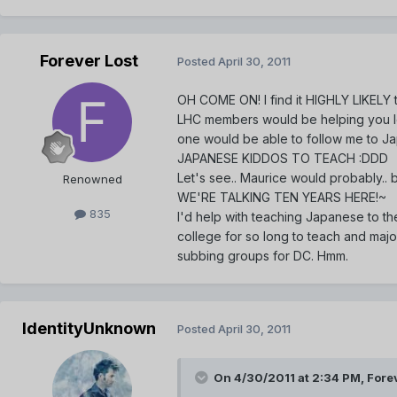
Forever Lost
Posted
April 30, 2011
OH COME ON! I find it HIGHLY LIKELY t
LHC members would be helping you le
one would be able to follow me to Jap
JAPANESE KIDDOS TO TEACH :DDD
Let's see.. Maurice would probably..
Renowned
WE'RE TALKING TEN YEARS HERE!~
835
I'd help with teaching Japanese to the
college for so long to teach and major
subbing groups for DC. Hmm.
IdentityUnknown
Posted
April 30, 2011
On 4/30/2011 at 2:34 PM, Forev