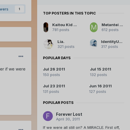
owers
1
TOP POSTERS IN THIS TOPIC
Kaitou Kid Legendary Thief
Metantei Kiddo
781 posts
612 posts
Lia.
IdentityUnknown
321 posts
317 posts
POPULAR DAYS
er if we were
Jul 26 2011
Jul 15 2011
150 posts
132 posts
Jul 23 2011
Jun 16 2011
131 posts
127 posts
POPULAR POSTS
Forever Lost
April 30, 2011
If we were all still on? A MIRACLE. First off,