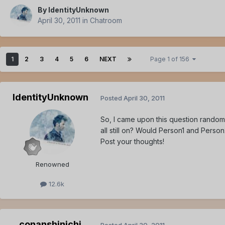
By
IdentityUnknown
April 30, 2011
in
Chatroom
1
2
3
4
5
6
NEXT
Page 1 of 156
IdentityUnknown
Posted
April 30, 2011
So, I came upon this question random
all still on? Would Person1 and Perso
Post your thoughts!
Renowned
12.6k
conanshinichi
Posted
April 30, 2011