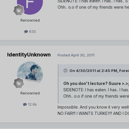
SIDENOTE: I has eaten. I has.. I has.
Ohh.. o.o if one of my friends were h
Renowned
835
IdentityUnknown
Posted
April 30, 2011
On 4/30/2011 at 2:45 PM, Forev
Oh you don't lecture? Suure >.>
SIDENOTE: I has eaten. I has.. I h
Renowned
Ohh.. o.o if one of my friends wer
12.6k
Impossible. And you know it very well
NO FAIR!!! I WANTS TURKEY!! AND I 