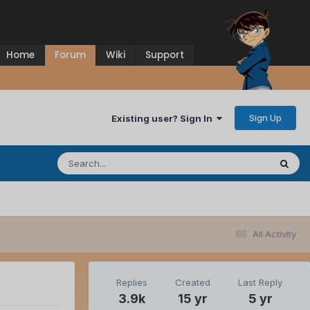
Home
Forum
Wiki
Support
Sign Up
Existing user? Sign In
All Activity
Replies
Created
Last Reply
3.9k
15 yr
5 yr