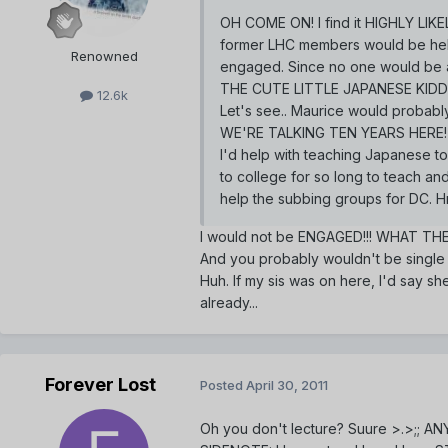
OH COME ON! I find it HIGHLY LIKEL
former LHC members would be help
Renowned
engaged. Since no one would be ab
THE CUTE LITTLE JAPANESE KID
12.6k
Let's see.. Maurice would probabl
WE'RE TALKING TEN YEARS HERE
I'd help with teaching Japanese to 
to college for so long to teach and
help the subbing groups for DC. 
I would not be ENGAGED!!! WHAT T
And you probably wouldn't be single
Huh. If my sis was on here, I'd say sh
already...
Forever Lost
Posted
April 30, 2011
Oh you don't lecture? Suure >.>;; AN