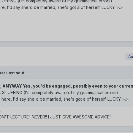
. STUFFING (I'm completely aware of my grammatical errors)
ere, I'd say she'd be married, she's got a bf herself. LUCKY >.>
Au
er Lost said:
;; ANYWAY Yes, you'd be engaged, possibly even to your curren
as.. STUFFING (I'm completely aware of my grammatical errors)
e here, I'd say she'd be married, she's got a bf herself. LUCKY >.>
.
DON'T LECTURE!! NEVER!! I JUST GIVE AWESOME ADVICE!!