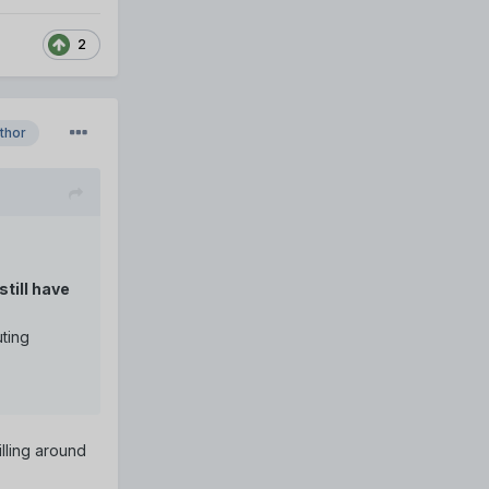
2
thor
still have
uting
lling around