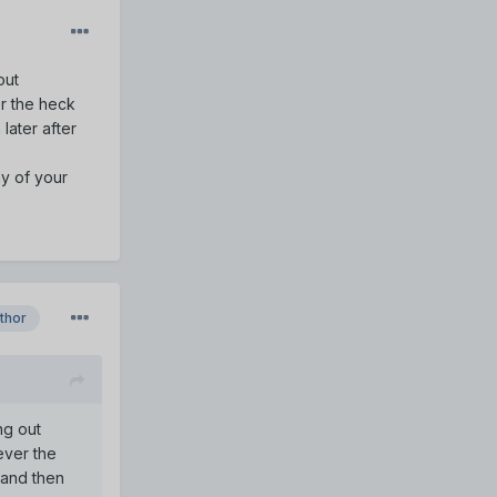
out
r the heck
later after
hy of your
thor
ng out
ever the
 and then