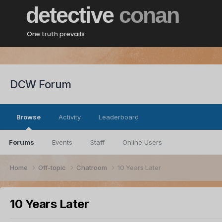
detective
conan
One truth prevails
DCW Forum
Browse
Activity
Leaderboard
Forums
Events
Staff
Online Users
Home
Off-topic
Chatroom
10 Years Later
10 Years Later