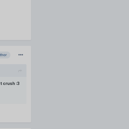
thor
t crush :3