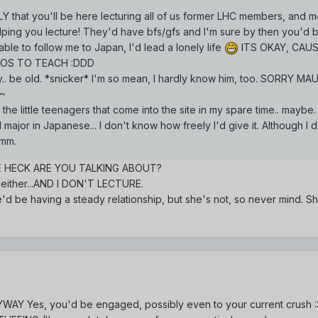
Y that you'll be here lecturing all of us former LHC members, and m
ing you lecture! They'd have bfs/gfs and I'm sure by then you'd 
le to follow me to Japan, I'd lead a lonely life
ITS OKAY, CAUS
DOS TO TEACH :DDD
y.. be old. *snicker* I'm so mean, I hardly know him, too. SORRY M
!~
the little teenagers that come into the site in my spare time.. maybe.
 major in Japanese... I don't know how freely I'd give it. Although I 
Hmm.
HE HECK ARE YOU TALKING ABOUT?
 either...AND I DON'T LECTURE.
e'd be having a steady relationship, but she's not, so never mind. S
YWAY Yes, you'd be engaged, possibly even to your current crush :