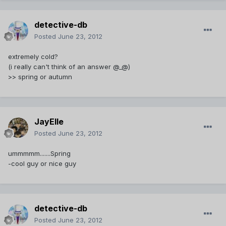
detective-db
Posted
June 23, 2012
extremely cold?
(i really can't think of an answer @_@)
>> spring or autumn
JayElle
Posted
June 23, 2012
ummmmm.......Spring
-cool guy or nice guy
detective-db
Posted
June 23, 2012