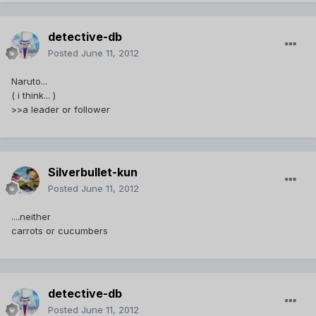
detective-db
Posted
June 11, 2012
Naruto...
( i think... )
>>a leader or follower
Silverbullet-kun
Posted
June 11, 2012
....neither
carrots or cucumbers
detective-db
Posted
June 11, 2012