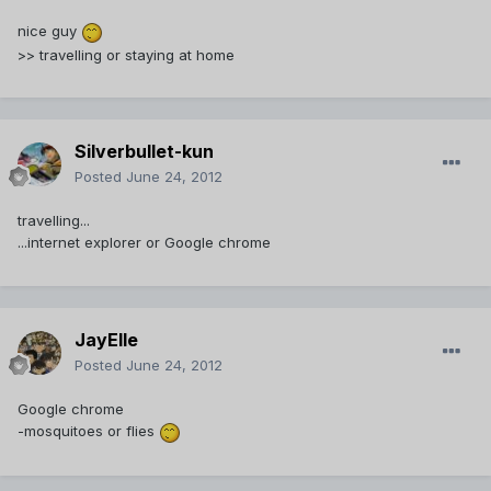
nice guy
>> travelling or staying at home
Silverbullet-kun
Posted
June 24, 2012
travelling...
...internet explorer or Google chrome
JayElle
Posted
June 24, 2012
Google chrome
-mosquitoes or flies