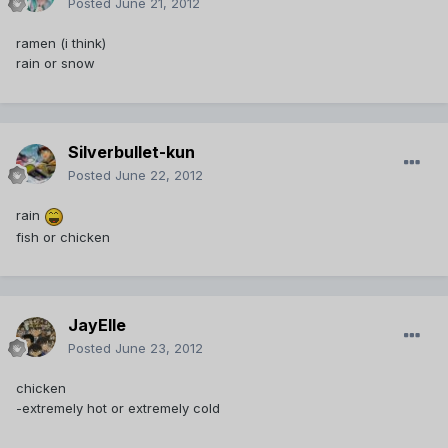
Posted
June 21, 2012
ramen (i think)
rain or snow
Silverbullet-kun
Posted
June 22, 2012
rain
fish or chicken
JayElle
Posted
June 23, 2012
chicken
-extremely hot or extremely cold