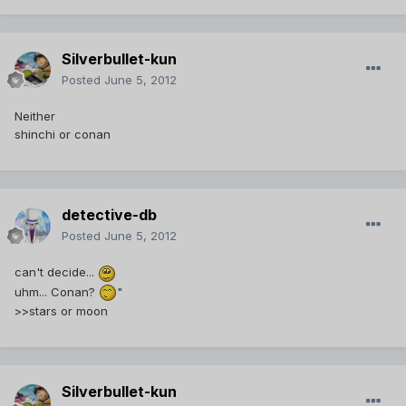
Silverbullet-kun
Posted
June 5, 2012
Neither
shinchi or conan
detective-db
Posted
June 5, 2012
can't decide...
uhm... Conan?
"
>>stars or moon
Silverbullet-kun