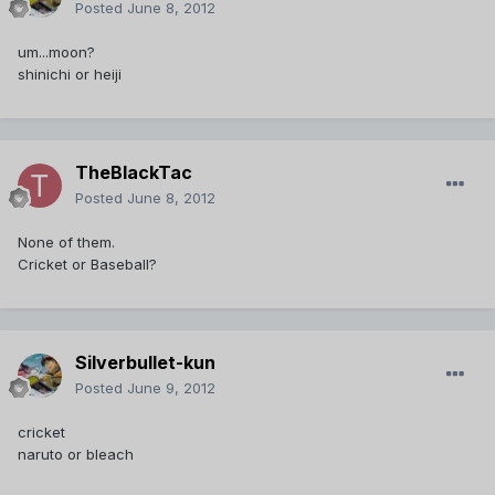
Posted
June 8, 2012
um...moon?
shinichi or heiji
TheBlackTac
Posted
June 8, 2012
None of them.
Cricket or Baseball?
Silverbullet-kun
Posted
June 9, 2012
cricket
naruto or bleach