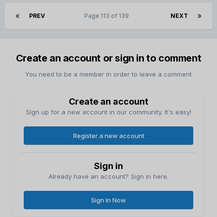
PREV
Page 113 of 139
NEXT
Create an account or sign in to comment
You need to be a member in order to leave a comment
Create an account
Sign up for a new account in our community. It's easy!
Register a new account
Sign in
Already have an account? Sign in here.
Sign In Now