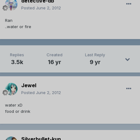
detective-db
Posted
June 2, 2012
Ran
..water or fire
Replies
Created
Last Reply
3.5k
16 yr
9 yr
Jewel
Posted
June 2, 2012
water xD
food or drink
Silverbullet-kun