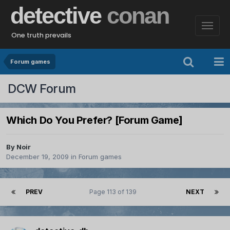
detective
conan
One truth prevails
Forum games
DCW Forum
Which Do You Prefer? [Forum Game]
By
Noir
December 19, 2009
in
Forum games
PREV
Page 113 of 139
NEXT