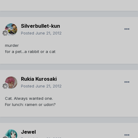
Silverbullet-kun
Posted
June 21, 2012
murder
for a pet...a rabbit or a cat
Rukia Kurosaki
Posted
June 21, 2012
Cat. Always wanted one.
For lunch: ramen or udon?
Jewel