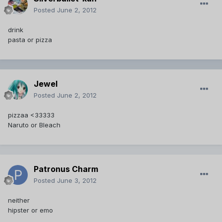
Posted
June 2, 2012
drink
pasta or pizza
Jewel
Posted
June 2, 2012
pizzaa <33333
Naruto or Bleach
Patronus Charm
Posted
June 3, 2012
neither
hipster or emo