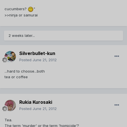
cucumbers?
"
>>ninja or samurai
2 weeks later...
Silverbullet-kun
Posted
June 21, 2012
...hard to choose...both
tea or coffee
Rukia Kurosaki
Posted
June 21, 2012
Tea.
The term 'murder' or the term 'homicide'?