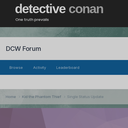
detective
conan
One truth prevails
DCW Forum
Browse
Activity
Leaderboard
Home
Kid the Phantom Thief
Single Status Update