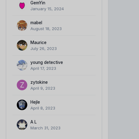
GemYin
January 15, 2024
mabel
August 18, 2023
Maurice
July 26, 2023
young detective
April 17, 2023
zytokine
April 9, 2023
Hejle
April 8, 2023
A L
March 31, 2023