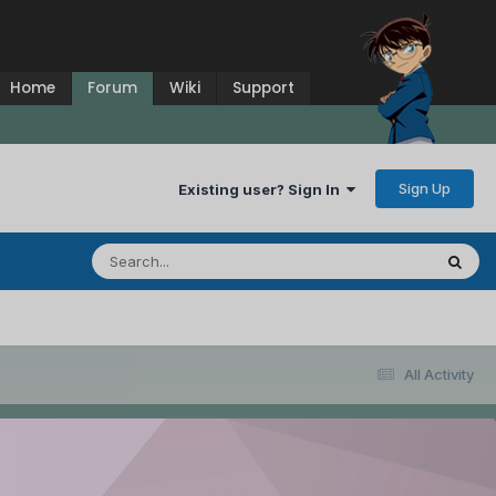
Home
Forum
Wiki
Support
Sign Up
Existing user? Sign In
All Activity