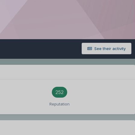
See their activity
252
Reputation