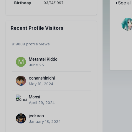
Birthday
03/14/1997
See all
Recent Profile Visitors
819008 profile views
Metantei Kiddo
June 25
conanshinichi
May 18, 2024
Monsi
April 29, 2024
jeckaan
January 18, 2024