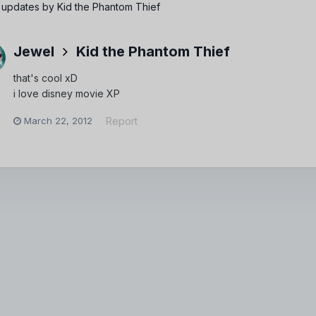
 updates by Kid the Phantom Thief
Jewel
Kid the Phantom Thief
that's cool xD
i love disney movie XP
March 22, 2012
Report