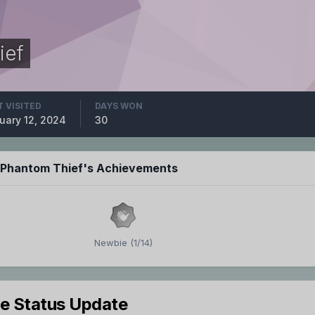
ief
T VISITED
DAYS WON
uary 12, 2024
30
e Phantom Thief's Achievements
Newbie (1/14)
le Status Update