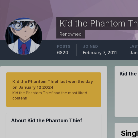
Kid the Phantom Th
Renowned
POSTS
JOINED
LAS
6820
February 7, 2011
Jan
Kid th
Kid the Phantom Thief last won the day
on January 12 2024
Kid the Phantom Thief had the most liked
content!
About Kid the Phantom Thief
Sing