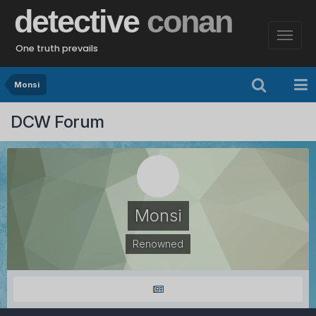
detective
conan
One truth prevails
Monsi
DCW Forum
Monsi
Renowned