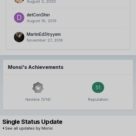
August 3, 2020
detConShin
August 16, 2019
MartinEdStryyem
November 27, 2016
Monsi's Achievements
51
Newbie (1/14)
Reputation
Single Status Update
See all updates by Monsi