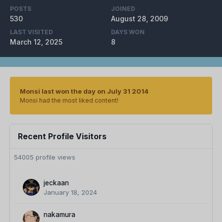
POSTS
JOINED
530
August 28, 2009
LAST VISITED
DAYS WON
March 12, 2025
8
Monsi last won the day on July 31 2014
Monsi had the most liked content!
Recent Profile Visitors
54005 profile views
jeckaan
January 18, 2024
nakamura