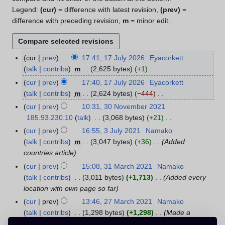
Legend:
(cur)
= difference with latest revision,
(prev)
=
difference with preceding revision,
m
= minor edit.
cur
prev
17:41, 17 July 2026
Eyacorkett
1
talk
contribs
m
2,625 bytes
+1
7
N
J
cur
prev
17:40, 17 July 2026
Eyacorkett
o
u
talk
contribs
m
2,624 bytes
−444
e
l
N
cur
prev
10:31, 30 November 2021
3
d
y
o
185.93.230.10
talk
3,068 bytes
+21
0
i
2
e
N
N
cur
prev
16:55, 3 July 2021
Namako
3
t
0
d
o
o
talk
contribs
m
3,047 bytes
+36
Added
J
s
2
i
e
v
countries article
u
u
6
t
d
e
l
cur
prev
15:08, 31 March 2021
Namako
3
m
s
i
m
y
talk
contribs
3,011 bytes
+1,713
Added every
1
m
u
t
b
2
location with own page so far
M
a
m
s
e
0
a
r
cur
prev
13:46, 27 March 2021
Namako
2
m
u
r
2
r
y
talk
contribs
1,298 bytes
+1,298
Made a
7
a
m
2
1
c
navbox for better navigation between the setting
M