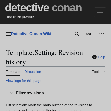
Jump
detective
conan
to
content
One truth prevails
Detective Conan Wiki
Main menu
Search
Appearance
Perso
Template:Setting: Revision
Help
history
Template
Discussion
Tools
View logs for this page
Filter revisions
Diff selection: Mark the radio buttons of the revisions to
compare and hit enter or the button at the bottom.