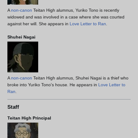
A
non-canon
Teitan High alumnus, Yuriko Tono is recently
widowed and was involved in a case where she was courted
against her will. She appears in
Love Letter to Ran
.
Shuhei Nagai
A
non-canon
Teitan High alumnus, Shuhei Nagai is a thief who
broke into Yuriko Tono's house. He appears in
Love Letter to
Ran
.
Staff
Teitan High Principal