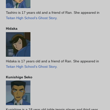
Tashiro is 17 years old and a friend of Ran. She appeared in
Teitan High School's Ghost Story
.
Hidaka
Hidaka is 17 years old and a friend of Ran. She appeared in
Teitan High School's Ghost Story
.
Kunishige Seko
Kunishige is a 18 year old table tennis player and third year