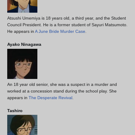
Atsushi Umemiya is 18 years old, a third year, and the Student
Council President. He is a former student of Sayuri Matsumoto.
He appears in
A June Bride Murder Case
.
Ayako Ninagawa
An 18 year old senior, she was a suspect in a murder and
worked at a concession stand during the school play. She
appears in
The Desperate Revival
.
Tashiro