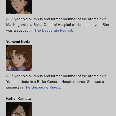
A 28 year old alumnus and former member of the drama club,
Mai Kogami is a Beika General Hospital clerical employee. She
was a suspect in
The Desperate Revival
.
Yumemi Noda
A 27 year old alumnus and former member of the drama club,
Yumemi Noda is a Beika General Hospital nurse. She was a
suspect in
The Desperate Revival
.
Kohei Kamata