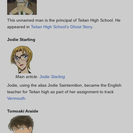
This unnamed man is the principal of Teitan High School. He
appeared in
Teitan High School's Ghost Story
.
Jodie Starling
Main article:
Jodie Starling
Jodie, using the alias Jodie Saintemilion, became the English
teacher for Teitan high as part of her assignment to track
Vermouth
.
Tomoaki Araide