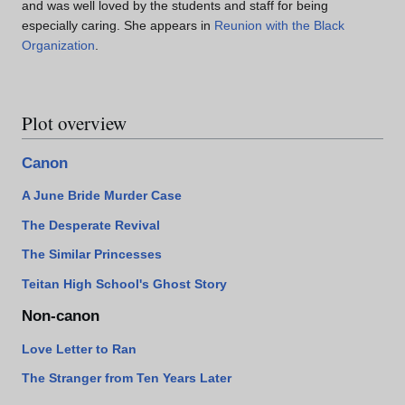
and was well loved by the students and staff for being
especially caring. She appears in
Reunion with the Black
Organization
.
Plot overview
Canon
A June Bride Murder Case
The Desperate Revival
The Similar Princesses
Teitan High School's Ghost Story
Non-canon
Love Letter to Ran
The Stranger from Ten Years Later