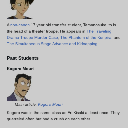
A
non-canon
17 year old transfer student, Tamanosuke Ito is
the head of a theater troupe. He appears in
The Traveling
Drama Troupe Murder Case
,
The Phantom of the Konpira
, and
The Simultaneous Stage Advance and Kidnapping
.
Past Students
Kogoro Mouri
Main article:
Kogoro Mouri
Kogoro was in the same class as Eri Kisaki at least once. They
quarreled often but had a crush on each other.