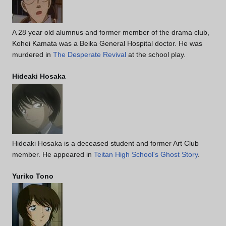
A 28 year old alumnus and former member of the drama club,
Kohei Kamata was a Beika General Hospital doctor. He was
murdered in
The Desperate Revival
at the school play.
Hideaki Hosaka
Hideaki Hosaka is a deceased student and former Art Club
member. He appeared in
Teitan High School's Ghost Story
.
Yuriko Tono