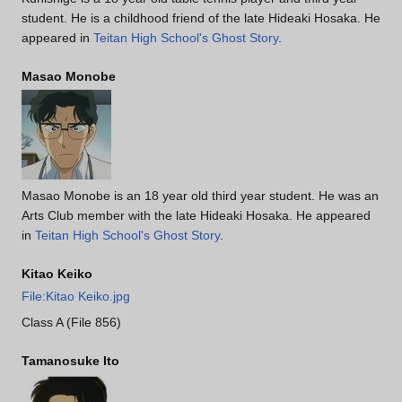
student. He is a childhood friend of the late Hideaki Hosaka. He
appeared in
Teitan High School's Ghost Story
.
Masao Monobe
Masao Monobe is an 18 year old third year student. He was an
Arts Club member with the late Hideaki Hosaka. He appeared
in
Teitan High School's Ghost Story
.
Kitao Keiko
File:Kitao Keiko.jpg
Class A (File 856)
Tamanosuke Ito