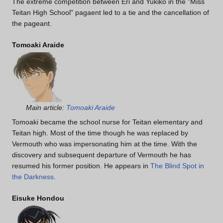
The extreme competition between Eri and Yukiko in the "Miss
Teitan High School" pagaent led to a tie and the cancellation of
the pageant.
Tomoaki Araide
Main article:
Tomoaki Araide
Tomoaki became the school nurse for Teitan elementary and
Teitan high. Most of the time though he was replaced by
Vermouth who was impersonating him at the time. With the
discovery and subsequent departure of Vermouth he has
resumed his former position. He appears in
The Blind Spot in
the Darkness
.
Eisuke Hondou