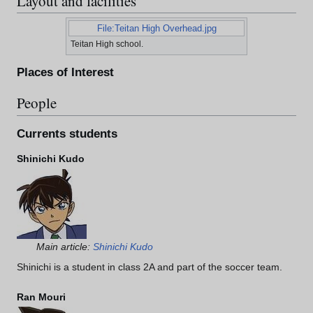
Layout and facilities
File:Teitan High Overhead.jpg
Teitan High school.
Places of Interest
People
Currents students
Shinichi Kudo
Main article:
Shinichi Kudo
Shinichi is a student in class 2A and part of the soccer team.
Ran Mouri