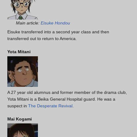
Main article:
Eisuke Hondou
Eisuke transferred into a second year class and then
transferred out to return to America.
Yota Mitani
A 27 year old alumnus and former member of the drama club,
Yota Mitani is a Beika General Hospital guard. He was a
suspect in
The Desperate Revival
.
Mai Kogami