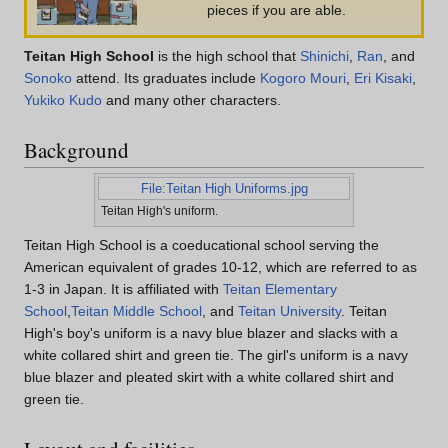
pieces if you are able.
Teitan High School
is the high school that
Shinichi
,
Ran
, and
Sonoko
attend. Its graduates include
Kogoro Mouri
,
Eri Kisaki
,
Yukiko Kudo
and many other characters.
Background
File:Teitan High Uniforms.jpg
Teitan High's uniform.
Teitan High School is a coeducational school serving the
American equivalent of grades 10-12, which are referred to as
1-3 in Japan. It is affiliated with
Teitan Elementary
School
,
Teitan Middle School
, and
Teitan University
. Teitan
High's boy's uniform is a navy blue blazer and slacks with a
white collared shirt and green tie. The girl's uniform is a navy
blue blazer and pleated skirt with a white collared shirt and
green tie.