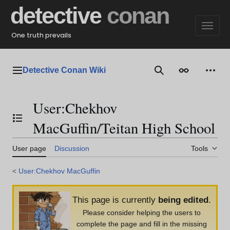
Jump
detective
conan
to
content
One truth prevails
Detective Conan Wiki
Main menu
Search
Appearance
Perso
User
:
Chekhov
Toggle the table of contents
MacGuffin/Teitan High School
User page
Discussion
Tools
<
User:Chekhov MacGuffin
This page is currently
being edited
.
Please consider helping the users to
complete the page and fill in the missing