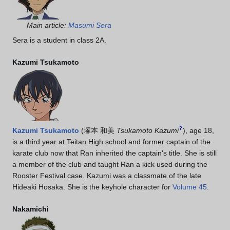
Main article:
Masumi Sera
Sera is a student in class 2A.
Kazumi Tsukamoto
?
Kazumi Tsukamoto
(
塚本 和美
Tsukamoto Kazumi
)
, age 18,
is a third year at Teitan High school and former captain of the
karate club now that Ran inherited the captain's title. She is still
a member of the club and taught Ran a kick used during the
Rooster Festival case. Kazumi was a classmate of the late
Hideaki Hosaka. She is the keyhole character for
Volume 45
.
Nakamichi