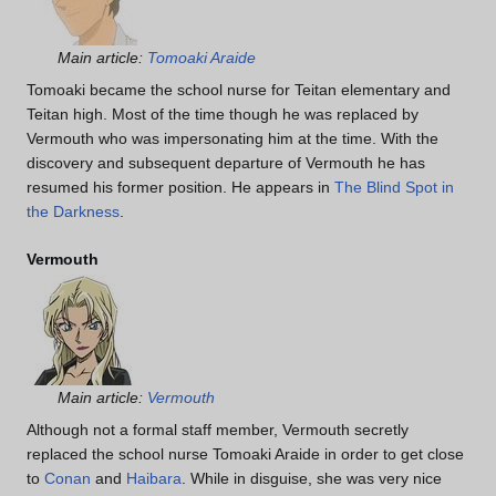
Main article:
Tomoaki Araide
Tomoaki became the school nurse for Teitan elementary and
Teitan high. Most of the time though he was replaced by
Vermouth who was impersonating him at the time. With the
discovery and subsequent departure of Vermouth he has
resumed his former position. He appears in
The Blind Spot in
the Darkness
.
Vermouth
Main article:
Vermouth
Although not a formal staff member, Vermouth secretly
replaced the school nurse Tomoaki Araide in order to get close
to
Conan
and
Haibara
. While in disguise, she was very nice