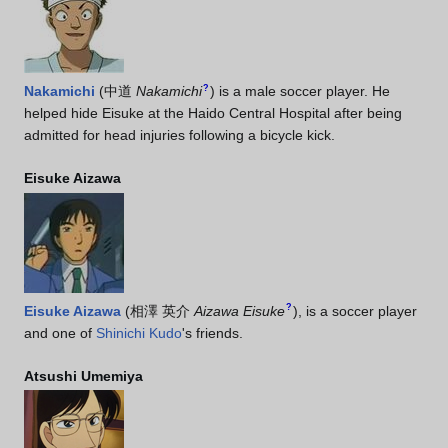
?
Nakamichi
(
中道
Nakamichi
)
is a male soccer player. He
helped hide Eisuke at the Haido Central Hospital after being
admitted for head injuries following a bicycle kick.
Eisuke Aizawa
?
Eisuke Aizawa
(
相澤 英介
Aizawa Eisuke
)
, is a soccer player
and one of
Shinichi Kudo
's friends.
Atsushi Umemiya