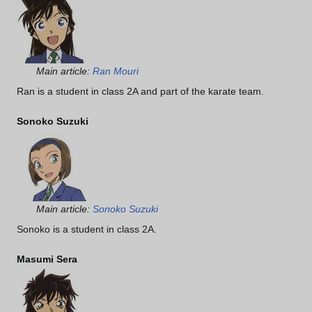
Main article:
Ran Mouri
Ran is a student in class 2A and part of the karate team.
Sonoko Suzuki
Main article:
Sonoko Suzuki
Sonoko is a student in class 2A.
Masumi Sera