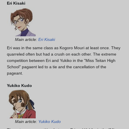
Eri Kisaki
Main article:
Eri Kisaki
Eri was in the same class as Kogoro Mouri at least once. They
quarreled often but had a crush on each other. The extreme
competition between Eri and Yukiko in the "Miss Teitan High
School" pagaent led to a tie and the cancellation of the
pageant.
Yukiko Kudo
Main article:
Yukiko Kudo