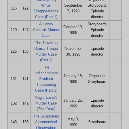
Writer
September
Storyboard,
116
122
Disappearance
7, 1998
Episode
Case (Part 1)
director
A Honey
Storyboard,
October 19,
120
127
Cocktail Murder
Episode
1998
Case
director
The Traveling
Drama Troupe
November
Episode
126
133
Murder Case
30, 1998
director
(Part 1)
The
Indiscriminate
January 18,
Organizer,
131
141
Stadium
1999
Storyboard
Threatening
Case (Part 2)
Magic Lover's
January 25,
Episode
132
142
Murder Case
1999
director
(The Case)
The Suspicious
May 3,
143
153
Astronomical
Storyboard
1999
Observation