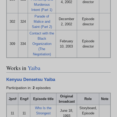
4, 2002
director
Murderous
Intent (Part 1)
Parade of
December
Episode
302
324
Malice and
2, 2002
director
Saint (Part 2)
Contact with the
Black
February
Episode
309
334
Organization
10, 2003
director
(The
Negotiation)
Works in
Yaiba
Kenyuu Densetsu Yaiba
Participation in:
2
episodes
Original
Jpn#
Eng#
Episode title
Role
Note
broadcast
Who Is the
Storyboard,
June 18,
11
11
Strongest
Episode
1993