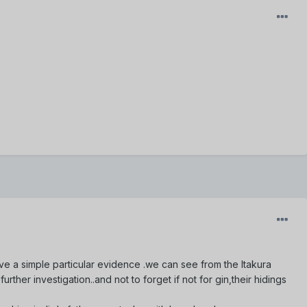
leave a simple particular evidence .we can see from the Itakura
rther investigation..and not to forget if not for gin,their hidings