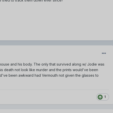
 tried to track them down ever since?
s house and his body. The only that survived along w/ Jodie was
is death not look like murder and the prints would've been
uld've been awkward had Vermouth not given the glasses to
1