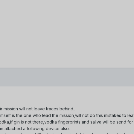
ir mission will not leave traces behind..
 himself is the one who lead the mission,will not do this mistakes to 
,if gin is not there,vodka fingerprints and saliva will be send for fu
 attached a following device also.