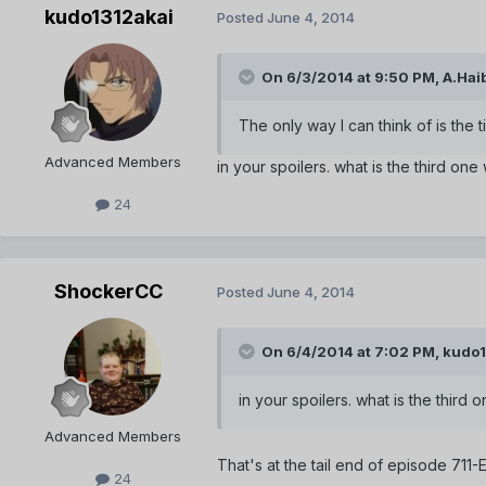
kudo1312akai
Posted
June 4, 2014
On 6/3/2014 at 9:50 PM, A.Haib
The only way I can think of is th
Advanced Members
in your spoilers. what is the third one
24
ShockerCC
Posted
June 4, 2014
On 6/4/2014 at 7:02 PM, kudo1
in your spoilers. what is the third
Advanced Members
That's at the tail end of episode 711
24