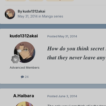
By
kudo1312akai
May 31, 2014
in
Manga series
kudo1312akai
Posted
May 31, 2014
How do you think secret 
that they never leave an
Advanced Members
24
A.Haibara
Posted
June 3, 2014