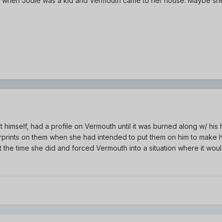
ime when Jodie was a kid and Vermouth came to her house. Maybe she
 himself, had a profile on Vermouth until it was burned along w/ hi
erprints on them when she had intended to put them on him to make h
the time she did and forced Vermouth into a situation where it wo