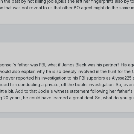
the past by not killing jodie,plus she left her fingerprints also by 
ion that was not reveal to us that other BO agent might do the same m
e-sensei's father was FBI, what if James Black was his partner? His a
 would also explain why he is so deeply involved in the hunt for the 
ad never reported his investigation to his FBI superiors as Alyssa2
iced him conducting a private, off the books investigation. So, even
tle bit. Add to that Jodie's witness statement following her father'
ing 20 years, he could have learned a great deal. So, what do you guy