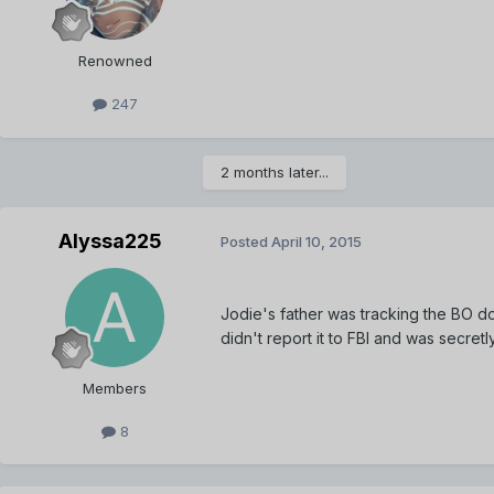
Renowned
247
2 months later...
Alyssa225
Posted
April 10, 2015
Jodie's father was tracking the BO d
didn't report it to FBI and was secretl
Members
8