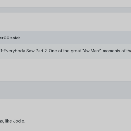
erCC said:
711-Everybody Saw Part 2. One of the great "Aw Man!" moments of the
s, like Jodie.