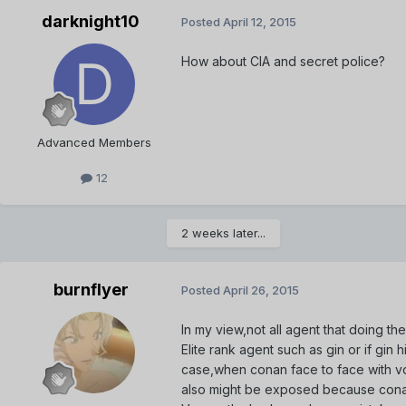
darknight10
Posted
April 12, 2015
How about CIA and secret police?
Advanced Members
12
2 weeks later...
burnflyer
Posted
April 26, 2015
In my view,not all agent that doing the
Elite rank agent such as gin or if gin
case,when conan face to face with vodka
also might be exposed because conan