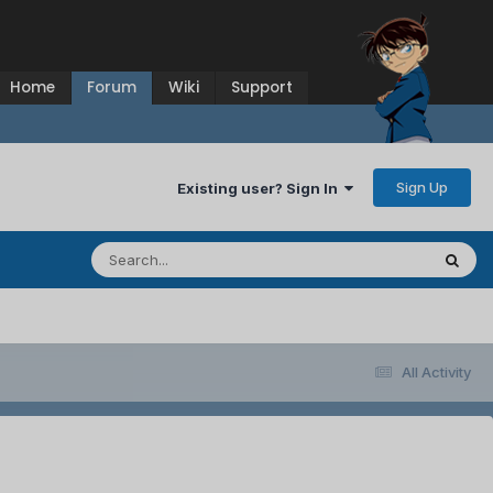
Home
Forum
Wiki
Support
Sign Up
Existing user? Sign In
All Activity