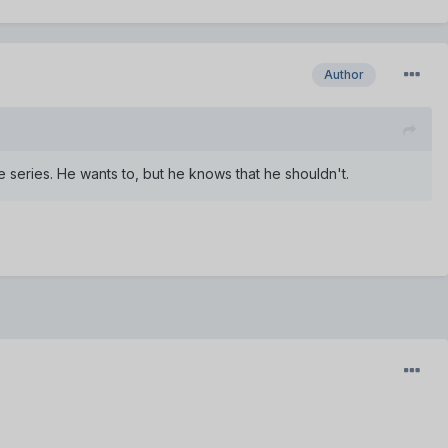
Author
 series. He wants to, but he knows that he shouldn't.