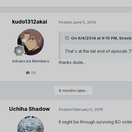
kudo1312akai
Posted
June 5, 2014
On 6/4/2014 at 9:15 PM, Shock
That's at the tail end of episode 
Advanced Members
thanks dude...
24
8 months later...
Uchiha Shadow
Posted
February 5, 2015
It might be through surviving BO victim