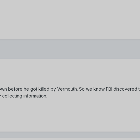
own before he got killed by Vermouth. So we know FBI discovered t
y collecting information.