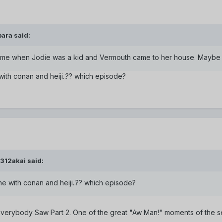
ara said:
e time when Jodie was a kid and Vermouth came to her house. Maybe 
 with conan and heiji..?? which episode?
312akai said:
 one with conan and heiji..?? which episode?
-Everybody Saw Part 2. One of the great "Aw Man!" moments of the se