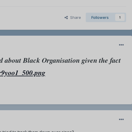
Share
Followers
1
d about Black Organisation given the fact