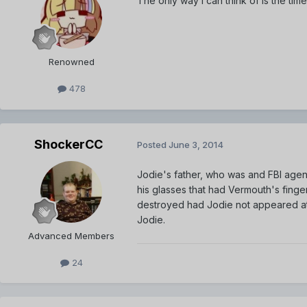
The only way I can think of is the t
Renowned
478
ShockerCC
Posted
June 3, 2014
Jodie's father, who was and FBI agent
his glasses that had Vermouth's fing
destroyed had Jodie not appeared at 
Jodie.
Advanced Members
24