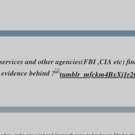
services and other agencies(FBI ,CIA etc) fin
y evidence behind ?