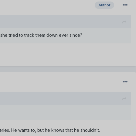
Author
she tried to track them down ever since?
ries. He wants to, but he knows that he shouldn't.