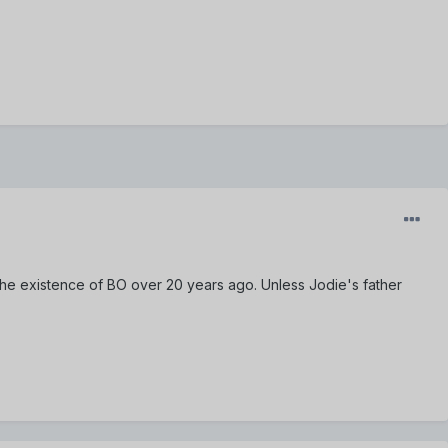
he existence of BO over 20 years ago. Unless Jodie's father