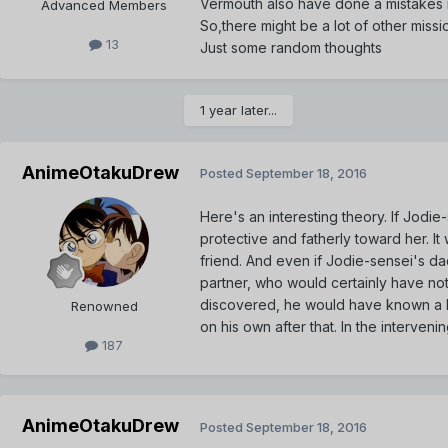
Vermouth also have done a mistakes in 
Advanced Members
So,there might be a lot of other miss
13
Just some random thoughts
1 year later...
AnimeOtakuDrew
Posted
September 18, 2016
Here's an interesting theory. If Jodi
protective and fatherly toward her. It
friend. And even if Jodie-sensei's d
partner, who would certainly have not
discovered, he would have known a lit
Renowned
on his own after that. In the interven
187
AnimeOtakuDrew
Posted
September 18, 2016