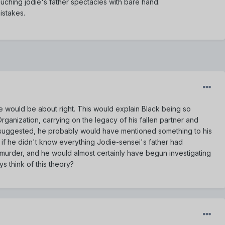
touching jodie's father spectacles with bare hand.
istakes.
ge would be about right. This would explain Black being so
Organization, carrying on the legacy of his fallen partner and
25 suggested, he probably would have mentioned something to his
 if he didn't know everything Jodie-sensei's father had
s murder, and he would almost certainly have begun investigating
s think of this theory?