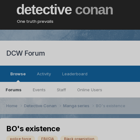
detective
conan
One truth prevails
DCW Forum
Browse
Activity
Leaderboard
Forums
Events
Staff
Online Users
Home
Detective Conan
Manga series
BO's existence
BO's existence
police force
FBI/CIA
Black organistion