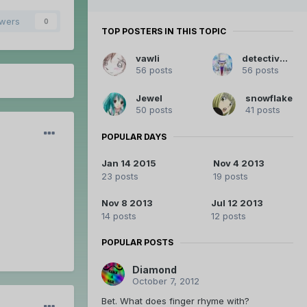
owers
0
TOP POSTERS IN THIS TOPIC
vawli
detective-db
56 posts
56 posts
Jewel
snowflake
50 posts
41 posts
POPULAR DAYS
Jan 14 2015
Nov 4 2013
23 posts
19 posts
Nov 8 2013
Jul 12 2013
14 posts
12 posts
POPULAR POSTS
Diamond
October 7, 2012
Bet. What does finger rhyme with?