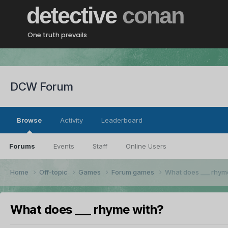
detective
conan
One truth prevails
DCW Forum
Browse
Activity
Leaderboard
Forums
Events
Staff
Online Users
Home
Off-topic
Games
Forum games
What does ___ rhym
What does ___ rhyme with?