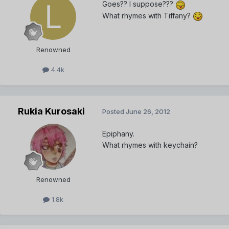
Goes?? I suppose???
What rhymes with Tiffany?
Renowned
4.4k
Rukia Kurosaki
Posted
June 26, 2012
Epiphany.
What rhymes with keychain?
Renowned
1.8k