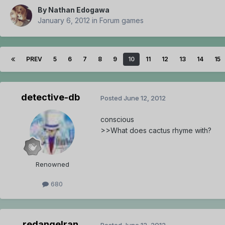
By
Nathan Edogawa
January 6, 2012
in
Forum games
PREV
5
6
7
8
9
10
11
12
13
14
15
detective-db
Posted
June 12, 2012
conscious
>>What does cactus rhyme with?
Renowned
680
redangelran
Posted
June 12, 2012