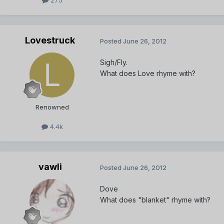
Lovestruck
Posted
June 26, 2012
Sigh/Fly.
What does Love rhyme with?
Renowned
4.4k
vawli
Posted
June 26, 2012
Dove
What does "blanket" rhyme with?