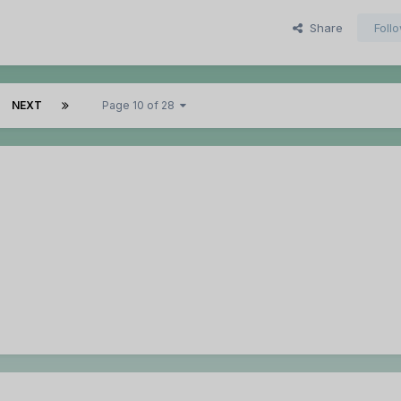
Share
Foll
NEXT
Page 10 of 28