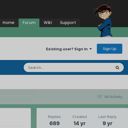
Home
Forum
Wiki
Support
Sign Up
Existing user? Sign In
All Activity
Replies
Created
Last Reply
689
14 yr
9 yr