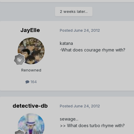
2 weeks later...
JayElle
Posted
June 24, 2012
katana
-What does courage rhyme with?
Renowned
164
detective-db
Posted
June 24, 2012
sewage...
>> What does turbo rhyme with?