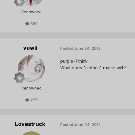
Renowned
680
vawli
Posted
June 24, 2012
purple- I think
What does "clothes" rhyme with?
Renowned
275
Lovestruck
Posted
June 24, 2012