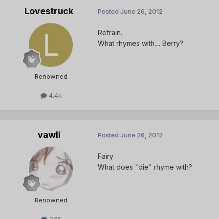
Lovestruck
Posted
June 26, 2012
Refrain.
What rhymes with.... Berry?
Renowned
4.4k
vawli
Posted
June 26, 2012
Fairy
What does "die" rhyme with?
Renowned
275