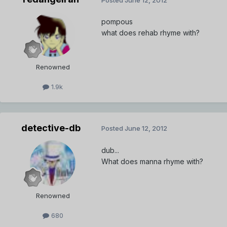
pompous
what does rehab rhyme with?
Renowned
1.9k
detective-db
Posted
June 12, 2012
dub...
What does manna rhyme with?
Renowned
680