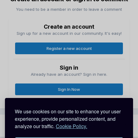
You need to be a member in order to leave a comment
Create an account
Sign up for a new account in our community. It's easy!
Register a new account
Sign in
Already have an account? Sign in here.
Sign In Now
We use cookies on our site to enhance your user
experience, provide personalized content, and
analyze our traffic.
Cookie Policy.
Share
Followers
1