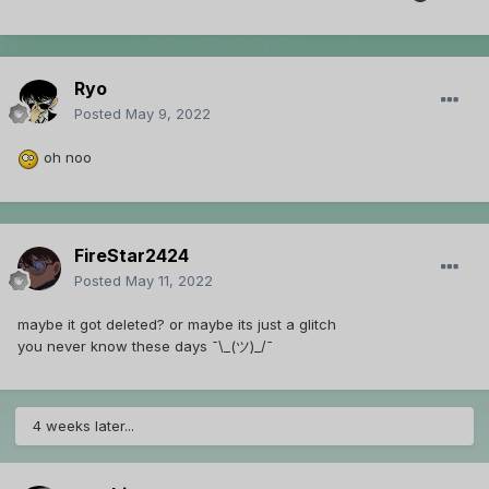
Ryo
Posted
May 9, 2022
oh noo
FireStar2424
Posted
May 11, 2022
maybe it got deleted? or maybe its just a glitch
you never know these days ¯\_(ツ)_/¯
4 weeks later...