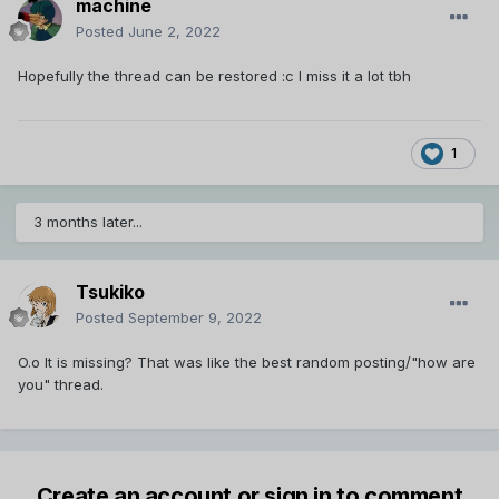
machine
Posted
June 2, 2022
Hopefully the thread can be restored :c I miss it a lot tbh
1
3 months later...
Tsukiko
Posted
September 9, 2022
O.o It is missing? That was like the best random posting/"how are
you" thread.
Create an account or sign in to comment