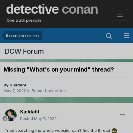
detective
conan
One truth prevails
Report broken links
DCW Forum
Missing "What's on your mind" thread?
By
Kjeldahl
May 7, 2022
in
Report broken links
Kjeldahl
Posted
May 7, 2022
Tried searching the whole website, can't find the thread