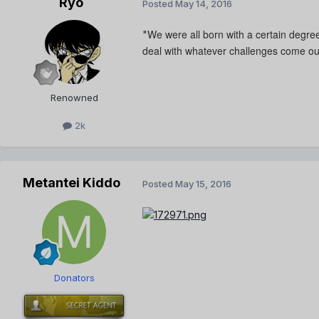
Ryo
Posted
May 14, 2016
We were all born with a certain degree
"
deal with whatever challenges come ou
Renowned
2k
Metantei Kiddo
Posted
May 15, 2016
Donators