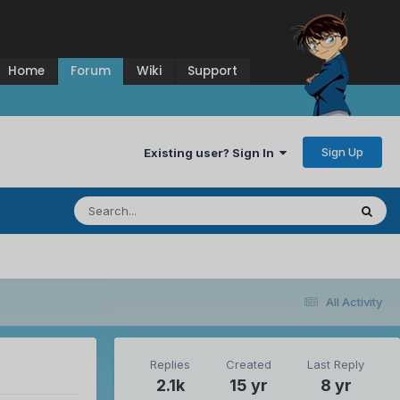
Home
Forum
Wiki
Support
Sign Up
Existing user? Sign In
All Activity
Replies
Created
Last Reply
2.1k
15 yr
8 yr