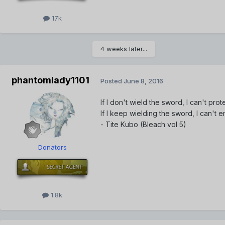
17k
4 weeks later...
phantomlady1101
Posted
June 8, 2016
If I don't wield the sword, I can't prot
If I keep wielding the sword, I can't
- Tite Kubo (Bleach vol 5)
Donators
1.8k