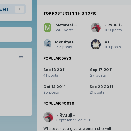
owers
1
TOP POSTERS IN THIS TOPIC
Metantei Kiddo
- Ryuuji -
245 posts
169 posts
IdentityUnknown
A L
157 posts
101 posts
POPULAR DAYS
Sep 18 2011
Sep 17 2011
41 posts
27 posts
Oct 13 2011
Sep 22 2011
25 posts
21 posts
POPULAR POSTS
- Ryuuji -
September 27, 2011
Whatever you give a woman she will