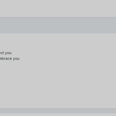
ect you.
 embrace you