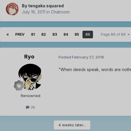
By
tengaku squared
July 16, 2011
in
Chatroom
PREV
81
82
83
84
85
86
Page 86 of 86
Ryo
Posted
February 27, 2016
"When deeds speak, words are noth
Renowned
2k
4 weeks later...