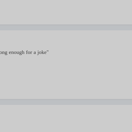
long enough for a joke"