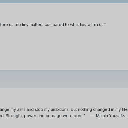
ore us are tiny matters compared to what lies within us."
ange my aims and stop my ambitions, but nothing changed in my life 
ed. Strength, power and courage were born." — Malala Yousafzai