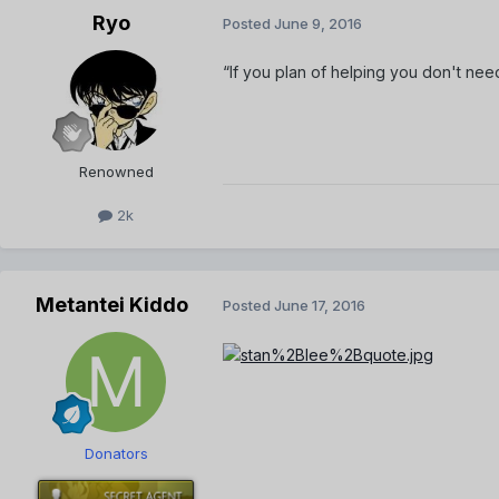
Ryo
Posted
June 9, 2016
“If you plan of helping you don't need 
Renowned
2k
Metantei Kiddo
Posted
June 17, 2016
Donators