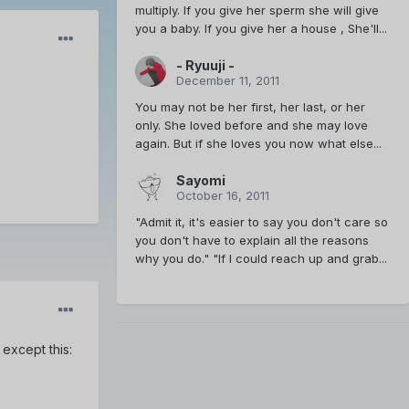
multiply. If you give her sperm she will give
you a baby. If you give her a house , She'll...
- Ryuuji -
December 11, 2011
You may not be her first, her last, or her
only. She loved before and she may love
again. But if she loves you now what else...
Sayomi
October 16, 2011
"Admit it, it's easier to say you don't care so
you don't have to explain all the reasons
why you do." "If I could reach up and grab...
except this: