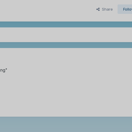
Share
Foll
ing"