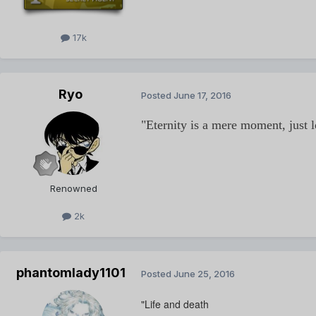
17k
Ryo
Posted
June 17, 2016
"Eternity is a mere moment, just 
Renowned
2k
phantomlady1101
Posted
June 25, 2016
"Life and death