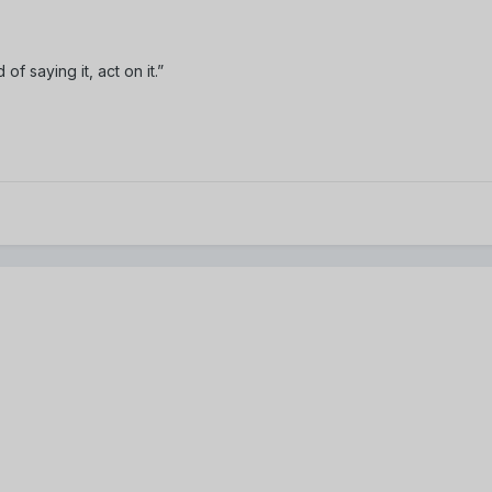
of saying it, act on it.”