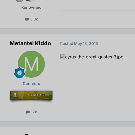
Renowned
3.3k
Metantei Kiddo
Posted
May 13, 2016
Donators
17k