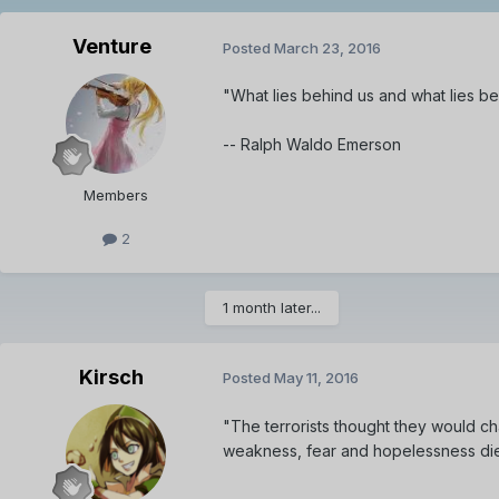
Venture
Posted
March 23, 2016
"What lies behind us and what lies bef
-- Ralph Waldo Emerson
Members
2
1 month later...
Kirsch
Posted
May 11, 2016
"The terrorists thought they would ch
weakness, fear and hopelessness di