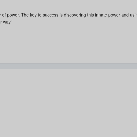
 of power. The key to success is discovering this innate power and using
r way"