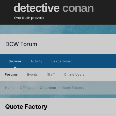
detective
conan
One truth prevails
DCW Forum
Browse
Activity
Leaderboard
Forums
Events
Staff
Online Users
Home
Off-topic
Chatroom
Quote Factory
Quote Factory