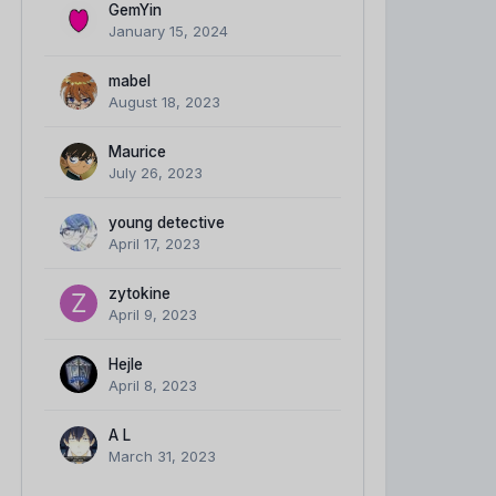
GemYin
January 15, 2024
mabel
August 18, 2023
Maurice
July 26, 2023
young detective
April 17, 2023
zytokine
April 9, 2023
Hejle
April 8, 2023
A L
March 31, 2023