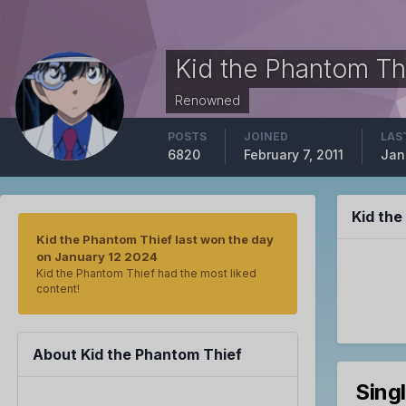
Kid the Phantom Th
Renowned
POSTS
JOINED
LAS
6820
February 7, 2011
Jan
Kid th
Kid the Phantom Thief last won the day
on January 12 2024
Kid the Phantom Thief had the most liked
content!
About Kid the Phantom Thief
Sing