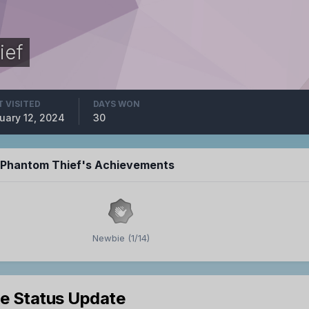
ief
T VISITED
DAYS WON
uary 12, 2024
30
e Phantom Thief's Achievements
Newbie (1/14)
le Status Update