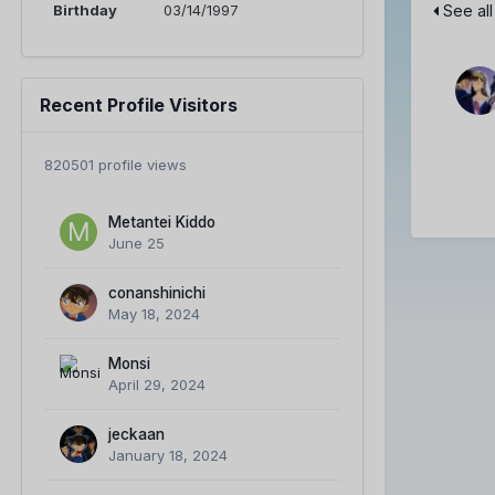
Birthday
03/14/1997
See all
Recent Profile Visitors
820501 profile views
Metantei Kiddo
June 25
conanshinichi
May 18, 2024
Monsi
April 29, 2024
jeckaan
January 18, 2024