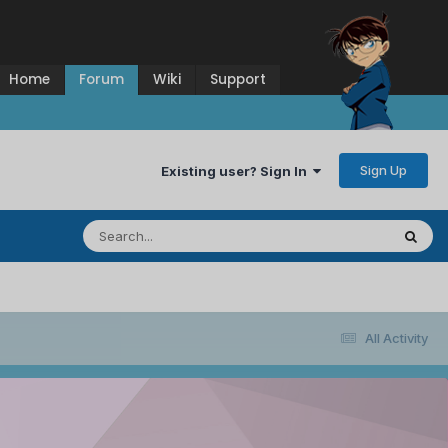
Home
Forum
Wiki
Support
Sign Up
Existing user? Sign In
All Activity