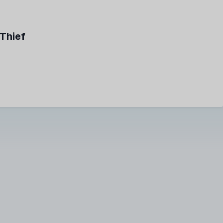
Thief