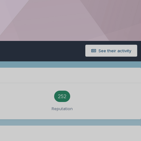
See their activity
252
Reputation