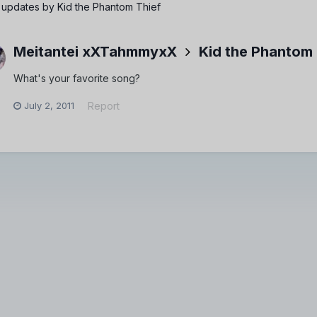
 updates by Kid the Phantom Thief
Meitantei xXTahmmyxX
Kid the Phantom 
What's your favorite song?
July 2, 2011
Report