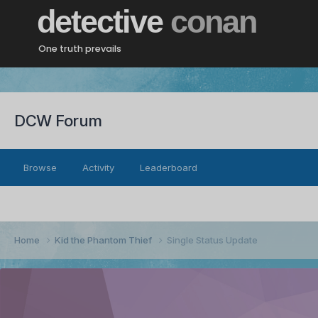
detective
conan
One truth prevails
DCW Forum
Browse
Activity
Leaderboard
Home
Kid the Phantom Thief
Single Status Update