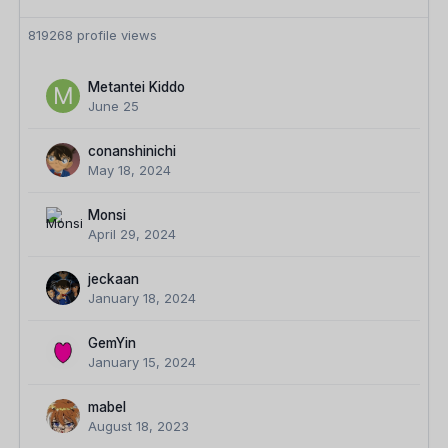
819268 profile views
Metantei Kiddo
June 25
conanshinichi
May 18, 2024
Monsi
April 29, 2024
jeckaan
January 18, 2024
GemYin
January 15, 2024
mabel
August 18, 2023