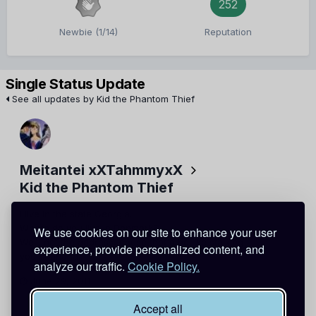
252
Newbie (1/14)
Reputation
Single Status Update
See all updates by Kid the Phantom Thief
Meitantei xXTahmmyxX
Kid the Phantom Thief
I live in the state Georgia.
Where do you live in Denmark?
We use cookies on our site to enhance your user
Well, not the address, cause that'd be like stalking
experience, provide personalized content, and
you....hahaha..
analyze our traffic.
Cookie Policy.
June 29, 2011
Report
Accept all