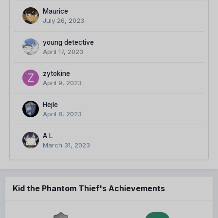
Maurice
July 26, 2023
young detective
April 17, 2023
zytokine
April 9, 2023
Hejle
April 8, 2023
A L
March 31, 2023
Kid the Phantom Thief's Achievements