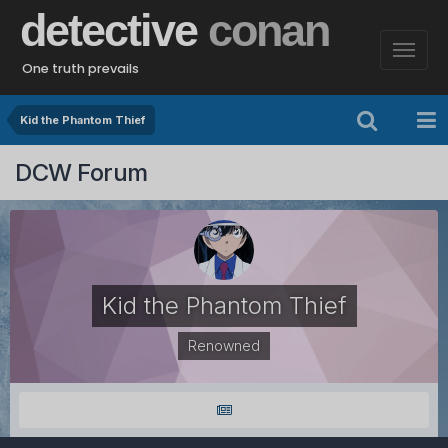
detective
conan
One truth prevails
Kid the Phantom Thief
DCW Forum
Kid the Phantom Thief
Renowned