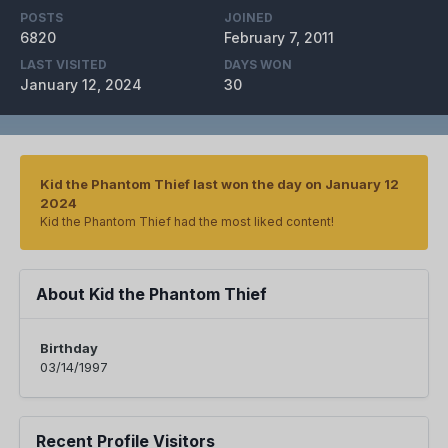
POSTS
JOINED
6820
February 7, 2011
LAST VISITED
DAYS WON
January 12, 2024
30
Kid the Phantom Thief last won the day on January 12
2024
Kid the Phantom Thief had the most liked content!
About Kid the Phantom Thief
Birthday
03/14/1997
Recent Profile Visitors