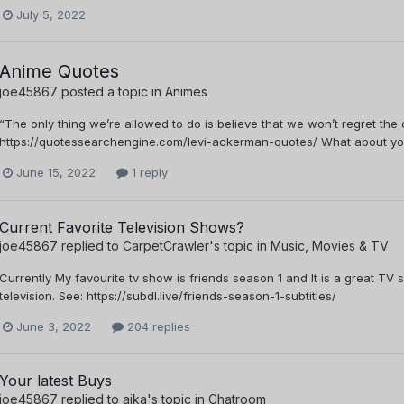
July 5, 2022
Anime Quotes
joe45867
posted a topic in
Animes
“The only thing we’re allowed to do is believe that we won’t regret th
https://quotessearchengine.com/levi-ackerman-quotes/ What about yo
June 15, 2022
1 reply
Current Favorite Television Shows?
joe45867
replied to
CarpetCrawler
's topic in
Music, Movies & TV
Currently My favourite tv show is friends season 1 and It is a great TV
television. See: https://subdl.live/friends-season-1-subtitles/
June 3, 2022
204 replies
Your latest Buys
joe45867
replied to
aika
's topic in
Chatroom