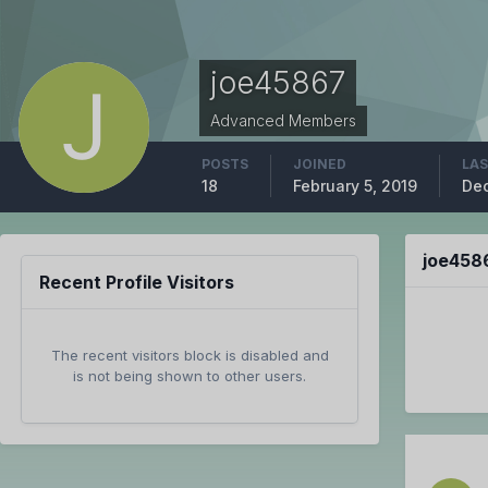
joe45867
Advanced Members
POSTS
JOINED
LAS
18
February 5, 2019
Dec
joe458
Recent Profile Visitors
The recent visitors block is disabled and
is not being shown to other users.