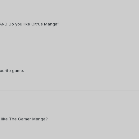
. AND Do you like Citrus Manga?
vourite game.
ou like The Gamer Manga?