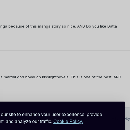
nga because of this manga story so nice. AND Do you like Datta
s martial god novel on kisslightnovels. This is one of the best. AND
our site to enhance your user experience, provide
All Activity
t, and analyze our traffic.
Cookie Policy.