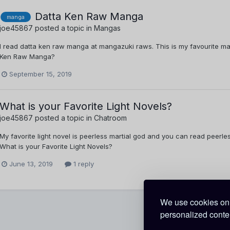
Datta Ken Raw Manga
manga
joe45867
posted a topic in
Mangas
I read datta ken raw manga at mangazuki raws. This is my favourite ma
Ken Raw Manga?
September 15, 2019
What is your Favorite Light Novels?
joe45867
posted a topic in
Chatroom
My favorite light novel is peerless martial god and you can read peerles
What is your Favorite Light Novels?
June 13, 2019
1 reply
We use cookies on 
personalized conten