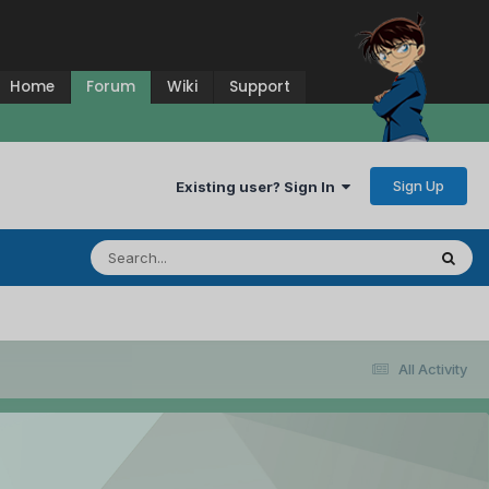
Home
Forum
Wiki
Support
Sign Up
Existing user? Sign In
All Activity