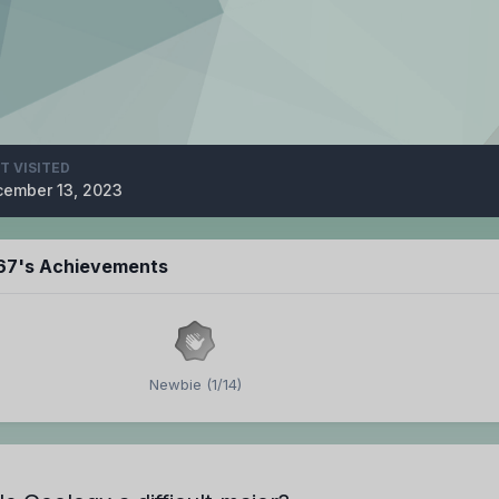
T VISITED
ember 13, 2023
67's Achievements
Newbie (1/14)