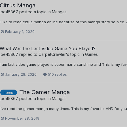
Citrus Manga
joe45867
posted a topic in
Mangas
I like to read citrus manga online because of this manga story so nice
February 1, 2020
What Was the Last Video Game You Played?
joe45867
replied to
CarpetCrawler
's topic in
Games
I am last video game played is super mario sunshine and This is my fa
January 28, 2020
510 replies
The Gamer Manga
manga
joe45867
posted a topic in
Mangas
I've read the gamer manga many times. This is my favorite. AND Do y
November 28, 2019