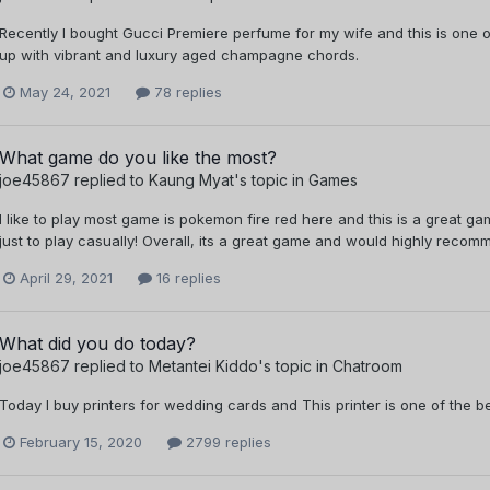
Recently I bought Gucci Premiere perfume for my wife and this is on
up with vibrant and luxury aged champagne chords.
May 24, 2021
78 replies
What game do you like the most?
joe45867
replied to
Kaung Myat
's topic in
Games
I like to play most game is pokemon fire red here and this is a great ga
just to play casually! Overall, its a great game and would highly recom
April 29, 2021
16 replies
What did you do today?
joe45867
replied to
Metantei Kiddo
's topic in
Chatroom
Today I buy printers for wedding cards and This printer is one of the b
February 15, 2020
2799 replies