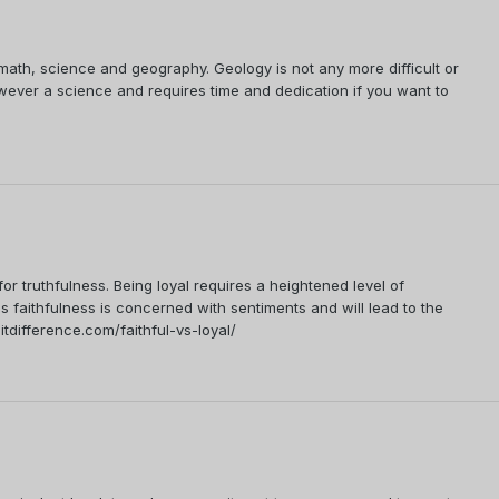
math, science and geography. Geology is not any more difficult or
wever a science and requires time and dedication if you want to
 for truthfulness. Being loyal requires a heightened level of
as faithfulness is concerned with sentiments and will lead to the
tdifference.com/faithful-vs-loyal/