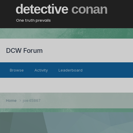
detective
conan
One truth prevails
DCW Forum
Browse
Activity
Leaderboard
Home
joe45867