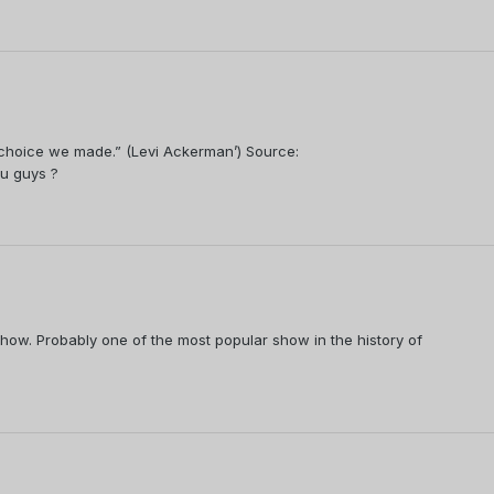
e choice we made.” (Levi Ackerman’) Source:
u guys ?
 show. Probably one of the most popular show in the history of