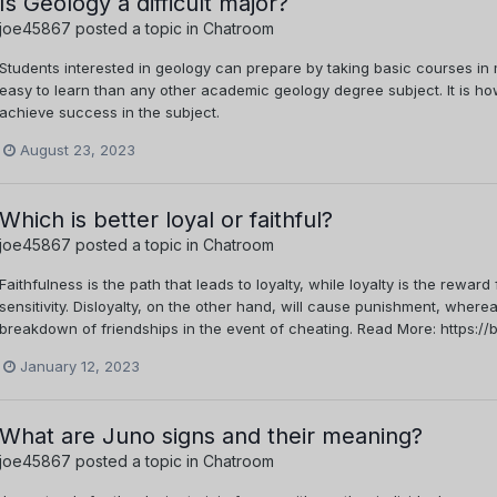
Is Geology a difficult major?
joe45867
posted a topic in
Chatroom
Students interested in geology can prepare by taking basic courses in 
easy to learn than any other academic geology degree subject. It is ho
achieve success in the subject.
August 23, 2023
Which is better loyal or faithful?
joe45867
posted a topic in
Chatroom
Faithfulness is the path that leads to loyalty, while loyalty is the reward
sensitivity. Disloyalty, on the other hand, will cause punishment, where
breakdown of friendships in the event of cheating. Read More: https://bi
January 12, 2023
What are Juno signs and their meaning?
joe45867
posted a topic in
Chatroom