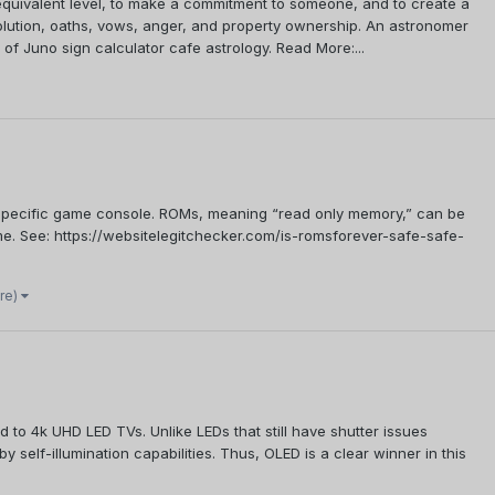
n equivalent level, to make a commitment to someone, and to create a
ssolution, oaths, vows, anger, and property ownership. An astronomer
s of Juno sign calculator cafe astrology. Read More:...
a specific game console. ROMs, meaning “read only memory,” can be
ame. See: https://websitelegitchecker.com/is-romsforever-safe-safe-
re)
to 4k UHD LED TVs. Unlike LEDs that still have shutter issues
elf-illumination capabilities. Thus, OLED is a clear winner in this