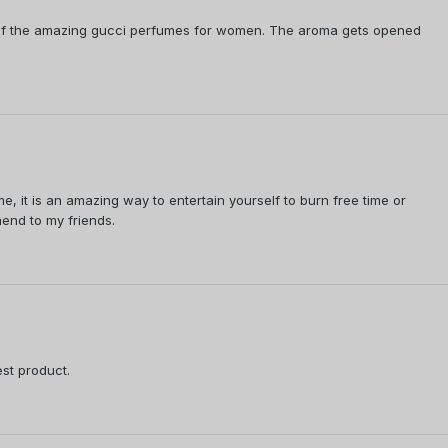
e of the amazing gucci perfumes for women. The aroma gets opened
me, it is an amazing way to entertain yourself to burn free time or
mend to my friends.
est product.