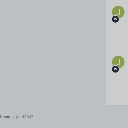
Home
joe45867