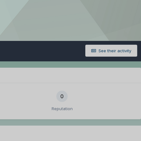
See their activity
0
Reputation