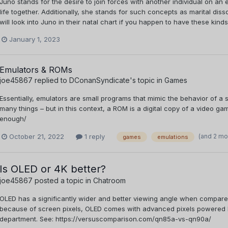
Juno stands for the desire to join forces with another individual on a
life together. Additionally, she stands for such concepts as marital di
will look into Juno in their natal chart if you happen to have these kind
January 1, 2023
Emulators & ROMs
joe45867
replied to
DConanSyndicate
's topic in
Games
Essentially, emulators are small programs that mimic the behavior of 
many things – but in this context, a ROM is a digital copy of a video g
enough/
(and 2 mo
October 21, 2022
1 reply
games
emulations
Is OLED or 4K better?
joe45867
posted a topic in
Chatroom
OLED has a significantly wider and better viewing angle when compared 
because of screen pixels, OLED comes with advanced pixels powered by s
department. See: https://versuscomparison.com/qn85a-vs-qn90a/