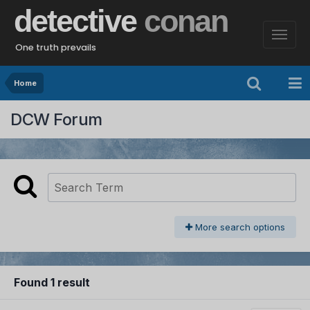
detective
conan
One truth prevails
Home
DCW Forum
More search options
Found 1 result