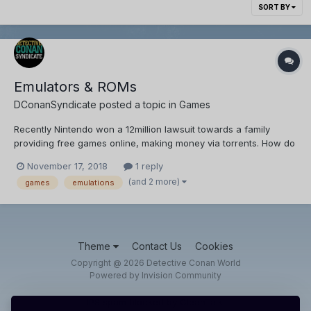
SORT BY
Emulators & ROMs
DConanSyndicate
posted a topic in
Games
Recently Nintendo won a 12million lawsuit towards a family
providing free games online, making money via torrents. How do
you guys feel about roms that a lot of companies refusing to
November 17, 2018
1 reply
release to their updated console and trying to sue others for
(and 2 more)
games
emulations
distributing them for free?
Theme
Contact Us
Cookies
Copyright @ 2026 Detective Conan World
Powered by Invision Community
IPS spam
blocked by CleanTalk.