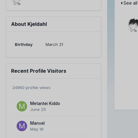
See all
About Kjeldahl
Birthday
March 21
Recent Profile Visitors
24960 profile views
Metantei Kiddo
June 25
Manvel
May 18