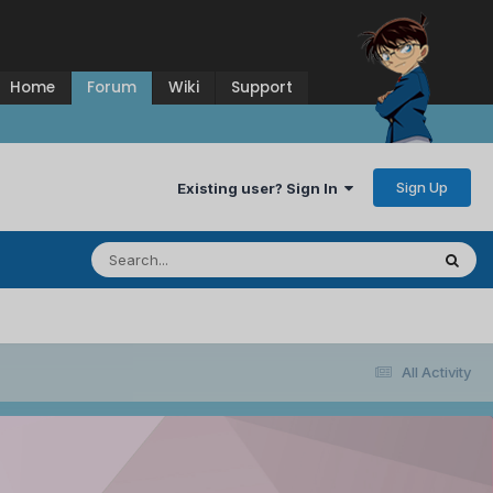
Home
Forum
Wiki
Support
Sign Up
Existing user? Sign In
All Activity