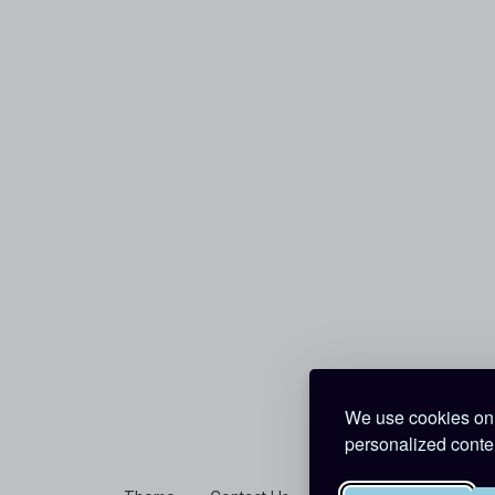
We use cookies on 
personalized conten