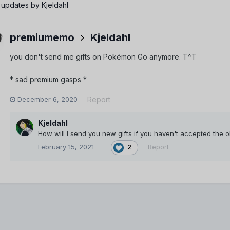
 updates by Kjeldahl
premiumemo
Kjeldahl
you don't send me gifts on Pokémon Go anymore. T^T
* sad premium gasps *
December 6, 2020
Report
Kjeldahl
How will I send you new gifts if you haven't accepted the 
February 15, 2021
Report
2