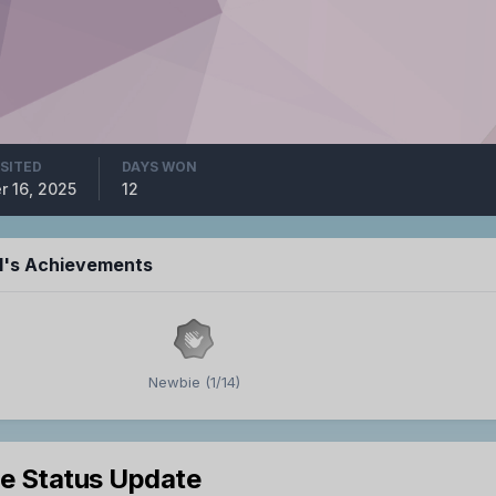
ISITED
DAYS WON
r 16, 2025
12
hl's Achievements
Newbie (1/14)
le Status Update