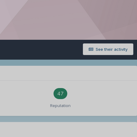
See their activity
47
Reputation