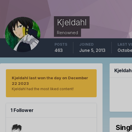
Kjeldahl
Renowned
POSTS
JOINED
LAST V
463
June 5, 2013
Octobe
Kjelda
Kjeldahl last won the day on December
22 2023
Kjeldahl had the most liked content!
1 Follower
Sing