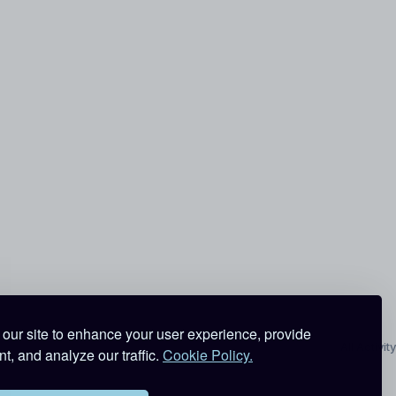
our site to enhance your user experience, provide
All Activity
t, and analyze our traffic.
Cookie Policy.