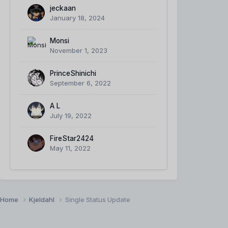
jeckaan
January 18, 2024
Monsi
November 1, 2023
PrinceShinichi
September 6, 2022
A L
July 19, 2022
FireStar2424
May 11, 2022
Home
Kjeldahl
Single Status Update