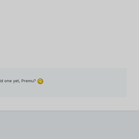
old one yet, Premu?