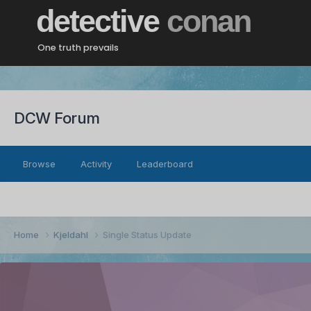
detective
conan
One truth prevails
DCW Forum
Browse
Activity
Leaderboard
Home
Kjeldahl
Single Status Update