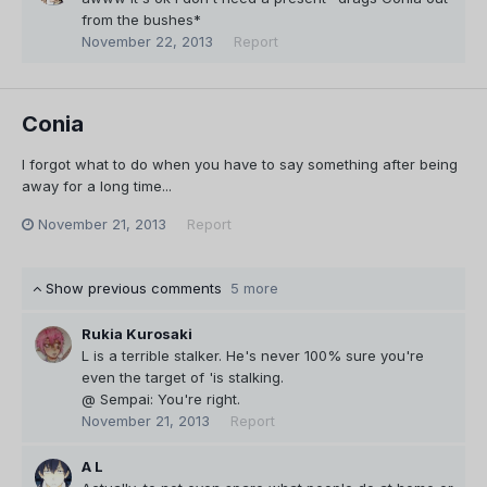
from the bushes*
November 22, 2013
Report
Conia
I forgot what to do when you have to say something after being
away for a long time...
November 21, 2013
Report
Show previous comments
5 more
Rukia Kurosaki
L is a terrible stalker. He's never 100% sure you're
even the target of 'is stalking.
@ Sempai: You're right.
November 21, 2013
Report
A L