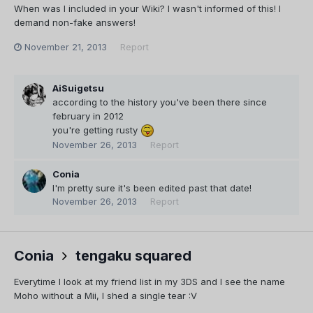
When was I included in your Wiki? I wasn't informed of this! I
demand non-fake answers!
November 21, 2013
Report
AiSuigetsu
according to the history you've been there since
february in 2012
you're getting rusty
November 26, 2013
Report
Conia
I'm pretty sure it's been edited past that date!
November 26, 2013
Report
Conia
tengaku squared
Everytime I look at my friend list in my 3DS and I see the name
Moho without a Mii, I shed a single tear :V