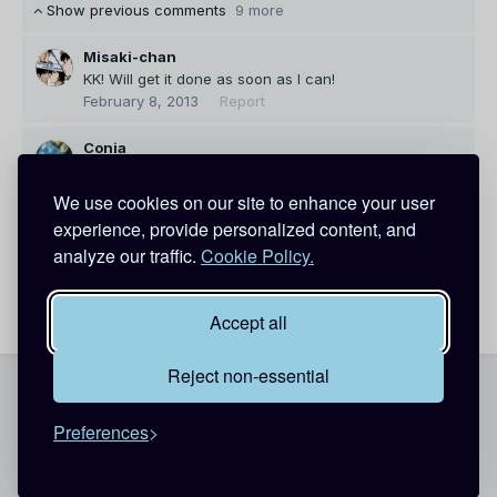
Show previous comments
9 more
Misaki-chan
KK! Will get it done as soon as I can!
February 8, 2013
Report
Conia
THANK YOU
<333333333333333
February 8, 2013
Report
We use cookies on our site to enhance your user
experience, provide personalized content, and
Misaki-chan
analyze our traffic.
Cookie Policy.
No problem <33333333
February 8, 2013
Report
Accept all
Reject non-essential
Theme
Contact Us
Cookies
Preferences
Copyright @ 2026 Detective Conan World
Powered by Invision Community