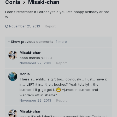
Conia
Misaki-chan
I can't remember if I already told you late happy birthday or not
:V
November 21, 2013
Report
Show previous comments
4 more
Misaki-chan
oooo thanks <3333
November 22, 2013
Report
Conia
There's... ehhh... a gift too... obviously.... I just... have it
in.... LEFT it in.... the... bushes? Yeah totally! ... the
bushes! I'll g-go get it
*jumps in bushes and
wanders off in shame*
November 22, 2013
Report
Misaki-chan
awww it's ok I don't need a present *drags Conia out