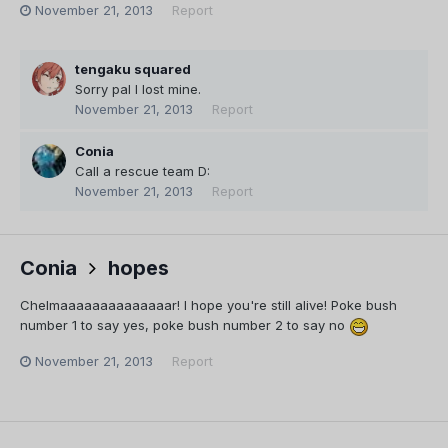
November 21, 2013
Report
tengaku squared
Sorry pal I lost mine.
November 21, 2013
Report
Conia
Call a rescue team D:
November 21, 2013
Report
Conia
hopes
Chelmaaaaaaaaaaaaaar! I hope you're still alive! Poke bush
number 1 to say yes, poke bush number 2 to say no
November 21, 2013
Report