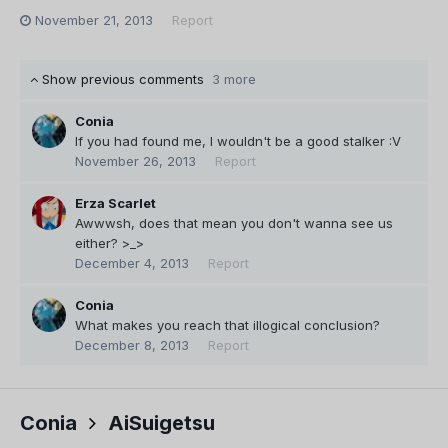
November 21, 2013
Report
Show previous comments
3 more
Conia
If you had found me, I wouldn't be a good stalker :V
November 26, 2013
Report
Erza Scarlet
Awwwsh, does that mean you don't wanna see us
either? >_>
December 4, 2013
Report
Conia
What makes you reach that illogical conclusion?
December 8, 2013
Report
Conia
AiSuigetsu