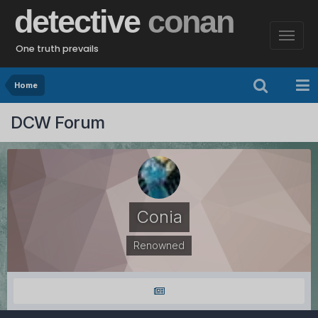
detective
conan
One truth prevails
Home
DCW Forum
Conia
Renowned