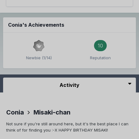
Conia's Achievements
10
Newbie (1/14)
Reputation
Activity
Conia
Misaki-chan
Not sure if you're still around here, but it's the best place I can
think of for finding you :-X HAPPY BIRTHDAY MISAKI!