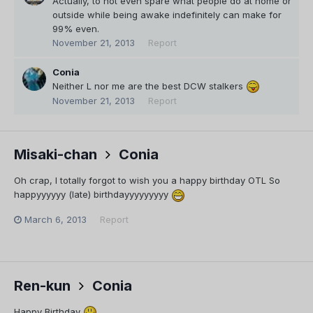
Actually, to not even spare what people do at home or
outside while being awake indefinitely can make for
99% even.
November 21, 2013
Report
Conia
Neither L nor me are the best DCW stalkers
November 21, 2013
Report
Misaki-chan
Conia
Oh crap, I totally forgot to wish you a happy birthday OTL So
happyyyyyy (late) birthdayyyyyyyyy
March 6, 2013
Report
Ren-kun
Conia
Happy Birthday