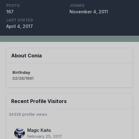
POSTS
JOINED
167
November 4, 2011
LAST VISITED
April 4, 2017
About Conia
Birthday
02/26/1991
Recent Profile Visitors
34339 profile views
Magic Kaito.
February 25, 2017