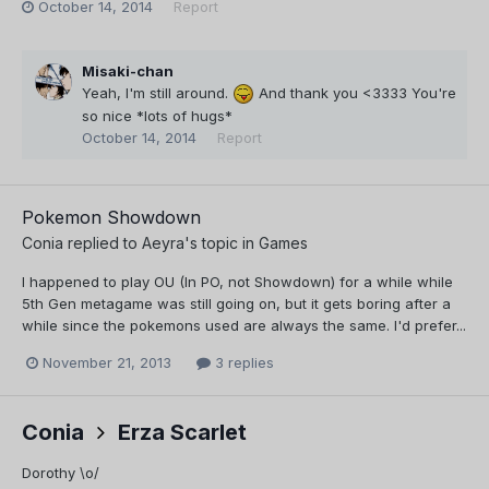
October 14, 2014
Report
Misaki-chan
Yeah, I'm still around.
And thank you <3333 You're
so nice *lots of hugs*
October 14, 2014
Report
Pokemon Showdown
Conia
replied to
Aeyra
's topic in
Games
I happened to play OU (In PO, not Showdown) for a while while
5th Gen metagame was still going on, but it gets boring after a
while since the pokemons used are always the same. I'd prefer...
November 21, 2013
3 replies
Conia
Erza Scarlet
Dorothy \o/