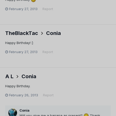
February 27, 2013
Report
TheBlackTac
Conia
Happy Birthday! [:
February 27, 2013
Report
A L
Conia
Happy Birthday.
February 26, 2013
Report
Conia
Will you give me a banana as present?
Thank