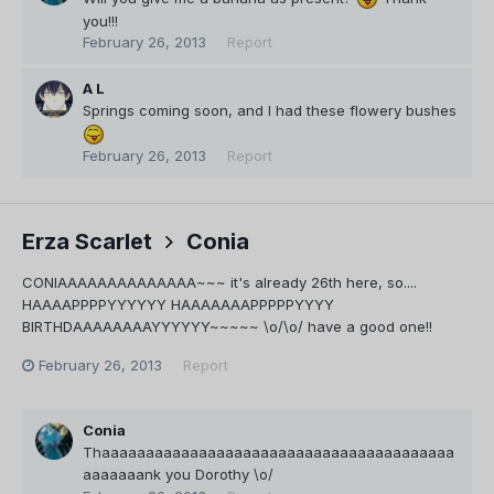
you!!!
February 26, 2013
Report
A L
Springs coming soon, and I had these flowery bushes
February 26, 2013
Report
Erza Scarlet
Conia
CONIAAAAAAAAAAAAAA~~~ it's already 26th here, so....
HAAAAPPPPYYYYYY HAAAAAAAPPPPPYYYY
BIRTHDAAAAAAAAYYYYYY~~~~~ \o/\o/ have a good one!!
February 26, 2013
Report
Conia
Thaaaaaaaaaaaaaaaaaaaaaaaaaaaaaaaaaaaaaaaa
aaaaaaank you Dorothy \o/