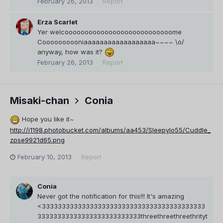
February 26, 2013
Report
Erza Scarlet
Yer welcooooooooooooooooooooooooooome
Coooooooooniaaaaaaaaaaaaaaaaaa~~~~ \o/
anyway, how was it?
February 26, 2013
Report
Misaki-chan
Conia
Hope you like it~
http://i1198.photobucket.com/albums/aa453/Sleepylo55/Cuddle_
zpse9921d65.png
February 10, 2013
Report
Conia
Never got the notification for this!!! It's amazing
<33333333333333333333333333333333333333333
33333333333333333333333333threethreethreethrityt