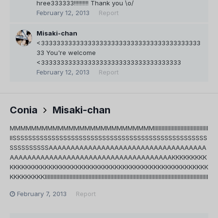
hree333333!!!!!!!!!! Thank you \o/
February 12, 2013
Report
Misaki-chan
<33333333333333333333333333333333333333333
33 You're welcome
<333333333333333333333333333333333333
February 12, 2013
Report
Conia
Misaki-chan
MMMMMMMMMMMMMMMMMMMMMMMMMMMIIIIIIIIIIIIIIIIIIIIIIIIIIIIIIIIIIIII
IISSSSSSSSSSSSSSSSSSSSSSSSSSSSSSSSSSSSSSSSSSSSSSSSSS
SSSSSSSSSSAAAAAAAAAAAAAAAAAAAAAAAAAAAAAAAAAAAA
AAAAAAAAAAAAAAAAAAAAAAAAAAAAAAAAAAAAAKKKKKKKKK
KKKKKKKKKKKKKKKKKKKKKKKKKKKKKKKKKKKKKKKKKKKKKKKKKKK
KKKKKKKKKIIIIIIIIIIIIIIIIIIIIIIIIIIIIIIIIIIIIIIIIIIIIIIIIIIIIIIIIIIIIIIIIIIIIIIIIIIIIIIIIIIIIIIIIIIIIIIIIIIIIIIIIIIIIIIII
February 7, 2013
Report