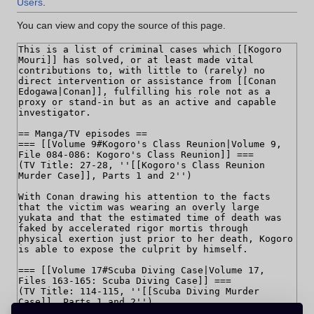
Users
.
You can view and copy the source of this page.