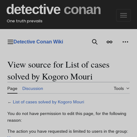
Jump
detective
conan
to
content
One truth prevails
Detective Conan Wiki
Main menu
Search
Appearance
Perso
View source for List of cases
solved by Kogoro Mouri
Page
Discussion
Tools
←
List of cases solved by Kogoro Mouri
You do not have permission to edit this page, for the following
reason:
The action you have requested is limited to users in the group: