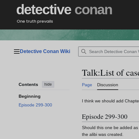
Jump
detective
conan
to
content
One truth prevails
Detective Conan Wiki
Main menu
Talk
:
List of ca
Contents
hide
Page
Discussion
Beginning
I think we should add Chapter
Episode 299-300
Episode 299-300
Should this one be added as 
the alibi was created.