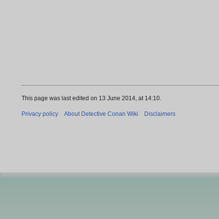
This page was last edited on 13 June 2014, at 14:10.
Privacy policy
About Detective Conan Wiki
Disclaimers