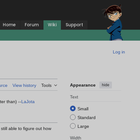
Home
Forum
Wiki
Support
Log in
Appearance
hide
urce
View history
Tools
Text
er than) --
LaJota
Small
Standard
Large
ill able to figure out how
Width