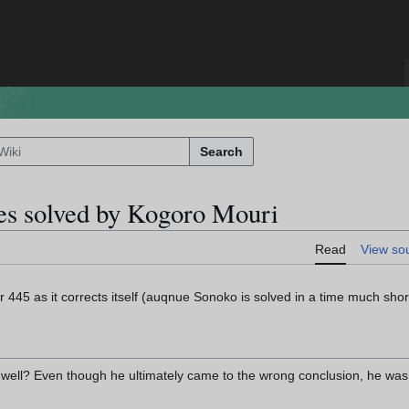
Search
ses solved by Kogoro Mouri
Read
View so
 445 as it corrects itself (auqnue Sonoko is solved in a time much short
well? Even though he ultimately came to the wrong conclusion, he was st