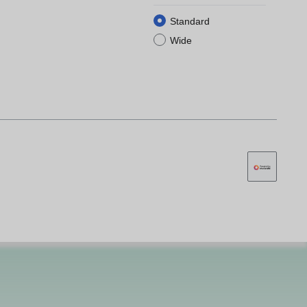
Standard
Wide