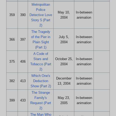
Metropolitan
Police
May 10,
In-between
359
390
Detective Love
2004
animation
Story 5 (Part
2)
The Tragedy
of the Pier in
July 5,
In-between
366
397
Plain Sight
2004
animation
(Part 1)
A Code of
Stars and
October 25,
In-between
375
406
Tobacco (Part
2004
animation
2)
Which One's
December
In-between
382
413
Deduction
13, 2004
animation
Show (Part 2)
The Strange
Family's
May 23,
In-between
399
433
Request (Part
2005
animation
2)
The Man Who