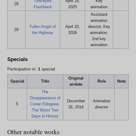
One-eyed
April 18,
Key
28
Flashback
2025
animation
Assistant
animation
Fallen Angel of
April 10,
director, Key
29
the Highway
2026
animation,
2nd key
animation
Specials
Participation in:
1
special
Original
Special
Title
Role
Note
airdate
The
Disappearance of
December
Animation
5
Conan Edogawa:
26, 2014
director
The Worst Two
Days in History
Other notable works