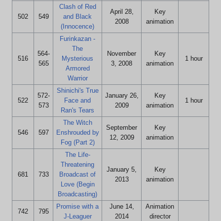
Clash of Red
April 28,
Key
502
549
and Black
2008
animation
(Innocence)
Furinkazan -
The
564-
November
Key
516
Mysterious
1 hour
565
3, 2008
animation
Armored
Warrior
Shinichi's True
572-
January 26,
Key
522
Face and
1 hour
573
2009
animation
Ran's Tears
The Witch
September
Key
546
597
Enshrouded by
12, 2009
animation
Fog (Part 2)
The Life-
Threatening
January 5,
Key
681
733
Broadcast of
2013
animation
Love (Begin
Broadcasting)
Promise with a
June 14,
Animation
742
795
J-Leaguer
2014
director