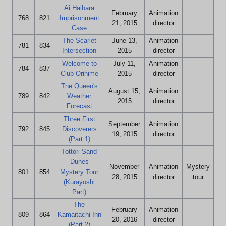
Ai Haibara
February
Animation
768
821
Imprisonment
21, 2015
director
Case
The Scarlet
June 13,
Animation
781
834
Intersection
2015
director
Welcome to
July 11,
Animation
784
837
Club Orihime
2015
director
The Queen's
August 15,
Animation
789
842
Weather
2015
director
Forecast
Three First
September
Animation
792
845
Discoverers
19, 2015
director
(Part 1)
Tottori Sand
Dunes
November
Animation
Mystery
801
854
Mystery Tour
28, 2015
director
tour
(Kurayoshi
Part)
The
February
Animation
809
864
Kamaitachi Inn
20, 2016
director
(Part 2)