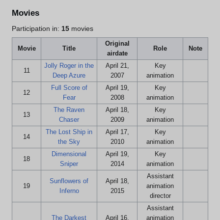
Movies
Participation in:
15
movies
Original
Movie
Title
Role
Note
airdate
Jolly Roger in the
April 21,
Key
11
Deep Azure
2007
animation
Full Score of
April 19,
Key
12
Fear
2008
animation
The Raven
April 18,
Key
13
Chaser
2009
animation
The Lost Ship in
April 17,
Key
14
the Sky
2010
animation
Dimensional
April 19,
Key
18
Sniper
2014
animation
Assistant
Sunflowers of
April 18,
19
animation
Inferno
2015
director
Assistant
The Darkest
April 16,
animation