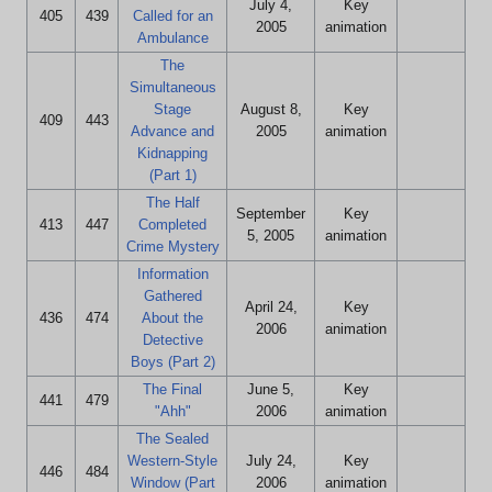
July 4,
Key
405
439
Called for an
2005
animation
Ambulance
The
Simultaneous
Stage
August 8,
Key
409
443
Advance and
2005
animation
Kidnapping
(Part 1)
The Half
September
Key
413
447
Completed
5, 2005
animation
Crime Mystery
Information
Gathered
April 24,
Key
436
474
About the
2006
animation
Detective
Boys (Part 2)
The Final
June 5,
Key
441
479
"Ahh"
2006
animation
The Sealed
Western-Style
July 24,
Key
446
484
Window (Part
2006
animation