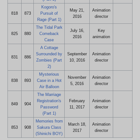
Kogoro's
May 21,
Animation
818
873
Pursuit of
2016
director
Rage (Part 1)
The Tidal Park
July 16,
Key
825
880
Comeback
2016
animation
Case
A Cottage
Surrounded by
September
Animation
831
886
Zombies (Part
10, 2016
director
2)
Mysterious
November
Animation
838
893
Case in a Hot
5, 2016
director
Air Balloon
The Marriage
Registration's
February
Animation
849
904
Password
11, 2017
director
(Part 1)
Memories from
March 18,
Animation
853
908
Sakura Class
2017
director
(Shinichi BOY)