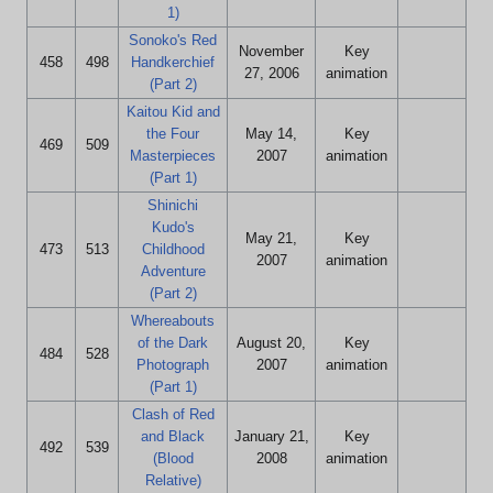
1)
Sonoko's Red
November
Key
458
498
Handkerchief
27, 2006
animation
(Part 2)
Kaitou Kid and
the Four
May 14,
Key
469
509
Masterpieces
2007
animation
(Part 1)
Shinichi
Kudo's
May 21,
Key
473
513
Childhood
2007
animation
Adventure
(Part 2)
Whereabouts
of the Dark
August 20,
Key
484
528
Photograph
2007
animation
(Part 1)
Clash of Red
and Black
January 21,
Key
492
539
(Blood
2008
animation
Relative)