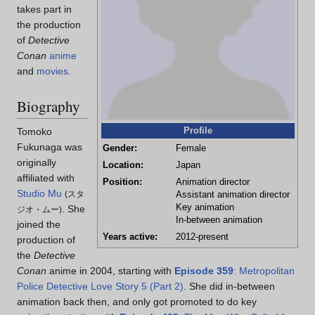
takes part in
the production
of
Detective
Conan
anime
and
movies
.
Biography
Profile
Tomoko
Fukunaga was
Gender:
Female
originally
Location:
Japan
affiliated with
Position:
Animation director
Studio Mu
(
スタ
Assistant animation director
Key animation
. She
ジオ・ムー
)
In-between animation
joined the
Years active:
2012-present
production of
the
Detective
Conan
anime in 2004, starting with
Episode 359
: Metropolitan
Police Detective Love Story 5 (Part 2)
. She did in-between
animation back then, and only got promoted to do key