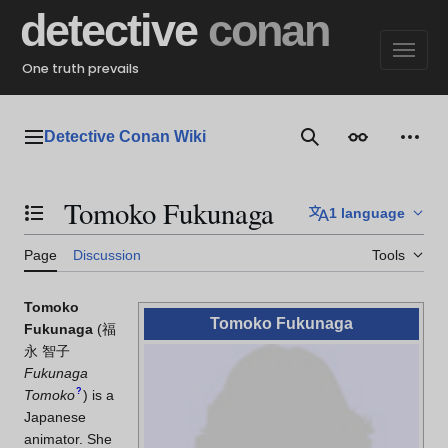
Jump
detective
conan
to
content
One truth prevails
Detective Conan Wiki
Main menu
Search
Appearance
Perso
Tomoko Fukunaga
1 language
Toggle the table of contents
Page
Discussion
Tools
Tomoko
Tomoko Fukunaga
Fukunaga
(
福
永 智子
Fukunaga
?
Tomoko
)
is a
Japanese
animator. She