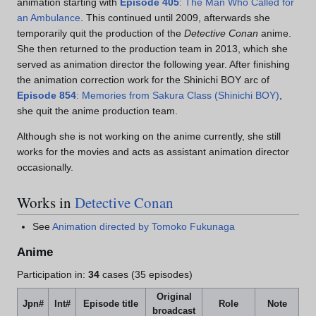
animation starting with
Episode 405
: The Man Who Called for
an Ambulance
. This continued until 2009, afterwards she
temporarily quit the production of the
Detective Conan
anime.
She then returned to the production team in 2013, which she
served as animation director the following year. After finishing
the animation correction work for the Shinichi BOY arc of
Episode 854
: Memories from Sakura Class (Shinichi BOY)
,
she quit the anime production team.
Although she is not working on the anime currently, she still
works for the movies and acts as assistant animation director
occasionally.
Works in
Detective Conan
See
Animation directed by Tomoko Fukunaga
Anime
Participation in:
34
cases (35 episodes)
Original
Jpn#
Int#
Episode title
Role
Note
broadcast