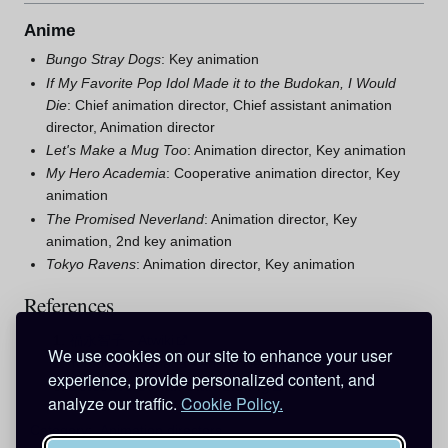
Anime
Bungo Stray Dogs
: Key animation
If My Favorite Pop Idol Made it to the Budokan, I Would
Die
: Chief animation director, Chief assistant animation
director, Animation director
Let's Make a Mug Too
: Animation director, Key animation
My Hero Academia
: Cooperative animation director, Key
animation
The Promised Neverland
: Animation director, Key
animation, 2nd key animation
Tokyo Ravens
: Animation director, Key animation
References
福永智子 - Atwiki
We use cookies on our site to enhance your user
Tomoko Fukunaga - Anime News Network
experience, provide personalized content, and
Detective Conan Staff Listing
analyze our traffic.
Cookie Policy.
Category
:
Animation directors