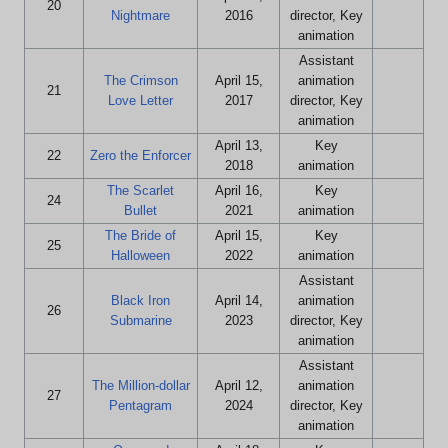
20
Nightmare
2016
director, Key
animation
Assistant
The Crimson
April 15,
animation
21
Love Letter
2017
director, Key
animation
April 13,
Key
22
Zero the Enforcer
2018
animation
The Scarlet
April 16,
Key
24
Bullet
2021
animation
The Bride of
April 15,
Key
25
Halloween
2022
animation
Assistant
Black Iron
April 14,
animation
26
Submarine
2023
director, Key
animation
Assistant
The Million-dollar
April 12,
animation
27
Pentagram
2024
director, Key
animation