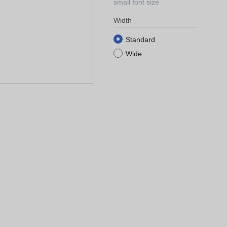
small font size
Width
Standard
Wide