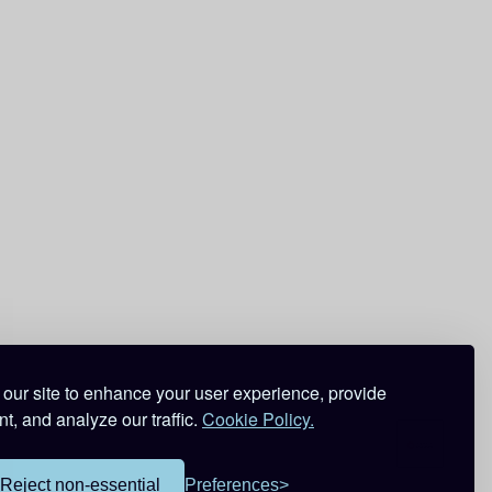
our site to enhance your user experience, provide
t, and analyze our traffic.
Cookie Policy.
Reject non-essential
Preferences