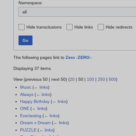
Namespace:
all
Hide transclusions
Hide links
Hide redirects
Go
The following pages link to
Zero -ZERO-
:
Displaying 37 items.
View (
previous 50
|
next 50
) (
20
|
50
|
100
|
250
|
500
)
Music
(
← links
)
Always
(
← links
)
Happy Birthday
(
← links
)
ONE
(
← links
)
Everlasting
(
← links
)
Dream x Dream
(
← links
)
PUZZLE
(
← links
)