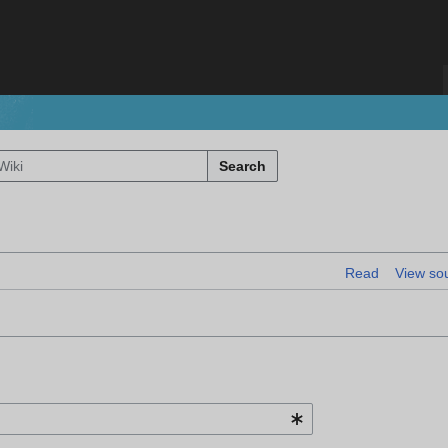
Search
Read
View so