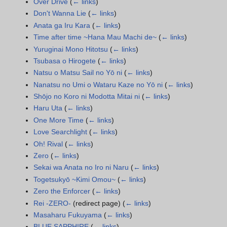
Over Drive
(
← links
)
Don't Wanna Lie
(
← links
)
Anata ga Iru Kara
(
← links
)
Time after time ~Hana Mau Machi de~
(
← links
)
Yuruginai Mono Hitotsu
(
← links
)
Tsubasa o Hirogete
(
← links
)
Natsu o Matsu Sail no Yō ni
(
← links
)
Nanatsu no Umi o Wataru Kaze no Yō ni
(
← links
)
Shōjo no Koro ni Modotta Mitai ni
(
← links
)
Haru Uta
(
← links
)
One More Time
(
← links
)
Love Searchlight
(
← links
)
Oh! Rival
(
← links
)
Zero
(
← links
)
Sekai wa Anata no Iro ni Naru
(
← links
)
Togetsukyō ~Kimi Omou~
(
← links
)
Zero the Enforcer
(
← links
)
Rei -ZERO-
(redirect page)
(
← links
)
Masaharu Fukuyama
(
← links
)
BLUE SAPPHIRE
(
← links
)