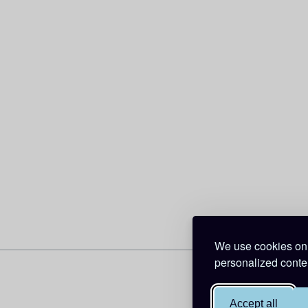
We use cookies on 
personalized conten
Accept all