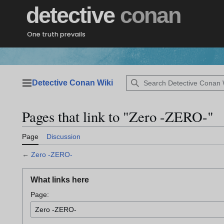
Jump
detective
conan
to
content
One truth prevails
Detective Conan Wiki
Main menu
Pages that link to "Zero -ZERO-"
Page
Discussion
←
Zero -ZERO-
What links here
Page: