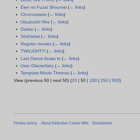
Eien no Fuzai Shoumei
(
← links
)
Chronostasis
(
← links
)
Utsukushī Hire
(
← links
)
Daitan
(
← links
)
Sōshisōai
(
← links
)
Regular movies
(
← links
)
TWILIGHT!!!
(
← links
)
Last Dance Anata to
(
← links
)
User:Glacierfairy
(
← links
)
Template:Movie Themes
(
← links
)
View (
previous 50
|
next 50
) (
20
|
50
|
100
|
250
|
500
)
Privacy policy
About Detective Conan Wiki
Disclaimers