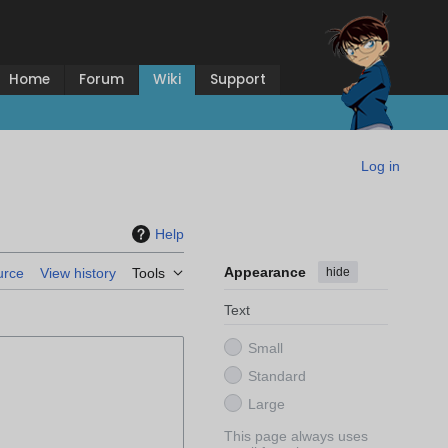
Home
Forum
Wiki
Support
Log in
Help
Appearance
hide
urce
View history
Tools
Text
Small
Standard
Large
This page always uses