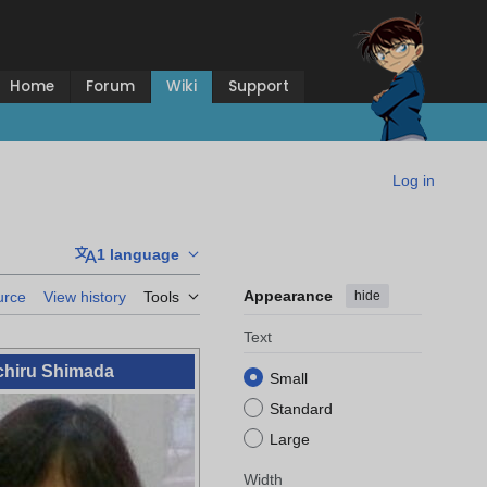
Home
Forum
Wiki
Support
Log in
1 language
Appearance
hide
urce
View history
Tools
Text
chiru Shimada
Small
Standard
Large
Width