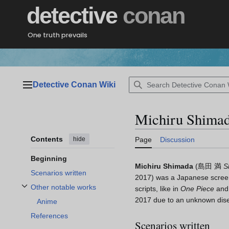
Jump
detective
conan
to
content
One truth prevails
Detective Conan Wiki
Main menu
Michiru Shima
Contents
hide
Page
Discussion
Beginning
Michiru Shimada
(
島田 満
S
Scenarios written
2017)
was a Japanese screen
Other notable works
scripts, like in
One Piece
an
Toggle Other notable works subsection
2017 due to an unknown dis
Anime
References
Scenarios written