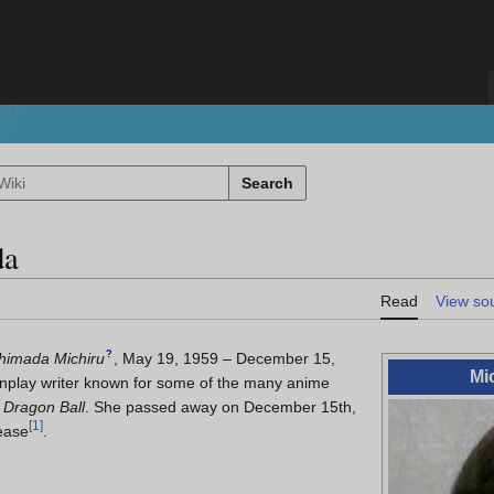
Search
da
Read
View so
?
himada Michiru
, May 19, 1959 – December 15,
Mi
play writer known for some of the many anime
d
Dragon Ball
. She passed away on December 15th,
[
1
]
ease
.