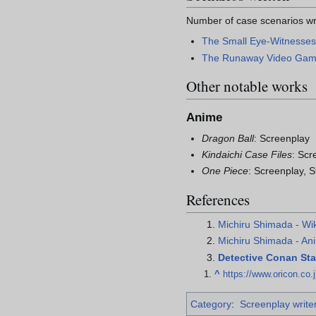
Number of case scenarios wr
The Small Eye-Witnesse
The Runaway Video Ga
Other notable works
Anime
Dragon Ball
: Screenplay
Kindaichi Case Files
: Scr
One Piece
: Screenplay, 
References
Michiru Shimada - Wi
Michiru Shimada - A
Detective Conan Staf
^
https://www.oricon.co.
Category
:
Screenplay write