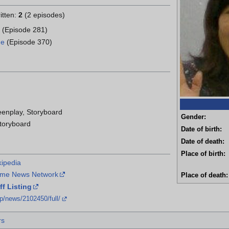
itten:
2
(2 episodes)
s
(Episode 281)
me
(Episode 370)
eenplay, Storyboard
Gender:
Storyboard
Date of birth:
Date of death:
Place of birth:
kipedia
nime News Network
Place of death:
f Listing
jp/news/2102450/full/
rs