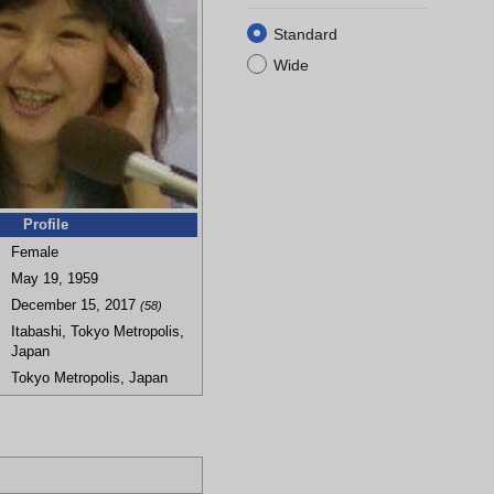
Standard
Wide
Profile
Female
May 19, 1959
December 15, 2017
(58)
Itabashi, Tokyo Metropolis,
Japan
Tokyo Metropolis, Japan