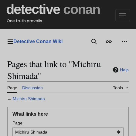
Jump
detective
conan
to
content
One truth prevails
Detective Conan Wiki
Main menu
Search
Appearance
Perso
Pages that link to "Michiru
Help
Shimada"
Page
Discussion
Tools
←
Michiru Shimada
What links here
Page: