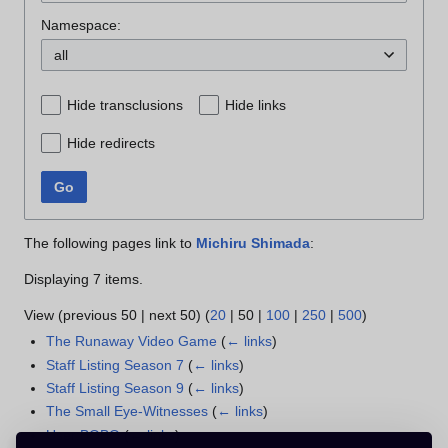
Namespace:
all
Hide transclusions
Hide links
Hide redirects
Go
The following pages link to
Michiru Shimada
:
Displaying 7 items.
View (
previous 50
|
next 50
) (
20
|
50
|
100
|
250
|
500
)
The Runaway Video Game
(
← links
)
Staff Listing Season 7
(
← links
)
Staff Listing Season 9
(
← links
)
The Small Eye-Witnesses
(
← links
)
User:BOBO
(
← links
)