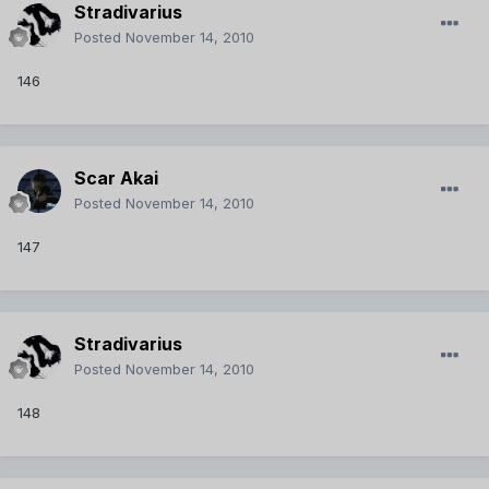
Stradivarius
Posted
November 14, 2010
146
Scar Akai
Posted
November 14, 2010
147
Stradivarius
Posted
November 14, 2010
148