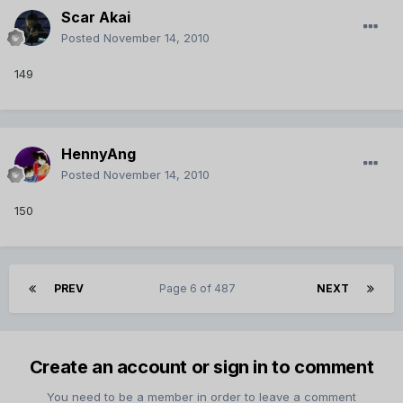
Scar Akai
Posted
November 14, 2010
149
HennyAng
Posted
November 14, 2010
150
PREV
Page 6 of 487
NEXT
Create an account or sign in to comment
You need to be a member in order to leave a comment