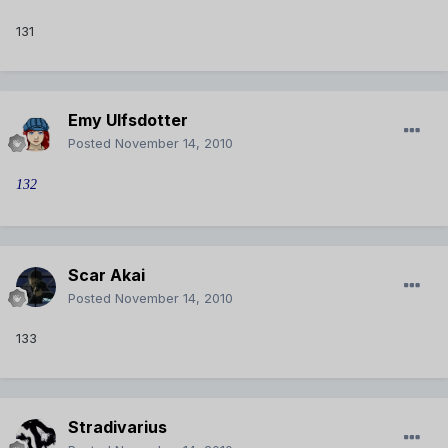
131
Emy Ulfsdotter
Posted
November 14, 2010
132
Scar Akai
Posted
November 14, 2010
133
Stradivarius