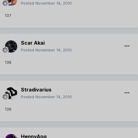
Posted
November 14, 2010
137
Scar Akai
Posted
November 14, 2010
138
Stradivarius
Posted
November 14, 2010
139
HennyAng