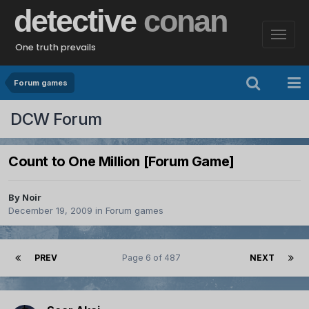
detective
conan
One truth prevails
Forum games
DCW Forum
Count to One Million [Forum Game]
By
Noir
December 19, 2009
in
Forum games
PREV
Page 6 of 487
NEXT