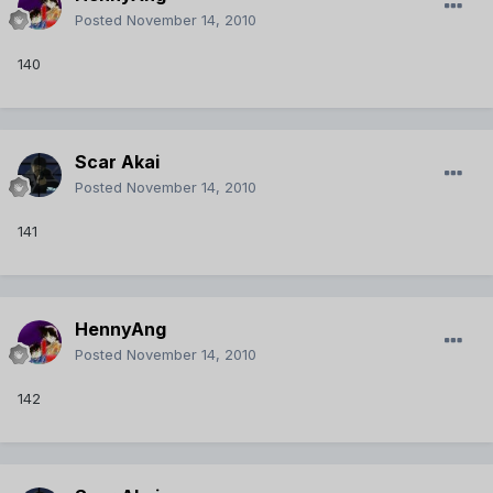
Posted
November 14, 2010
140
Scar Akai
Posted
November 14, 2010
141
HennyAng
Posted
November 14, 2010
142