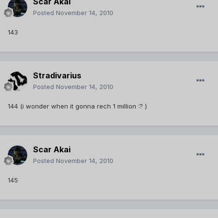
Scar Akai
Posted
November 14, 2010
143
Stradivarius
Posted
November 14, 2010
144 (i wonder when it gonna rech 1 million :? )
Scar Akai
Posted
November 14, 2010
145