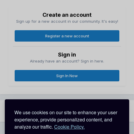
Create an account
Sign up for a new account in our community. It's easy!
Register a new account
Sign in
Already have an account? Sign in here.
Sign In Now
Share
Followers
We use cookies on our site to enhance your user
1
experience, provide personalized content, and
analyze our traffic.
Cookie Policy.