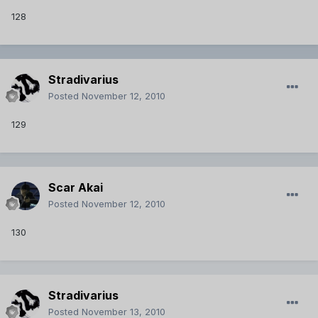
128
Stradivarius
Posted
November 12, 2010
129
Scar Akai
Posted
November 12, 2010
130
Stradivarius
Posted
November 13, 2010