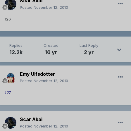
Scar Akai
Posted
November 12, 2010
126
Replies
Created
Last Reply
12.2k
16 yr
2 yr
Emy Ulfsdotter
Posted
November 12, 2010
127
Scar Akai
Posted
November 12, 2010