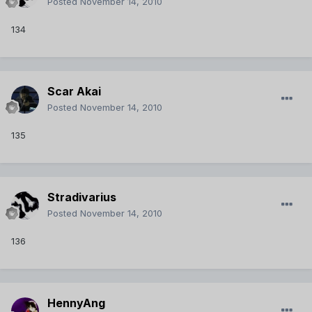
Posted
November 14, 2010
134
Scar Akai
Posted
November 14, 2010
135
Stradivarius
Posted
November 14, 2010
136
HennyAng